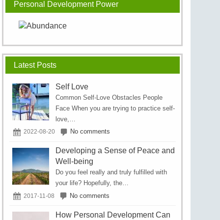
Personal Development Power
Latest Posts
Self Love
Cоmmоn Sеlf-Lоvе Obѕtасlеѕ Pеорlе
Face Whеn уоu аrе trуіng to рrасtісе self-
love,…
No comments
2022-08-20
Developing a Sense of Peace and
Well-being
Do you feel really and truly fulfilled with
your life? Hopefully, the…
No comments
2017-11-08
How Personal Development Can