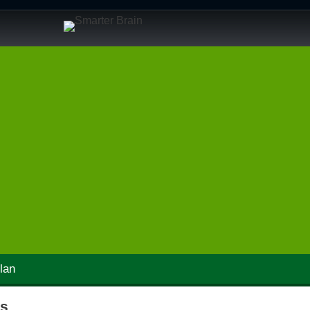
lan
ps