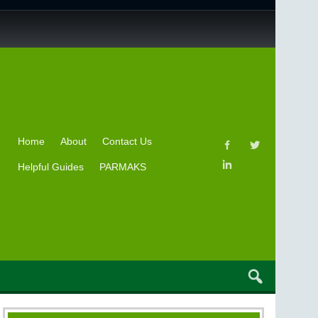
Home
About
Contact Us
Helpful Guides
PARMAKS