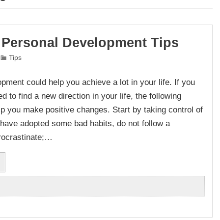
 Personal Development Tips
Tips
pment could help you achieve a lot in your life. If you
ed to find a new direction in your life, the following
elp you make positive changes. Start by taking control of
ou have adopted some bad habits, do not follow a
rocrastinate;…