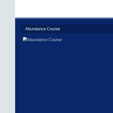
Abundance Course