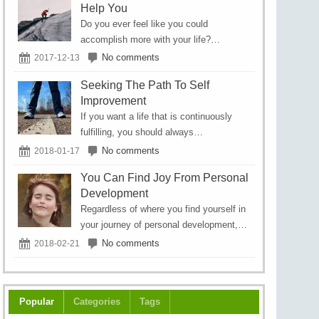
Help You
Do you ever feel like you could
accomplish more with your life?…
No comments
2017-12-13
Seeking The Path To Self
Improvement
If you want a life that is continuously
fulfilling, you should always…
No comments
2018-01-17
You Can Find Joy From Personal
Development
Regardless of where you find yourself in
your journey of personal development,…
No comments
2018-02-21
Popular
Categories
Tags