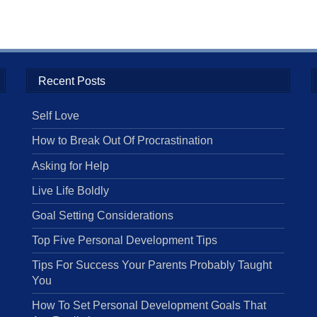
Recent Posts
Self Love
How to Break Out Of Procrastination
Asking for Help
Live Life Boldly
Goal Setting Considerations
Top Five Personal Development Tips
Tips For Success Your Parents Probably Taught
You
How To Set Personal Development Goals That