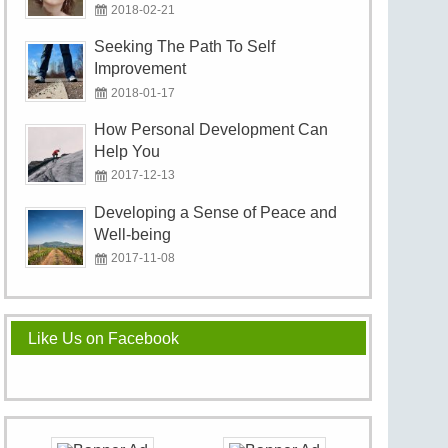
2018-02-21
Seeking The Path To Self
Improvement
2018-01-17
How Personal Development Can
Help You
2017-12-13
Developing a Sense of Peace and
Well-being
2017-11-08
Like Us on Facebook