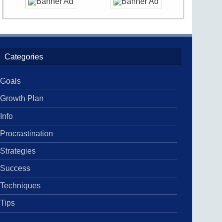
Categories
Goals
Growth Plan
Info
Procrastination
Strategies
Success
Techniques
Tips