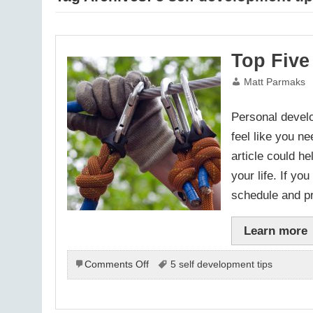
Top Five
Matt Parmaks
Personal develo
feel like you ne
article could h
your life. If y
schedule and p
Learn more
on
Comments Off
5 self development tips
Top
Five
Personal