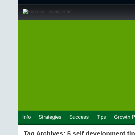
Info
Strategies
Success
Tips
Growth P
Tag Archives:
5 self development ti