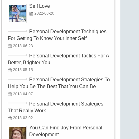
Self Love
2022-08-20
Personal Development Techniques
For Getting To Know Your Inner Self
2018-06-23
Personal Development Tactics For A
Better, Brighter You
2018-05-15
Personal Development Strategies To
Help You Be The Best That You Can Be
2018-04-07
Personal Development Strategies
That Really Work
2018-03-02
You Can Find Joy From Personal
Development