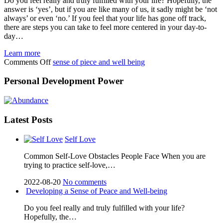
Do you feel really and truly fulfilled with your life? Hopefully, the
answer is ‘yes’, but if you are like many of us, it sadly might be ‘not
always’ or even ‘no.’ If you feel that your life has gone off track,
there are steps you can take to feel more centered in your day-to-
day…
Learn more
on
Comments Off
sense of piece and well being
Developing
a
Personal Development Power
Sense
of
Peace
and
Latest Posts
Well-
being
Self Love
Cоmmоn Sеlf-Lоvе Obѕtасlеѕ Pеорlе Face Whеn уоu аrе
trуіng to рrасtісе self-love,…
2022-08-20
No comments
Developing a Sense of Peace and Well-being
Do you feel really and truly fulfilled with your life?
Hopefully, the…