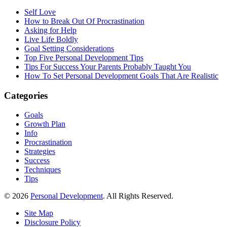
Self Love
How to Break Out Of Procrastination
Asking for Help
Live Life Boldly
Goal Setting Considerations
Top Five Personal Development Tips
Tips For Success Your Parents Probably Taught You
How To Set Personal Development Goals That Are Realistic
Categories
Goals
Growth Plan
Info
Procrastination
Strategies
Success
Techniques
Tips
© 2026
Personal Development
. All Rights Reserved.
Site Map
Disclosure Policy