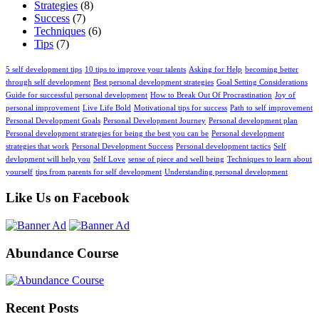
Strategies
(8)
Success
(7)
Techniques
(6)
Tips
(7)
5 self development tips
10 tips to improve your talents
Asking for Help
becoming better
through self development
Best personal development strategies
Goal Setting Considerations
Guide for successful personal development
How to Break Out Of Procrastination
Joy of
personal improvement
Live Life Bold
Motivational tips for success
Path to self improvement
Personal Development Goals
Personal Development Journey
Personal development plan
Personal development strategies for being the best you can be
Personal development
strategies that work
Personal Development Success
Personal development tactics
Self
devlopment will help you
Self Love
sense of piece and well being
Techniques to learn about
yourself
tips from parents for self development
Understanding personal development
Like Us on Facebook
Abundance Course
Recent Posts