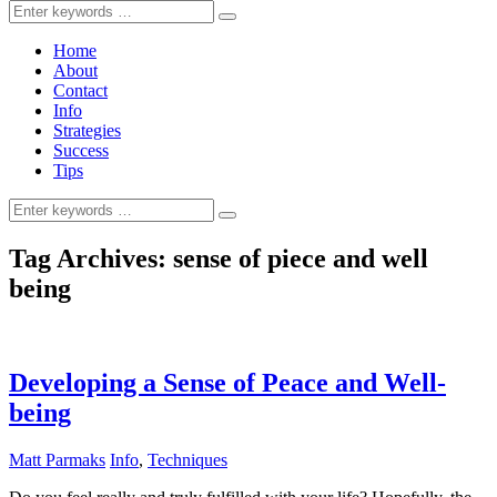
Search
for:
Home
About
Contact
Info
Strategies
Success
Tips
Search
for:
Tag Archives:
sense of piece and well
being
Developing a Sense of Peace and Well-
being
Matt Parmaks
Info
,
Techniques