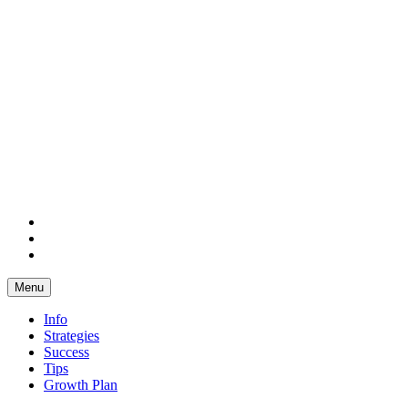
Facebook
Twitter
LinkedIn
Menu
Info
Strategies
Success
Tips
Growth Plan