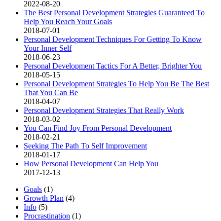
2022-08-20
The Best Personal Development Strategies Guaranteed To
Help You Reach Your Goals
2018-07-01
Personal Development Techniques For Getting To Know
Your Inner Self
2018-06-23
Personal Development Tactics For A Better, Brighter You
2018-05-15
Personal Development Strategies To Help You Be The Best
That You Can Be
2018-04-07
Personal Development Strategies That Really Work
2018-03-02
You Can Find Joy From Personal Development
2018-02-21
Seeking The Path To Self Improvement
2018-01-17
How Personal Development Can Help You
2017-12-13
Goals
(1)
Growth Plan
(4)
Info
(5)
Procrastination
(1)