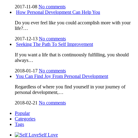
2017-11-08
No comments
How Personal Development Can Help You
Do you ever feel like you could accomplish more with your
life?…
2017-12-13
No comments
Seeking The Path To Self Improvement
If you want a life that is continuously fulfilling, you should
always…
2018-01-17
No comments
You Can Find Joy From Personal Development
Regardless of where you find yourself in your journey of
personal development,…
2018-02-21
No comments
Popular
Categories
Tags
Self Love