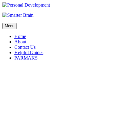
Menu
Home
About
Contact Us
Helpful Guides
PARMAKS