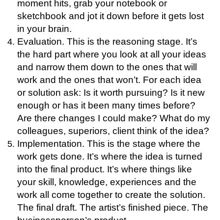
moment hits, grab your notebook or
sketchbook and jot it down before it gets lost
in your brain.
Evaluation. This is the reasoning stage. It’s
the hard part where you look at all your ideas
and narrow them down to the ones that will
work and the ones that won’t. For each idea
or solution ask:
Is it worth pursuing?
Is it new
enough or has it been many times before?
Are there changes I could make?
What do my
colleagues, superiors, client think of the idea?
Implementation. This is the stage where the
work gets done. It’s where the idea is turned
into the final product. It’s where things like
your skill, knowledge, experiences and the
work all come together to create the solution.
The final draft. The artist’s finished piece. The