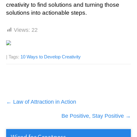
creativity to find solutions and turning those
solutions into actionable steps.
Views:
22
| Tags:
10 Ways to Develop Creativity
Post
←
Law of Attraction in Action
navigation
Be Positive, Stay Positive
→