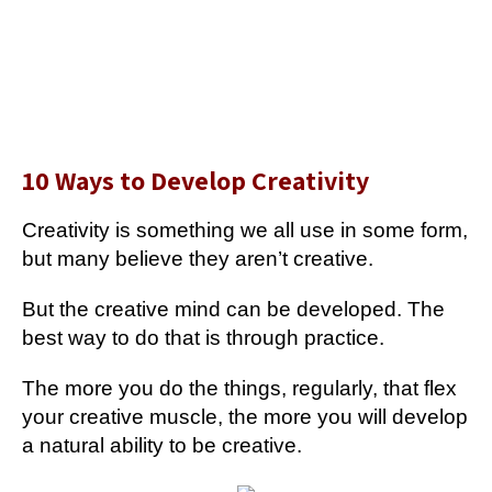
10 Ways to Develop Creativity
Creativity is something we all use in some form,
but many believe they aren’t creative.
But the creative mind can be developed. The
best way to do that is through practice.
The more you do the things, regularly, that flex
your creative muscle, the more you will develop
a natural ability to be creative.