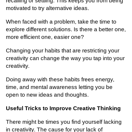
recalling or settling. This keeps you from being
motivated to try alternative ideas.
When faced with a problem, take the time to
explore different solutions. Is there a better one,
more efficient one, easier one?
Changing your habits that are restricting your
creativity can change the way you tap into your
creativity.
Doing away with these habits frees energy,
time, and mental awareness letting you be
open to new ideas and thoughts.
Useful Tricks to Improve Creative Thinking
There might be times you find yourself lacking
in creativity. The cause for your lack of