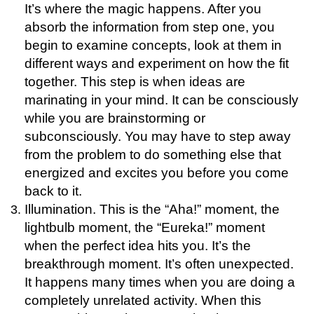
It’s where the magic happens. After you
absorb the information from step one, you
begin to examine concepts, look at them in
different ways and experiment on how the fit
together. This step is when ideas are
marinating in your mind. It can be consciously
while you are brainstorming or
subconsciously. You may have to step away
from the problem to do something else that
energized and excites you before you come
back to it.
Illumination. This is the “Aha!” moment, the
lightbulb moment, the “Eureka!” moment
when the perfect idea hits you. It’s the
breakthrough moment. It’s often unexpected.
It happens many times when you are doing a
completely unrelated activity. When this