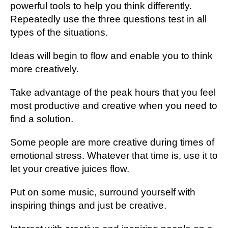
powerful tools to help you think differently.
Repeatedly use the three questions test in all
types of the situations.
Ideas will begin to flow and enable you to think
more creatively.
Take advantage of the peak hours that you feel
most productive and creative when you need to
find a solution.
Some people are more creative during times of
emotional stress. Whatever that time is, use it to
let your creative juices flow.
Put on some music, surround yourself with
inspiring things and just be creative.