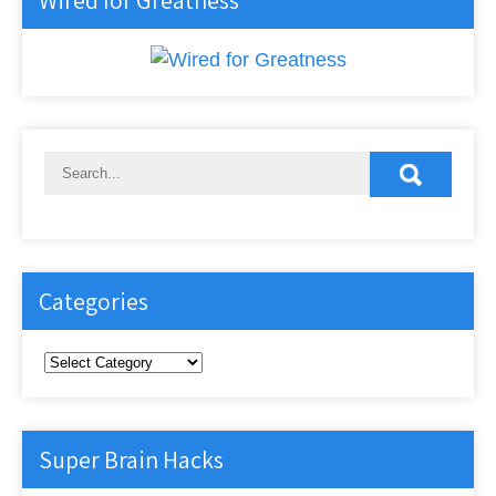
Wired for Greatness
Categories
Categories
Super Brain Hacks