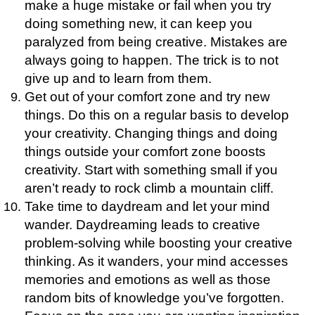
make a huge mistake or fail when you try
doing something new, it can keep you
paralyzed from being creative. Mistakes are
always going to happen. The trick is to not
give up and to learn from them.
Get out of your comfort zone and try new
things. Do this on a regular basis to develop
your creativity. Changing things and doing
things outside your comfort zone boosts
creativity. Start with something small if you
aren’t ready to rock climb a mountain cliff.
Take time to daydream and let your mind
wander. Daydreaming leads to creative
problem-solving while boosting your creative
thinking. As it wanders, your mind accesses
memories and emotions as well as those
random bits of knowledge you’ve forgotten.