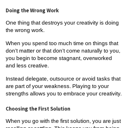
Doing the Wrong Work
One thing that destroys your creativity is doing
the wrong work.
When you spend too much time on things that
don’t matter or that don’t come naturally to you,
you begin to become stagnant, overworked
and less creative.
Instead delegate, outsource or avoid tasks that
are part of your weakness. Playing to your
strengths allows you to embrace your creativity.
Choosing the First Solution
When you go with the first solution, you are just