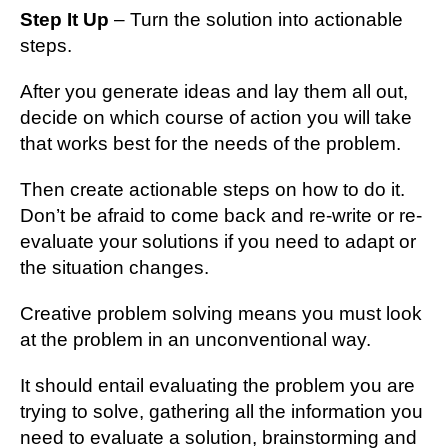
Step It Up
– Turn the solution into actionable
steps.
After you generate ideas and lay them all out,
decide on which course of action you will take
that works best for the needs of the problem.
Then create actionable steps on how to do it.
Don’t be afraid to come back and re-write or re-
evaluate your solutions if you need to adapt or
the situation changes.
Creative problem solving means you must look
at the problem in an unconventional way.
It should entail evaluating the problem you are
trying to solve, gathering all the information you
need to evaluate a solution, brainstorming and