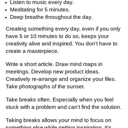
Listen to music every day.
Meditating for 5 minutes.
Deep breathe throughout the day.
Creating something every day, even if you only
have 5 or 10 minutes to do so, keeps your
creativity alive and inspired. You don’t have to
create a masterpiece.
Write a short article. Draw mind maps in
meetings. Develop new product ideas.
Creatively re-arrange and organize your files.
Take photographs of the sunset.
Take breaks often. Especially when you feel
stuck with a problem and can’t find the solution.
Taking breaks allows your mind to focus on
something else while getting inspiration. It’s