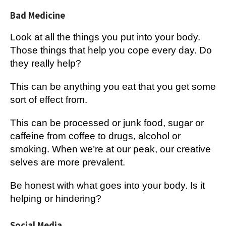
Bad Medicine
Look at all the things you put into your body.
Those things that help you cope every day. Do
they really help?
This can be anything you eat that you get some
sort of effect from.
This can be processed or junk food, sugar or
caffeine from coffee to drugs, alcohol or
smoking. When we’re at our peak, our creative
selves are more prevalent.
Be honest with what goes into your body. Is it
helping or hindering?
Social Media