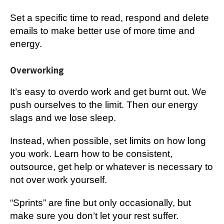
Set a specific time to read, respond and delete
emails to make better use of more time and
energy.
Overworking
It’s easy to overdo work and get burnt out. We
push ourselves to the limit. Then our energy
slags and we lose sleep.
Instead, when possible, set limits on how long
you work. Learn how to be consistent,
outsource, get help or whatever is necessary to
not over work yourself.
“Sprints” are fine but only occasionally, but
make sure you don’t let your rest suffer.