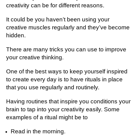
creativity can be for different reasons.
It could be you haven’t been using your
creative muscles regularly and they’ve become
hidden.
There are many tricks you can use to improve
your creative thinking.
One of the best ways to keep yourself inspired
to create every day is to have rituals in place
that you use regularly and routinely.
Having routines that inspire you conditions your
brain to tap into your creativity easily. Some
examples of a ritual might be to
Read in the morning.