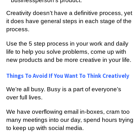
businessperson’s product.
Creativity doesn’t have a definitive process, yet
it does have general steps in each stage of the
process.
Use the 5 step process in your work and daily
life to help you solve problems, come up with
new products and be more creative in your life.
Things To Avoid If You Want To Think Creatively
We’re all busy. Busy is a part of everyone’s
over full lives.
We have overflowing email in-boxes, cram too
many meetings into our day, spend hours trying
to keep up with social media.