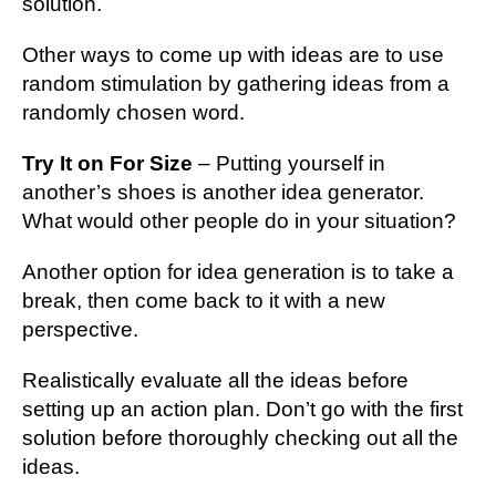
solution.
Other ways to come up with ideas are to use
random stimulation by gathering ideas from a
randomly chosen word.
Try It on For Size
– Putting yourself in
another’s shoes is another idea generator.
What would other people do in your situation?
Another option for idea generation is to take a
break, then come back to it with a new
perspective.
Realistically evaluate all the ideas before
setting up an action plan. Don’t go with the first
solution before thoroughly checking out all the
ideas.