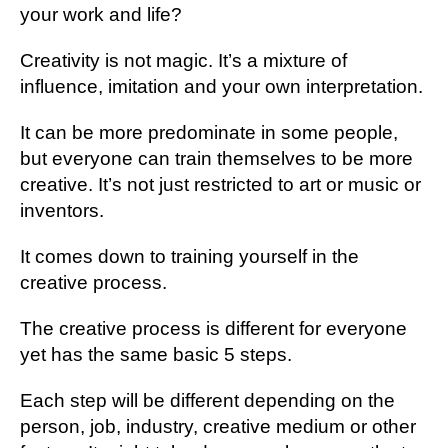
your work and life?
Creativity is not magic. It’s a mixture of
influence, imitation and your own interpretation.
It can be more predominate in some people,
but everyone can train themselves to be more
creative. It’s not just restricted to art or music or
inventors.
It comes down to training yourself in the
creative process.
The creative process is different for everyone
yet has the same basic 5 steps.
Each step will be different depending on the
person, job, industry, creative medium or other