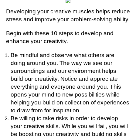
Developing your creative muscles helps reduce
stress and improve your problem-solving ability.
Begin with these 10 steps to develop and
enhance your creativity.
Be mindful and observe what others are
doing around you. The way we see our
surroundings and our environment helps
build our creativity.
Notice and appreciate
everything and everyone around you. This
opens your mind to new possibilities while
helping you build on collection of experiences
to draw from for inspiration.
Be willing to take risks in order to develop
your creative skills. While you will fail, you will
be boosting your creativity and building skills