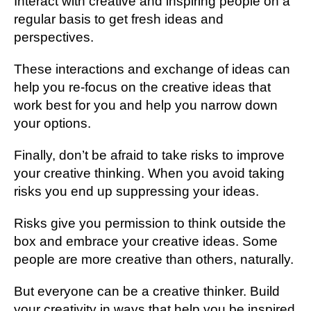
Interact with creative and inspiring people on a
regular basis to get fresh ideas and
perspectives.
These interactions and exchange of ideas can
help you re-focus on the creative ideas that
work best for you and help you narrow down
your options.
Finally, don’t be afraid to take risks to improve
your creative thinking. When you avoid taking
risks you end up suppressing your ideas.
Risks give you permission to think outside the
box and embrace your creative ideas. Some
people are more creative than others, naturally.
But everyone can be a creative thinker. Build
your creativity in ways that help you be inspired