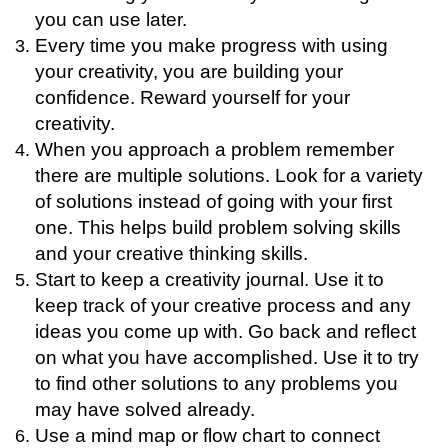
you can use later.
Every time you make progress with using
your creativity, you are building your
confidence. Reward yourself for your
creativity.
When you approach a problem remember
there are multiple solutions. Look for a variety
of solutions instead of going with your first
one. This helps build problem solving skills
and your creative thinking skills.
Start to keep a creativity journal. Use it to
keep track of your creative process and any
ideas you come up with. Go back and reflect
on what you have accomplished. Use it to try
to find other solutions to any problems you
may have solved already.
Use a mind map or flow chart to connect