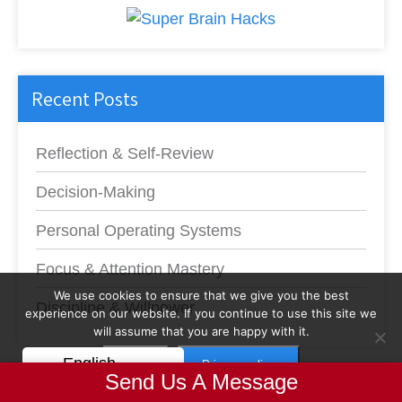
Recent Posts
Reflection & Self-Review
Decision-Making
Personal Operating Systems
Focus & Attention Mastery
We use cookies to ensure that we give you the best
Discipline & Willpower
experience on our website. If you continue to use this site we
will assume that you are happy with it.
English
OK
Privacy policy
Send Us A Message
Productivity Explosion