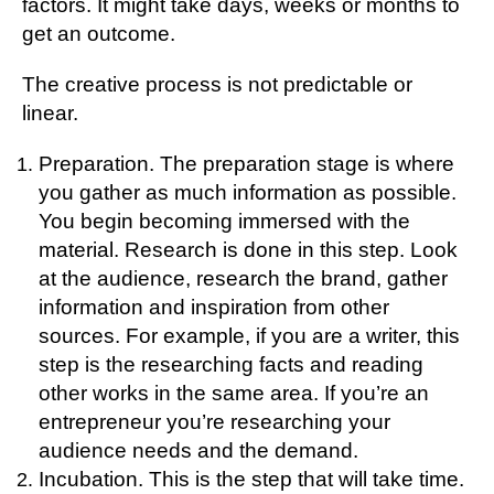
factors. It might take days, weeks or months to
get an outcome.
The creative process is not predictable or
linear.
Preparation. The preparation stage is where
you gather as much information as possible.
You begin becoming immersed with the
material. Research is done in this step. Look
at the audience, research the brand, gather
information and inspiration from other
sources. For example, if you are a writer, this
step is the researching facts and reading
other works in the same area. If you’re an
entrepreneur you’re researching your
audience needs and the demand.
Incubation. This is the step that will take time.