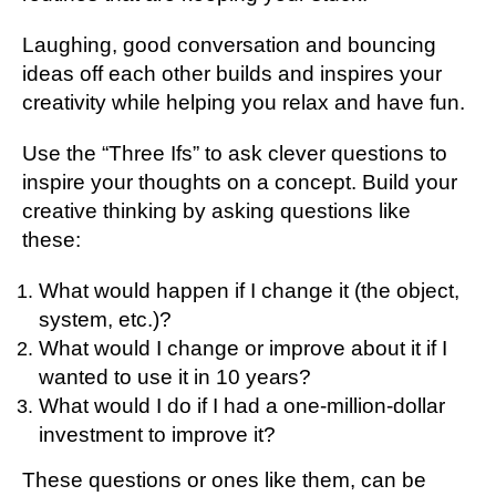
Laughing, good conversation and bouncing
ideas off each other builds and inspires your
creativity while helping you relax and have fun.
Use the “Three Ifs” to ask clever questions to
inspire your thoughts on a concept. Build your
creative thinking by asking questions like
these:
What would happen if I change it (the object,
system, etc.)?
What would I change or improve about it if I
wanted to use it in 10 years?
What would I do if I had a one-million-dollar
investment to improve it?
These questions or ones like them, can be