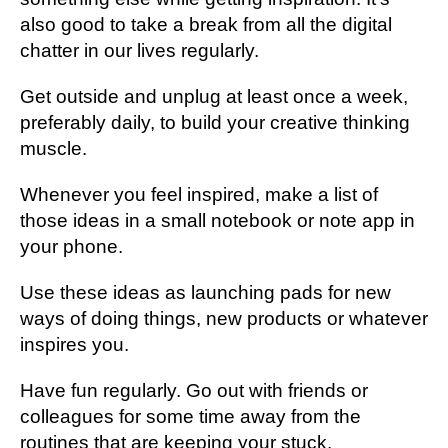
also good to take a break from all the digital
chatter in our lives regularly.
Get outside and unplug at least once a week,
preferably daily, to build your creative thinking
muscle.
Whenever you feel inspired, make a list of
those ideas in a small notebook or note app in
your phone.
Use these ideas as launching pads for new
ways of doing things, new products or whatever
inspires you.
Have fun regularly. Go out with friends or
colleagues for some time away from the
routines that are keeping your stuck.