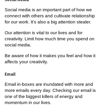
Social media is an important part of how we
connect with others and cultivate relationship
for our work. It’s also a big attention stealer.
Our attention is vital to our lives and for
creativity. Limit how much time you spend on
social media.
Be aware of how it makes you feel and how it
affects your creativity.
Email
Email in-boxes are inundated with more and
more emails every day. Checking our email is
one of the biggest killers of energy and
momentum in our lives.