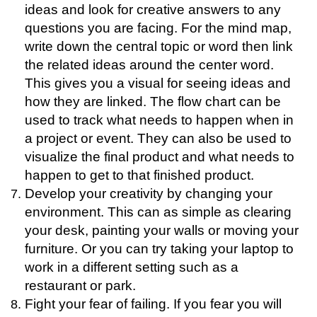
ideas and look for creative answers to any
questions you are facing. For the mind map,
write down the central topic or word then link
the related ideas around the center word.
This gives you a visual for seeing ideas and
how they are linked. The flow chart can be
used to track what needs to happen when in
a project or event. They can also be used to
visualize the final product and what needs to
happen to get to that finished product.
Develop your creativity by changing your
environment. This can as simple as clearing
your desk, painting your walls or moving your
furniture. Or you can try taking your laptop to
work in a different setting such as a
restaurant or park.
Fight your fear of failing. If you fear you will