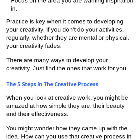
Focus on the area you are wanting inspiration
in.
Practice is key when it comes to developing
your creativity. If you don’t do your activities,
regularly, whether they are mental or physical,
your creativity fades.
There are many ways to develop your
creativity. Just find the ones that work for you.
The 5 Steps In The Creative Process
When you look at creative work, you might be
amazed at how simple they are, their beauty
and their effectiveness.
You might wonder how they came up with the
idea. How can you use that creative process in