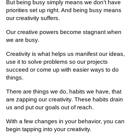
But being busy simply means we don’t have
priorities set up right. And being busy means
our creativity suffers.
Our creative powers become stagnant when
we are busy.
Creativity is what helps us manifest our ideas,
use it to solve problems so our projects
succeed or come up with easier ways to do
things.
There are things we do, habits we have, that
are zapping our creativity. These habits drain
us and put our goals out of reach.
With a few changes in your behavior, you can
begin tapping into your creativity.