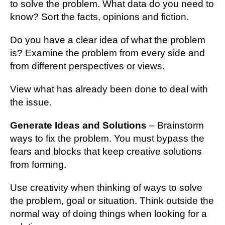
to solve the problem. What data do you need to
know? Sort the facts, opinions and fiction.
Do you have a clear idea of what the problem
is? Examine the problem from every side and
from different perspectives or views.
View what has already been done to deal with
the issue.
Generate Ideas and Solutions
– Brainstorm
ways to fix the problem. You must bypass the
fears and blocks that keep creative solutions
from forming.
Use creativity when thinking of ways to solve
the problem, goal or situation. Think outside the
normal way of doing things when looking for a