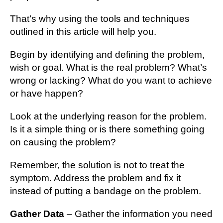
That’s why using the tools and techniques
outlined in this article will help you.
Begin by identifying and defining the problem,
wish or goal. What is the real problem? What’s
wrong or lacking? What do you want to achieve
or have happen?
Look at the underlying reason for the problem.
Is it a simple thing or is there something going
on causing the problem?
Remember, the solution is not to treat the
symptom. Address the problem and fix it
instead of putting a bandage on the problem.
Gather Data
– Gather the information you need