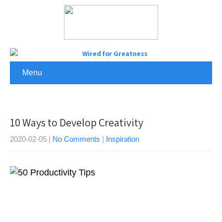
Menu
10 Ways to Develop Creativity
2020-02-05
|
No Comments
|
Inspiration