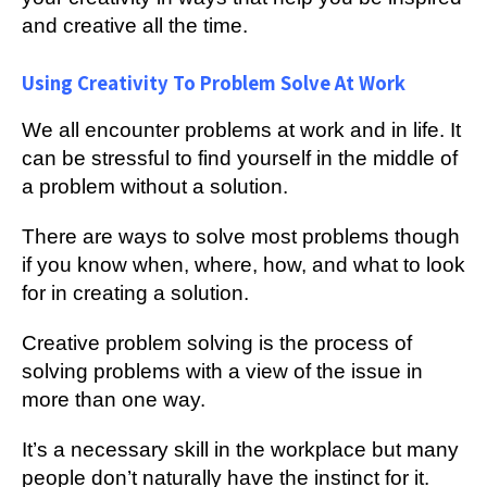
and creative all the time.
Using Creativity To Problem Solve At Work
We all encounter problems at work and in life. It
can be stressful to find yourself in the middle of
a problem without a solution.
There are ways to solve most problems though
if you know when, where, how, and what to look
for in creating a solution.
Creative problem solving is the process of
solving problems with a view of the issue in
more than one way.
It’s a necessary skill in the workplace but many
people don’t naturally have the instinct for it.