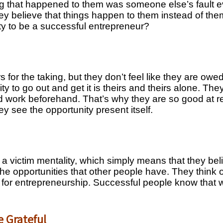
 that happened to them was someone else’s fault eve
y believe that things happen to them instead of them
ity to be a successful entrepreneur?
rs for the taking, but they don’t feel like they are ow
ity to go out and get it is theirs and theirs alone. T
d work beforehand. That’s why they are so good at r
ey see the opportunity present itself.
 a victim mentality, which simply means that they be
 the opportunities that other people have. They think
ted for entrepreneurship. Successful people know tha
e Grateful