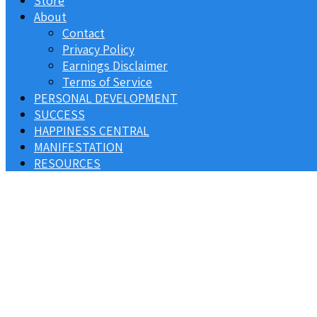
Store
About
Contact
Privacy Policy
Earnings Disclaimer
Terms of Service
PERSONAL DEVELOPMENT
SUCCESS
HAPPINESS CENTRAL
MANIFESTATION
RESOURCES