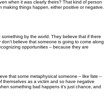
n when it was clearly theirs? That kind of person
 making things happen, either positive or negative.
ed something by the world. They believe that if there
hey don’t believe that someone is going to come along
ecognizing opportunities – because they are
lieve that some metaphysical someone – like fate –
 of themselves as a victim and so have negative
t when something bad happens it’s just chance, and