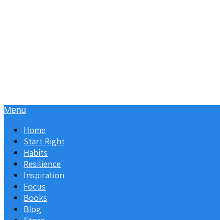
Menu
Home
Start Right
Habits
Resilience
Inspiration
Focus
Books
Blog