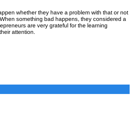
happen whether they have a problem with that or not
m. When something bad happens, they considered a
epreneurs are very grateful for the learning
heir attention.