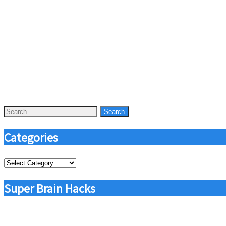
Categories
Categories
Super Brain Hacks