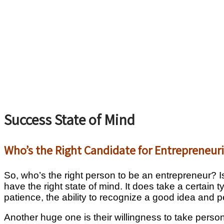
Success State of Mind
Who’s the Right Candidate for Entrepreneur
So, who’s the right person to be an entrepreneur? Is
have the right state of mind. It does take a certain 
patience, the ability to recognize a good idea and p
Another huge one is their willingness to take persona