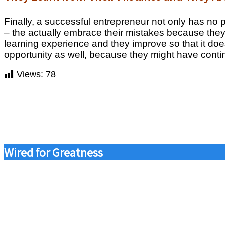
Finally, a successful entrepreneur not only has no
– the actually embrace their mistakes because the
learning experience and they improve so that it does
opportunity as well, because they might have continu
Views:
78
Wired for Greatness