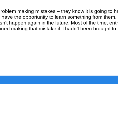
 problem making mistakes – they know it is going to 
y have the opportunity to learn something from the
n’t happen again in the future. Most of the time, entr
ed making that mistake if it hadn’t been brought to t