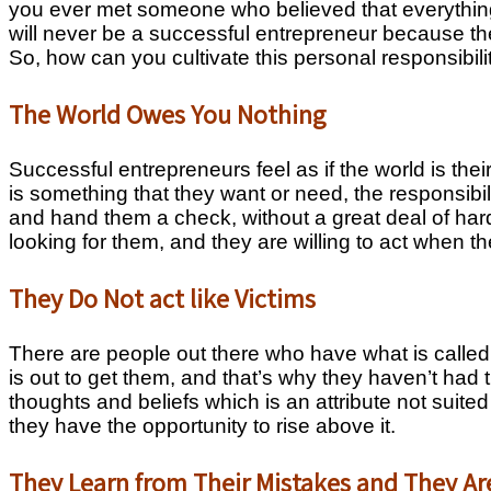
you ever met someone who believed that everything
will never be a successful entrepreneur because the
So, how can you cultivate this personal responsibil
The World Owes You Nothing
Successful entrepreneurs feel as if the world is thei
is something that they want or need, the responsibil
and hand them a check, without a great deal of har
looking for them, and they are willing to act when th
They Do Not act like Victims
There are people out there who have what is called
is out to get them, and that’s why they haven’t had
thoughts and beliefs which is an attribute not sui
they have the opportunity to rise above it.
They Learn from Their Mistakes and They Ar