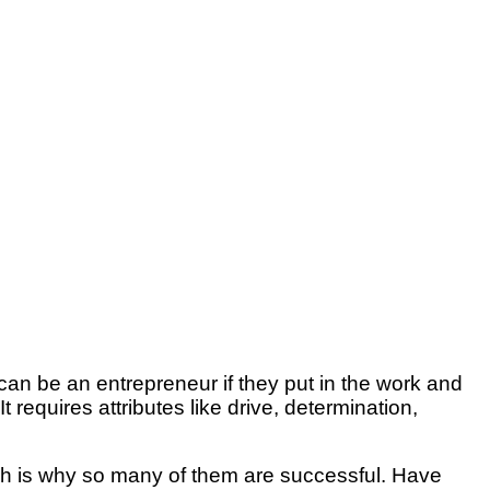
 can be an entrepreneur if they put in the work and
 requires attributes like drive, determination,
which is why so many of them are successful. Have