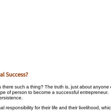
ial Success?
 there such a thing? The truth is, just about anyone
type of person to become a successful entrepreneur. It
ersistence.
l responsibility for their life and their livelihood, 