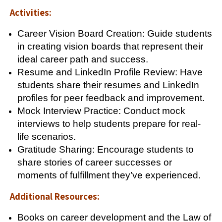
Activities:
Career Vision Board Creation: Guide students
in creating vision boards that represent their
ideal career path and success.
Resume and LinkedIn Profile Review: Have
students share their resumes and LinkedIn
profiles for peer feedback and improvement.
Mock Interview Practice: Conduct mock
interviews to help students prepare for real-
life scenarios.
Gratitude Sharing: Encourage students to
share stories of career successes or
moments of fulfillment they’ve experienced.
Additional Resources:
Books on career development and the Law of