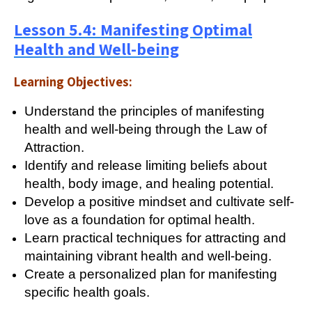
Lesson 5.4: Manifesting Optimal
Health and Well-being
Learning Objectives:
Understand the principles of manifesting
health and well-being through the Law of
Attraction.
Identify and release limiting beliefs about
health, body image, and healing potential.
Develop a positive mindset and cultivate self-
love as a foundation for optimal health.
Learn practical techniques for attracting and
maintaining vibrant health and well-being.
Create a personalized plan for manifesting
specific health goals.