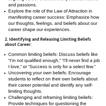
and passions.
Explore the role of the Law of Attraction in
manifesting career success: Emphasize how
our thoughts, feelings, and beliefs about our
career shape our experiences.
2. Identifying and Releasing Limiting Beliefs
about Career:
Common limiting beliefs: Discuss beliefs like
“I’m not qualified enough,” “I’ll never find a job
I love,” or “Success is only for a select few.”
Uncovering your own beliefs: Encourage
students to reflect on their own beliefs about
their career potential and identify any self-
limiting thoughts.
Challenging and reframing limiting beliefs:
Provide techniques for questioning the