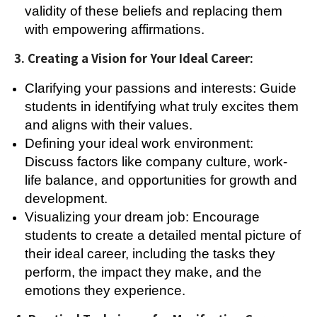
validity of these beliefs and replacing them
with empowering affirmations.
3. Creating a Vision for Your Ideal Career:
Clarifying your passions and interests: Guide
students in identifying what truly excites them
and aligns with their values.
Defining your ideal work environment:
Discuss factors like company culture, work-
life balance, and opportunities for growth and
development.
Visualizing your dream job: Encourage
students to create a detailed mental picture of
their ideal career, including the tasks they
perform, the impact they make, and the
emotions they experience.