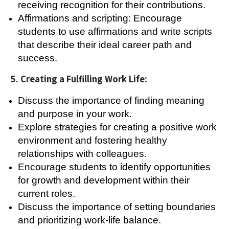
receiving recognition for their contributions.
Affirmations and scripting: Encourage
students to use affirmations and write scripts
that describe their ideal career path and
success.
5. Creating a Fulfilling Work Life:
Discuss the importance of finding meaning
and purpose in your work.
Explore strategies for creating a positive work
environment and fostering healthy
relationships with colleagues.
Encourage students to identify opportunities
for growth and development within their
current roles.
Discuss the importance of setting boundaries
and prioritizing work-life balance.