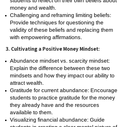
students to reflect on their own beliefs about
money and wealth.
Challenging and reframing limiting beliefs:
Provide techniques for questioning the
validity of these beliefs and replacing them
with empowering affirmations.
3. Cultivating a Positive Money Mindset:
Abundance mindset vs. scarcity mindset:
Explain the difference between these two
mindsets and how they impact our ability to
attract wealth.
Gratitude for current abundance: Encourage
students to practice gratitude for the money
they already have and the resources
available to them.
Visualizing financial abundance: Guide