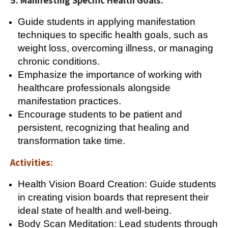
5. Manifesting Specific Health Goals:
Guide students in applying manifestation
techniques to specific health goals, such as
weight loss, overcoming illness, or managing
chronic conditions.
Emphasize the importance of working with
healthcare professionals alongside
manifestation practices.
Encourage students to be patient and
persistent, recognizing that healing and
transformation take time.
Activities:
Health Vision Board Creation: Guide students
in creating vision boards that represent their
ideal state of health and well-being.
Body Scan Meditation: Lead students through