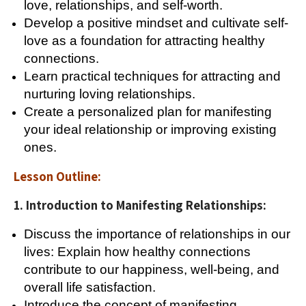
love, relationships, and self-worth.
Develop a positive mindset and cultivate self-
love as a foundation for attracting healthy
connections.
Learn practical techniques for attracting and
nurturing loving relationships.
Create a personalized plan for manifesting
your ideal relationship or improving existing
ones.
Lesson Outline:
1. Introduction to Manifesting Relationships:
Discuss the importance of relationships in our
lives: Explain how healthy connections
contribute to our happiness, well-being, and
overall life satisfaction.
Introduce the concept of manifesting