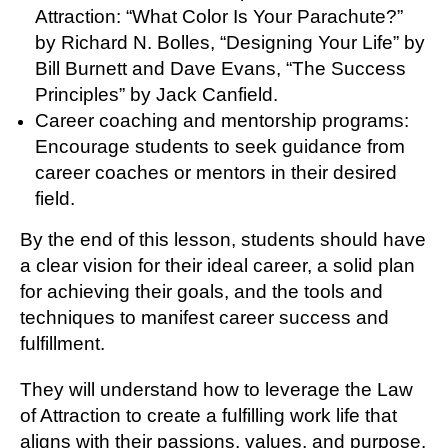
Attraction: “What Color Is Your Parachute?”
by Richard N. Bolles, “Designing Your Life” by
Bill Burnett and Dave Evans, “The Success
Principles” by Jack Canfield.
Career coaching and mentorship programs:
Encourage students to seek guidance from
career coaches or mentors in their desired
field.
By the end of this lesson, students should have
a clear vision for their ideal career, a solid plan
for achieving their goals, and the tools and
techniques to manifest career success and
fulfillment.
They will understand how to leverage the Law
of Attraction to create a fulfilling work life that
aligns with their passions, values, and purpose.