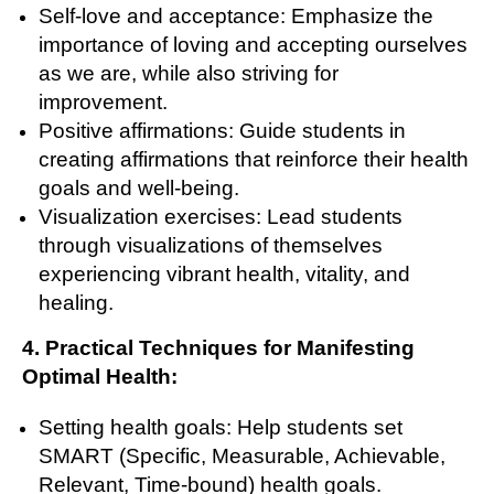
Self-love and acceptance: Emphasize the
importance of loving and accepting ourselves
as we are, while also striving for
improvement.
Positive affirmations: Guide students in
creating affirmations that reinforce their health
goals and well-being.
Visualization exercises: Lead students
through visualizations of themselves
experiencing vibrant health, vitality, and
healing.
4. Practical Techniques for Manifesting
Optimal Health:
Setting health goals: Help students set
SMART (Specific, Measurable, Achievable,
Relevant, Time-bound) health goals.