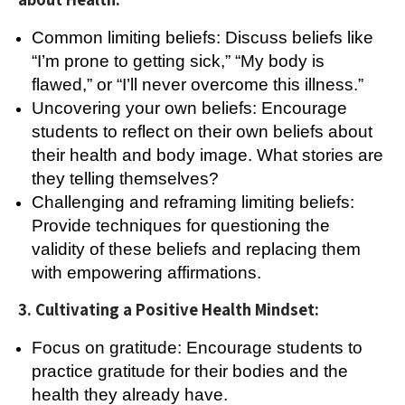
Common limiting beliefs: Discuss beliefs like
“I’m prone to getting sick,” “My body is
flawed,” or “I’ll never overcome this illness.”
Uncovering your own beliefs: Encourage
students to reflect on their own beliefs about
their health and body image. What stories are
they telling themselves?
Challenging and reframing limiting beliefs:
Provide techniques for questioning the
validity of these beliefs and replacing them
with empowering affirmations.
3. Cultivating a Positive Health Mindset:
Focus on gratitude: Encourage students to
practice gratitude for their bodies and the
health they already have.