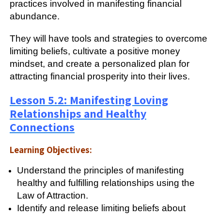
practices involved in manifesting financial
abundance.
They will have tools and strategies to overcome
limiting beliefs, cultivate a positive money
mindset, and create a personalized plan for
attracting financial prosperity into their lives.
Lesson 5.2: Manifesting Loving
Relationships and Healthy
Connections
Learning Objectives:
Understand the principles of manifesting
healthy and fulfilling relationships using the
Law of Attraction.
Identify and release limiting beliefs about