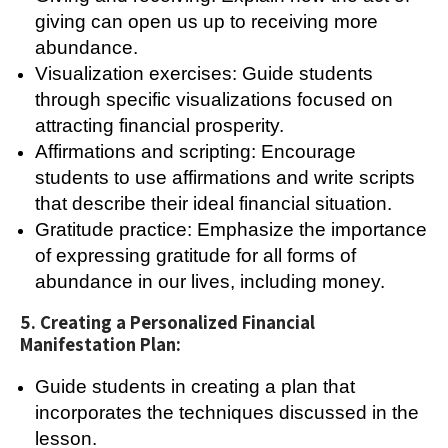
giving can open us up to receiving more
abundance.
Visualization exercises: Guide students
through specific visualizations focused on
attracting financial prosperity.
Affirmations and scripting: Encourage
students to use affirmations and write scripts
that describe their ideal financial situation.
Gratitude practice: Emphasize the importance
of expressing gratitude for all forms of
abundance in our lives, including money.
5. Creating a Personalized Financial
Manifestation Plan:
Guide students in creating a plan that
incorporates the techniques discussed in the
lesson.