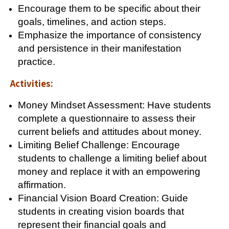
Encourage them to be specific about their
goals, timelines, and action steps.
Emphasize the importance of consistency
and persistence in their manifestation
practice.
Activities:
Money Mindset Assessment: Have students
complete a questionnaire to assess their
current beliefs and attitudes about money.
Limiting Belief Challenge: Encourage
students to challenge a limiting belief about
money and replace it with an empowering
affirmation.
Financial Vision Board Creation: Guide
students in creating vision boards that
represent their financial goals and