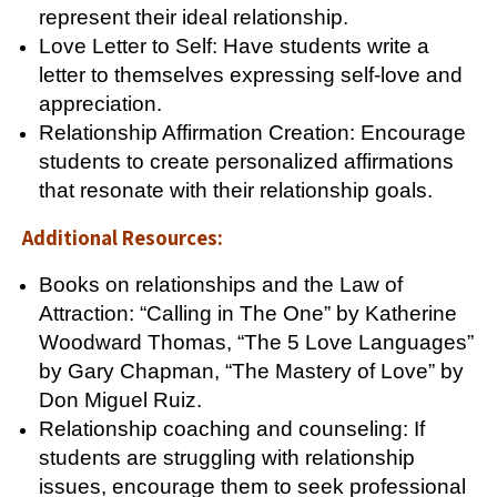
represent their ideal relationship.
Love Letter to Self: Have students write a
letter to themselves expressing self-love and
appreciation.
Relationship Affirmation Creation: Encourage
students to create personalized affirmations
that resonate with their relationship goals.
Additional Resources:
Books on relationships and the Law of
Attraction: “Calling in The One” by Katherine
Woodward Thomas, “The 5 Love Languages”
by Gary Chapman, “The Mastery of Love” by
Don Miguel Ruiz.
Relationship coaching and counseling: If
students are struggling with relationship
issues, encourage them to seek professional