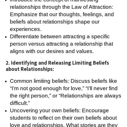
relationships through the Law of Attraction:
Emphasize that our thoughts, feelings, and
beliefs about relationships shape our
experiences.
Differentiate between attracting a specific
person versus attracting a relationship that
aligns with our desires and values.
2. Identifying and Releasing Limiting Beliefs
about Relationships:
Common limiting beliefs: Discuss beliefs like
“I’m not good enough for love,” “I’ll never find
the right person,” or “Relationships are always
difficult.”
Uncovering your own beliefs: Encourage
students to reflect on their own beliefs about
love and relationships. What stories are they