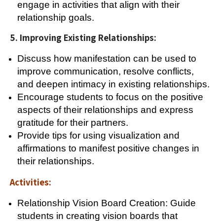
engage in activities that align with their
relationship goals.
5. Improving Existing Relationships:
Discuss how manifestation can be used to
improve communication, resolve conflicts,
and deepen intimacy in existing relationships.
Encourage students to focus on the positive
aspects of their relationships and express
gratitude for their partners.
Provide tips for using visualization and
affirmations to manifest positive changes in
their relationships.
Activities:
Relationship Vision Board Creation: Guide
students in creating vision boards that