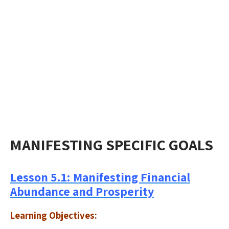
MANIFESTING SPECIFIC GOALS
Lesson 5.1: Manifesting Financial
Abundance and Prosperity
Learning Objectives: