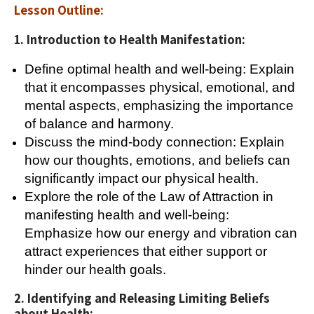
Lesson Outline:
1. Introduction to Health Manifestation:
Define optimal health and well-being: Explain
that it encompasses physical, emotional, and
mental aspects, emphasizing the importance
of balance and harmony.
Discuss the mind-body connection: Explain
how our thoughts, emotions, and beliefs can
significantly impact our physical health.
Explore the role of the Law of Attraction in
manifesting health and well-being:
Emphasize how our energy and vibration can
attract experiences that either support or
hinder our health goals.
2. Identifying and Releasing Limiting Beliefs
about Health: