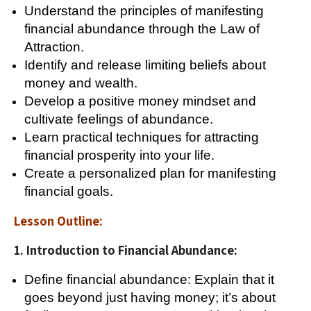
Understand the principles of manifesting
financial abundance through the Law of
Attraction.
Identify and release limiting beliefs about
money and wealth.
Develop a positive money mindset and
cultivate feelings of abundance.
Learn practical techniques for attracting
financial prosperity into your life.
Create a personalized plan for manifesting
financial goals.
Lesson Outline:
1. Introduction to Financial Abundance:
Define financial abundance: Explain that it
goes beyond just having money; it’s about