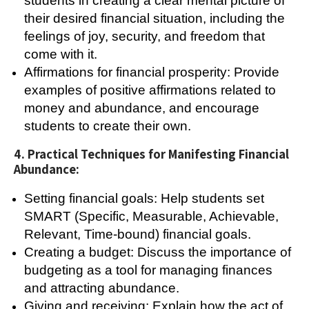
students in creating a clear mental picture of
their desired financial situation, including the
feelings of joy, security, and freedom that
come with it.
Affirmations for financial prosperity: Provide
examples of positive affirmations related to
money and abundance, and encourage
students to create their own.
4. Practical Techniques for Manifesting Financial
Abundance:
Setting financial goals: Help students set
SMART (Specific, Measurable, Achievable,
Relevant, Time-bound) financial goals.
Creating a budget: Discuss the importance of
budgeting as a tool for managing finances
and attracting abundance.
Giving and receiving: Explain how the act of