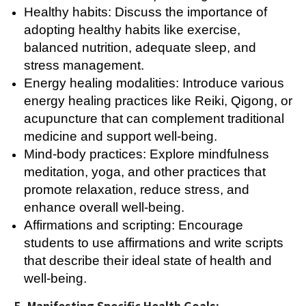
Healthy habits: Discuss the importance of
adopting healthy habits like exercise,
balanced nutrition, adequate sleep, and
stress management.
Energy healing modalities: Introduce various
energy healing practices like Reiki, Qigong, or
acupuncture that can complement traditional
medicine and support well-being.
Mind-body practices: Explore mindfulness
meditation, yoga, and other practices that
promote relaxation, reduce stress, and
enhance overall well-being.
Affirmations and scripting: Encourage
students to use affirmations and write scripts
that describe their ideal state of health and
well-being.