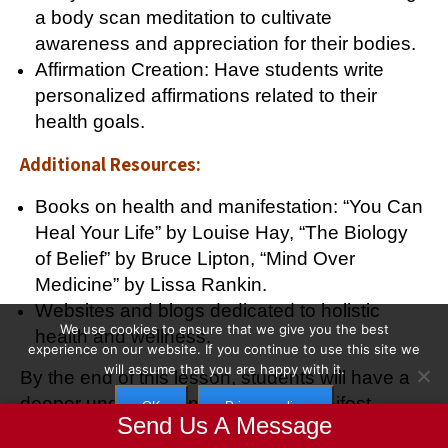
a body scan meditation to cultivate
awareness and appreciation for their bodies.
Affirmation Creation: Have students write
personalized affirmations related to their
health goals.
Additional Resources:
Books on health and manifestation: “You Can
Heal Your Life” by Louise Hay, “The Biology
of Belief” by Bruce Lipton, “Mind Over
Medicine” by Lissa Rankin.
Websites and blogs dedicated to holistic
We use cookies to ensure that we give you the best
health and wellness.
experience on our website. If you continue to use this site we
will assume that you are happy with it.
By the end of this lesson, students will have a
deeper understanding of how to manifest
OK
Privacy policy
Send Us A Message
optimal health and well-being.