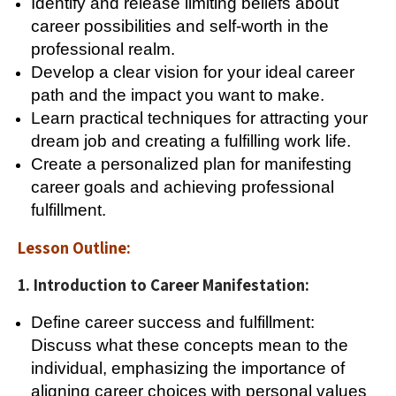
Identify and release limiting beliefs about
career possibilities and self-worth in the
professional realm.
Develop a clear vision for your ideal career
path and the impact you want to make.
Learn practical techniques for attracting your
dream job and creating a fulfilling work life.
Create a personalized plan for manifesting
career goals and achieving professional
fulfillment.
Lesson Outline:
1. Introduction to Career Manifestation:
Define career success and fulfillment:
Discuss what these concepts mean to the
individual, emphasizing the importance of
aligning career choices with personal values