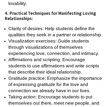
lovability.
4. Practical Techniques for Manifesting Loving
Relationships:
Clarity of desires: Help students define the
qualities they seek in a partner or relationship.
Visualization exercises: Guide students
through visualizations of themselves
experiencing love, connection, and intimacy.
Affirmations and scripting: Encourage
students to use affirmations and write scripts
that describe their ideal relationship.
Gratitude practice: Emphasize the importance
of expressing gratitude for the love and
connection we already have in our lives.
Taking action: Encourage students to put
themselves out there, meet new people, and