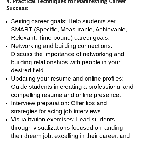
4. Practical Techniques for Manifesting Career
Success:
Setting career goals: Help students set
SMART (Specific, Measurable, Achievable,
Relevant, Time-bound) career goals.
Networking and building connections:
Discuss the importance of networking and
building relationships with people in your
desired field.
Updating your resume and online profiles:
Guide students in creating a professional and
compelling resume and online presence.
Interview preparation: Offer tips and
strategies for acing job interviews.
Visualization exercises: Lead students
through visualizations focused on landing
their dream job, excelling in their career, and