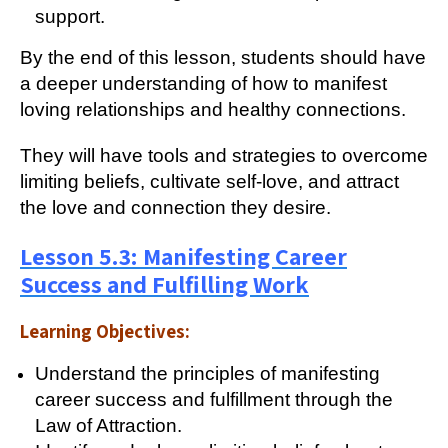
support.
By the end of this lesson, students should have
a deeper understanding of how to manifest
loving relationships and healthy connections.
They will have tools and strategies to overcome
limiting beliefs, cultivate self-love, and attract
the love and connection they desire.
Lesson 5.3: Manifesting Career
Success and Fulfilling Work
Learning Objectives:
Understand the principles of manifesting
career success and fulfillment through the
Law of Attraction.