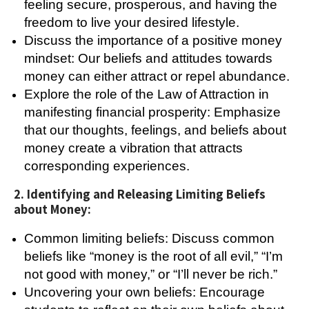
feeling secure, prosperous, and having the
freedom to live your desired lifestyle.
Discuss the importance of a positive money
mindset: Our beliefs and attitudes towards
money can either attract or repel abundance.
Explore the role of the Law of Attraction in
manifesting financial prosperity: Emphasize
that our thoughts, feelings, and beliefs about
money create a vibration that attracts
corresponding experiences.
2. Identifying and Releasing Limiting Beliefs
about Money:
Common limiting beliefs: Discuss common
beliefs like “money is the root of all evil,” “I’m
not good with money,” or “I’ll never be rich.”
Uncovering your own beliefs: Encourage