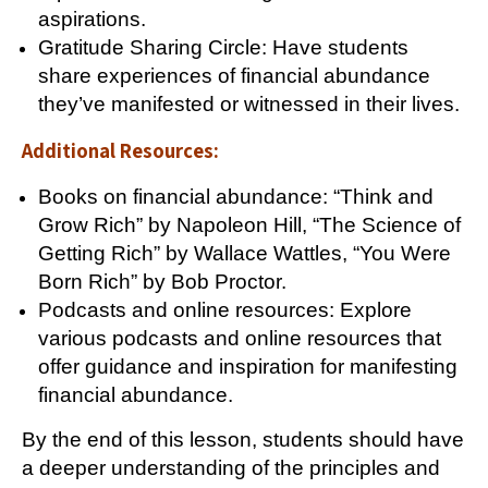
aspirations.
Gratitude Sharing Circle: Have students
share experiences of financial abundance
they’ve manifested or witnessed in their lives.
Additional Resources:
Books on financial abundance: “Think and
Grow Rich” by Napoleon Hill, “The Science of
Getting Rich” by Wallace Wattles, “You Were
Born Rich” by Bob Proctor.
Podcasts and online resources: Explore
various podcasts and online resources that
offer guidance and inspiration for manifesting
financial abundance.
By the end of this lesson, students should have
a deeper understanding of the principles and