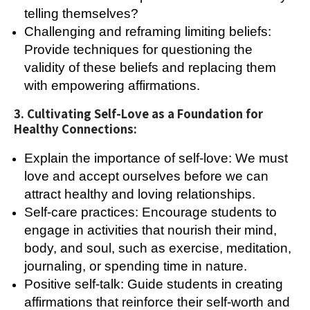
telling themselves?
Challenging and reframing limiting beliefs:
Provide techniques for questioning the
validity of these beliefs and replacing them
with empowering affirmations.
3. Cultivating Self-Love as a Foundation for
Healthy Connections:
Explain the importance of self-love: We must
love and accept ourselves before we can
attract healthy and loving relationships.
Self-care practices: Encourage students to
engage in activities that nourish their mind,
body, and soul, such as exercise, meditation,
journaling, or spending time in nature.
Positive self-talk: Guide students in creating
affirmations that reinforce their self-worth and