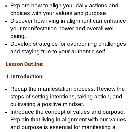
Explore how to align your daily actions and
choices with your values and purpose.
Discover how living in alignment can enhance
your manifestation power and overall well-
being.
Develop strategies for overcoming challenges
and staying true to your authentic self.
Lesson Outline:
1. Introduction:
Recap the manifestation process: Review the
steps of setting intentions, taking action, and
cultivating a positive mindset.
Introduce the concept of values and purpose:
Explain that living in alignment with our values
and purpose is essential for manifesting a