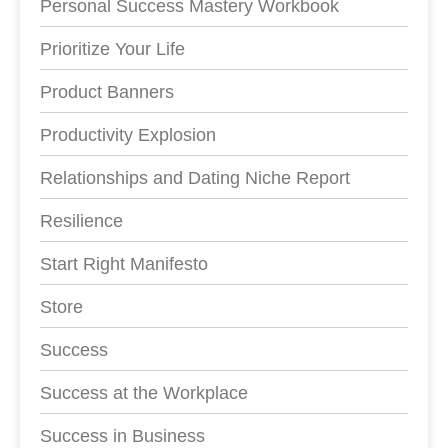
Personal Success Mastery Workbook
Prioritize Your Life
Product Banners
Productivity Explosion
Relationships and Dating Niche Report
Resilience
Start Right Manifesto
Store
Success
Success at the Workplace
Success in Business