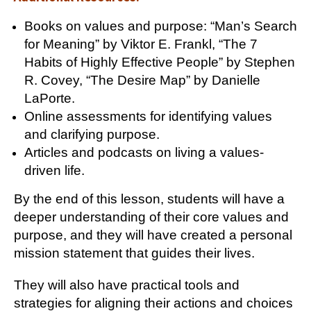
Books on values and purpose: “Man’s Search
for Meaning” by Viktor E. Frankl, “The 7
Habits of Highly Effective People” by Stephen
R. Covey, “The Desire Map” by Danielle
LaPorte.
Online assessments for identifying values
and clarifying purpose.
Articles and podcasts on living a values-
driven life.
By the end of this lesson, students will have a
deeper understanding of their core values and
purpose, and they will have created a personal
mission statement that guides their lives.
They will also have practical tools and
strategies for aligning their actions and choices