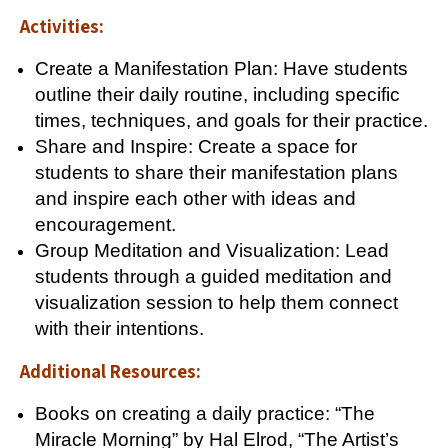
Activities:
Create a Manifestation Plan: Have students
outline their daily routine, including specific
times, techniques, and goals for their practice.
Share and Inspire: Create a space for
students to share their manifestation plans
and inspire each other with ideas and
encouragement.
Group Meditation and Visualization: Lead
students through a guided meditation and
visualization session to help them connect
with their intentions.
Additional Resources:
Books on creating a daily practice: “The
Miracle Morning” by Hal Elrod, “The Artist’s