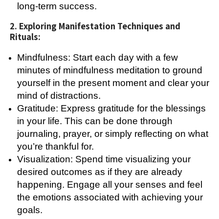
long-term success.
2. Exploring Manifestation Techniques and
Rituals:
Mindfulness: Start each day with a few
minutes of mindfulness meditation to ground
yourself in the present moment and clear your
mind of distractions.
Gratitude: Express gratitude for the blessings
in your life. This can be done through
journaling, prayer, or simply reflecting on what
you’re thankful for.
Visualization: Spend time visualizing your
desired outcomes as if they are already
happening. Engage all your senses and feel
the emotions associated with achieving your
goals.