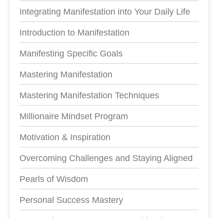
Integrating Manifestation into Your Daily Life
Introduction to Manifestation
Manifesting Specific Goals
Mastering Manifestation
Mastering Manifestation Techniques
Millionaire Mindset Program
Motivation & Inspiration
Overcoming Challenges and Staying Aligned
Pearls of Wisdom
Personal Success Mastery