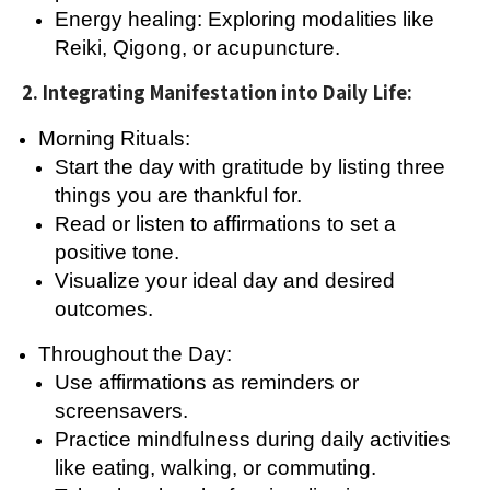
Energy healing: Exploring modalities like
Reiki, Qigong, or acupuncture.
2. Integrating Manifestation into Daily Life:
Morning Rituals:
Start the day with gratitude by listing three
things you are thankful for.
Read or listen to affirmations to set a
positive tone.
Visualize your ideal day and desired
outcomes.
Throughout the Day:
Use affirmations as reminders or
screensavers.
Practice mindfulness during daily activities
like eating, walking, or commuting.