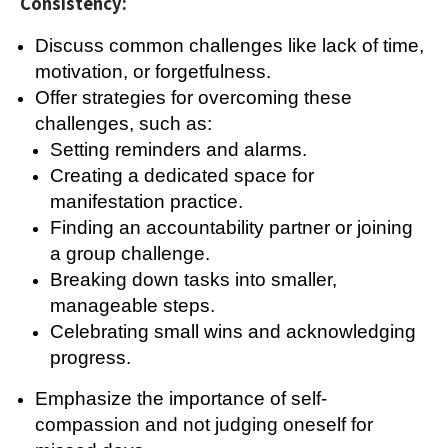
Consistency:
Discuss common challenges like lack of time,
motivation, or forgetfulness.
Offer strategies for overcoming these
challenges, such as:
Setting reminders and alarms.
Creating a dedicated space for
manifestation practice.
Finding an accountability partner or joining
a group challenge.
Breaking down tasks into smaller,
manageable steps.
Celebrating small wins and acknowledging
progress.
Emphasize the importance of self-
compassion and not judging oneself for