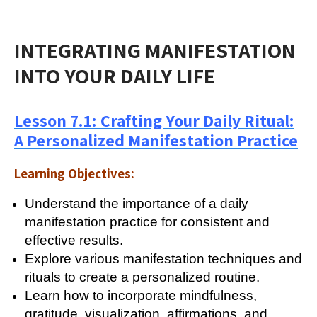
INTEGRATING MANIFESTATION
INTO YOUR DAILY LIFE
Lesson 7.1: Crafting Your Daily Ritual:
A Personalized Manifestation Practice
Learning Objectives:
Understand the importance of a daily
manifestation practice for consistent and
effective results.
Explore various manifestation techniques and
rituals to create a personalized routine.
Learn how to incorporate mindfulness,
gratitude, visualization, affirmations, and