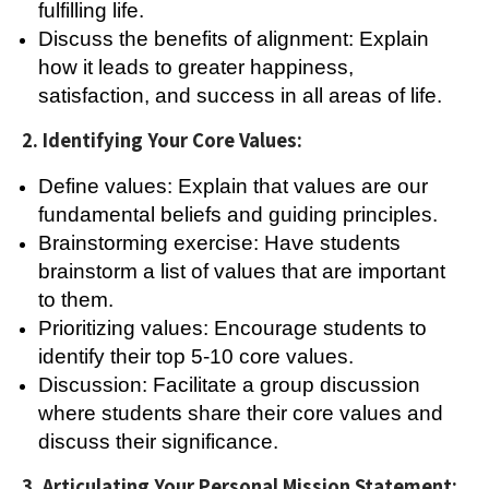
fulfilling life.
Discuss the benefits of alignment: Explain
how it leads to greater happiness,
satisfaction, and success in all areas of life.
2. Identifying Your Core Values:
Define values: Explain that values are our
fundamental beliefs and guiding principles.
Brainstorming exercise: Have students
brainstorm a list of values that are important
to them.
Prioritizing values: Encourage students to
identify their top 5-10 core values.
Discussion: Facilitate a group discussion
where students share their core values and
discuss their significance.
3. Articulating Your Personal Mission Statement: