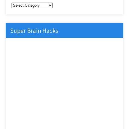
Categories
Super Brain Hacks