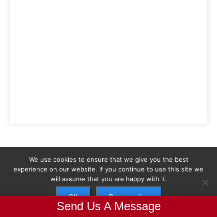
We use cookies to ensure that we give you the best
experience on our website. If you continue to use this site we
will assume that you are happy with it.
Parmaks
OK
Privacy policy
Send Us A Message
Parmaks is all about improving our people and