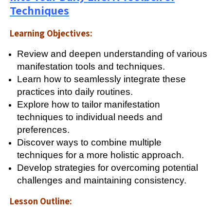
Techniques
Learning Objectives:
Review and deepen understanding of various
manifestation tools and techniques.
Learn how to seamlessly integrate these
practices into daily routines.
Explore how to tailor manifestation
techniques to individual needs and
preferences.
Discover ways to combine multiple
techniques for a more holistic approach.
Develop strategies for overcoming potential
challenges and maintaining consistency.
Lesson Outline: