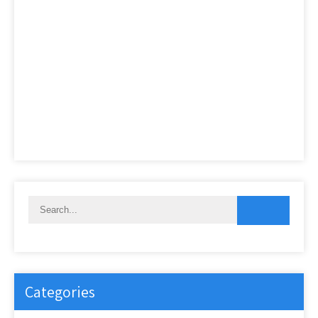
Categories