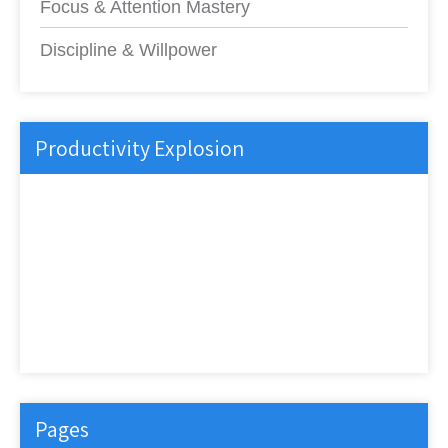
Focus & Attention Mastery
Discipline & Willpower
Productivity Explosion
Pages