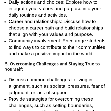
Daily actions and choices: Explore how to
integrate your values and purpose into your
daily routines and activities.
Career and relationships: Discuss how to
choose a career path and build relationships
that align with your values and purpose.
Community involvement: Encourage students
to find ways to contribute to their communities
and make a positive impact in the world.
5. Overcoming Challenges and Staying True to
Yourself:
Discuss common challenges to living in
alignment, such as societal pressures, fear of
judgment, or lack of support.
Provide strategies for overcoming these
challenges, such as setting boundaries,