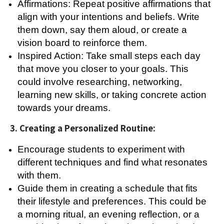
Affirmations: Repeat positive affirmations that
align with your intentions and beliefs. Write
them down, say them aloud, or create a
vision board to reinforce them.
Inspired Action: Take small steps each day
that move you closer to your goals. This
could involve researching, networking,
learning new skills, or taking concrete action
towards your dreams.
3. Creating a Personalized Routine:
Encourage students to experiment with
different techniques and find what resonates
with them.
Guide them in creating a schedule that fits
their lifestyle and preferences. This could be
a morning ritual, an evening reflection, or a