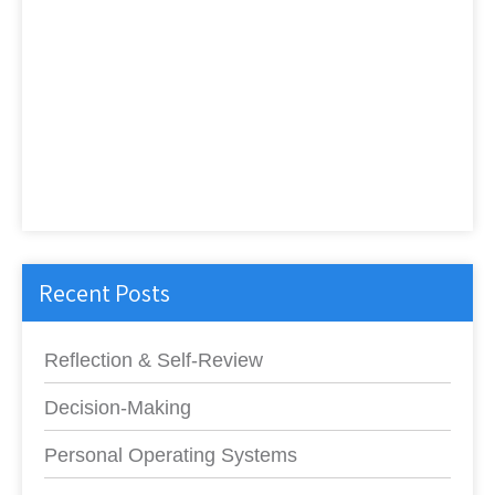
Recent Posts
Reflection & Self-Review
Decision-Making
Personal Operating Systems