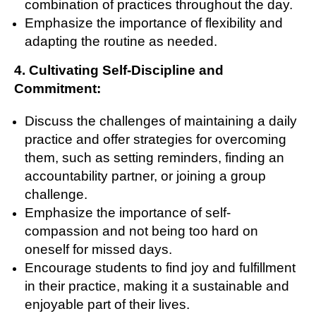
combination of practices throughout the day.
Emphasize the importance of flexibility and
adapting the routine as needed.
4. Cultivating Self-Discipline and
Commitment:
Discuss the challenges of maintaining a daily
practice and offer strategies for overcoming
them, such as setting reminders, finding an
accountability partner, or joining a group
challenge.
Emphasize the importance of self-
compassion and not being too hard on
oneself for missed days.
Encourage students to find joy and fulfillment
in their practice, making it a sustainable and
enjoyable part of their lives.