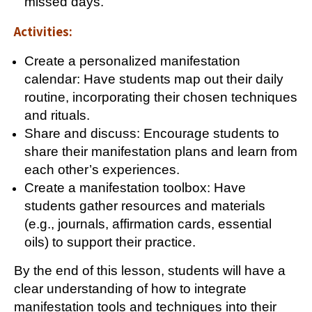
missed days.
Activities:
Create a personalized manifestation
calendar: Have students map out their daily
routine, incorporating their chosen techniques
and rituals.
Share and discuss: Encourage students to
share their manifestation plans and learn from
each other’s experiences.
Create a manifestation toolbox: Have
students gather resources and materials
(e.g., journals, affirmation cards, essential
oils) to support their practice.
By the end of this lesson, students will have a
clear understanding of how to integrate
manifestation tools and techniques into their