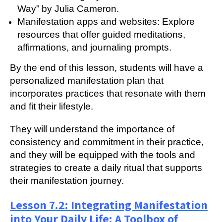
Way” by Julia Cameron.
Manifestation apps and websites: Explore
resources that offer guided meditations,
affirmations, and journaling prompts.
By the end of this lesson, students will have a
personalized manifestation plan that
incorporates practices that resonate with them
and fit their lifestyle.
They will understand the importance of
consistency and commitment in their practice,
and they will be equipped with the tools and
strategies to create a daily ritual that supports
their manifestation journey.
Lesson 7.2: Integrating Manifestation
into Your Daily Life: A Toolbox of