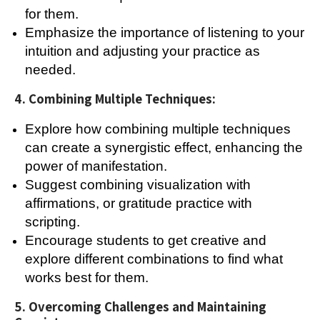
for them.
Emphasize the importance of listening to your
intuition and adjusting your practice as
needed.
4. Combining Multiple Techniques:
Explore how combining multiple techniques
can create a synergistic effect, enhancing the
power of manifestation.
Suggest combining visualization with
affirmations, or gratitude practice with
scripting.
Encourage students to get creative and
explore different combinations to find what
works best for them.
5. Overcoming Challenges and Maintaining