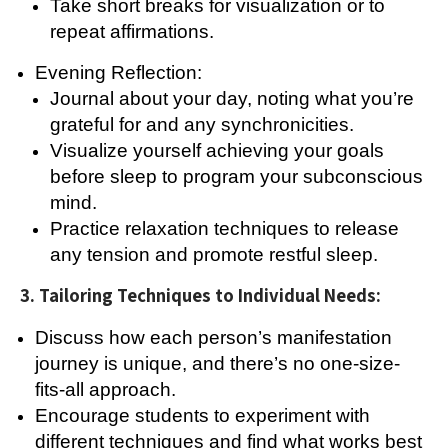
Take short breaks for visualization or to
repeat affirmations.
Evening Reflection:
Journal about your day, noting what you’re
grateful for and any synchronicities.
Visualize yourself achieving your goals
before sleep to program your subconscious
mind.
Practice relaxation techniques to release
any tension and promote restful sleep.
3. Tailoring Techniques to Individual Needs:
Discuss how each person’s manifestation
journey is unique, and there’s no one-size-
fits-all approach.
Encourage students to experiment with
different techniques and find what works best