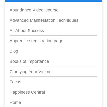
Abundance Video Course
Advanced Manifestation Techniques
All About Success
Apprentice registration page
Blog
Books of Importance
Clarifying Your Vision
Focus
Happiness Central
Home