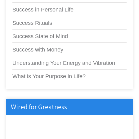
Success in Personal Life
Success Rituals
Success State of Mind
Success with Money
Understanding Your Energy and Vibration
What is Your Purpose in Life?
Wired for Greatness