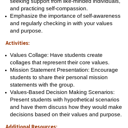
seeking support from like-minded individuals,
and practicing self-compassion.
Emphasize the importance of self-awareness
and regularly checking in with your values
and purpose.
Activities:
Values Collage: Have students create
collages that represent their core values.
Mission Statement Presentation: Encourage
students to share their personal mission
statements with the group.
Values-Based Decision Making Scenarios:
Present students with hypothetical scenarios
and have them discuss how they would make
decisions based on their values and purpose.
Additional Resources: