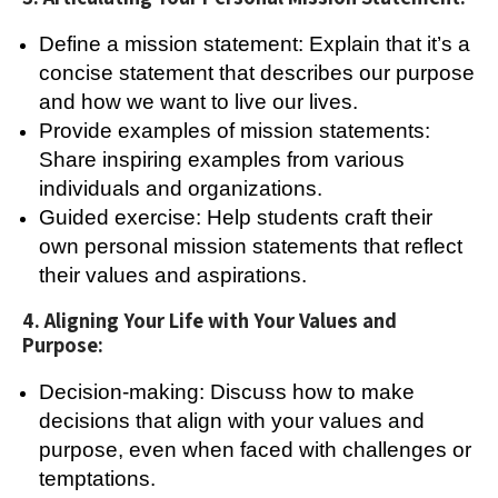
Define a mission statement: Explain that it’s a
concise statement that describes our purpose
and how we want to live our lives.
Provide examples of mission statements:
Share inspiring examples from various
individuals and organizations.
Guided exercise: Help students craft their
own personal mission statements that reflect
their values and aspirations.
4. Aligning Your Life with Your Values and
Purpose:
Decision-making: Discuss how to make
decisions that align with your values and
purpose, even when faced with challenges or
temptations.