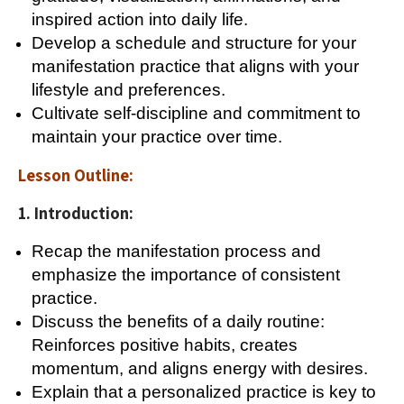
inspired action into daily life.
Develop a schedule and structure for your
manifestation practice that aligns with your
lifestyle and preferences.
Cultivate self-discipline and commitment to
maintain your practice over time.
Lesson Outline:
1. Introduction:
Recap the manifestation process and
emphasize the importance of consistent
practice.
Discuss the benefits of a daily routine:
Reinforces positive habits, creates
momentum, and aligns energy with desires.
Explain that a personalized practice is key to