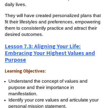
daily lives.
They will have created personalized plans that
fit their lifestyles and preferences, empowering
them to consistently practice and attract their
desired outcomes.
Lesson 7.3: Aligning Your Life:
Embracing Your Highest Values and
Purpose
Learning Objectives:
Understand the concept of values and
purpose and their importance in
manifestation.
Identify your core values and articulate your
personal mission statement.