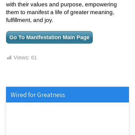
with their values and purpose, empowering
them to manifest a life of greater meaning,
fulfillment, and joy.
Go To Manifestation Main Page
Views:
61
Wired for Greatness