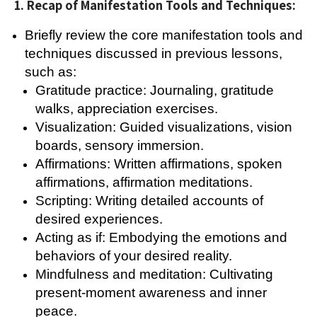
1. Recap of Manifestation Tools and Techniques:
Briefly review the core manifestation tools and
techniques discussed in previous lessons,
such as:
Gratitude practice: Journaling, gratitude
walks, appreciation exercises.
Visualization: Guided visualizations, vision
boards, sensory immersion.
Affirmations: Written affirmations, spoken
affirmations, affirmation meditations.
Scripting: Writing detailed accounts of
desired experiences.
Acting as if: Embodying the emotions and
behaviors of your desired reality.
Mindfulness and meditation: Cultivating
present-moment awareness and inner
peace.