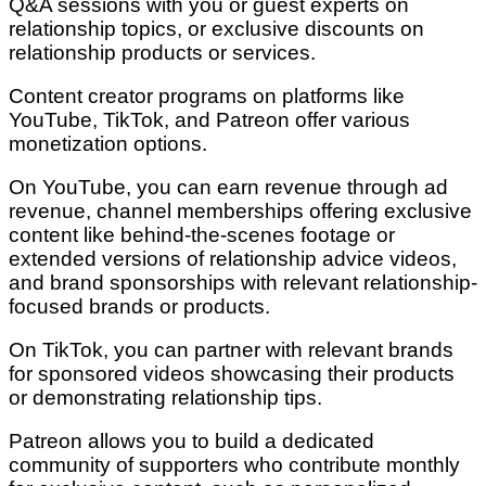
Q&A sessions with you or guest experts on
relationship topics, or exclusive discounts on
relationship products or services.
Content creator programs on platforms like
YouTube, TikTok, and Patreon offer various
monetization options.
On YouTube, you can earn revenue through ad
revenue, channel memberships offering exclusive
content like behind-the-scenes footage or
extended versions of relationship advice videos,
and brand sponsorships with relevant relationship-
focused brands or products.
On TikTok, you can partner with relevant brands
for sponsored videos showcasing their products
or demonstrating relationship tips.
Patreon allows you to build a dedicated
community of supporters who contribute monthly