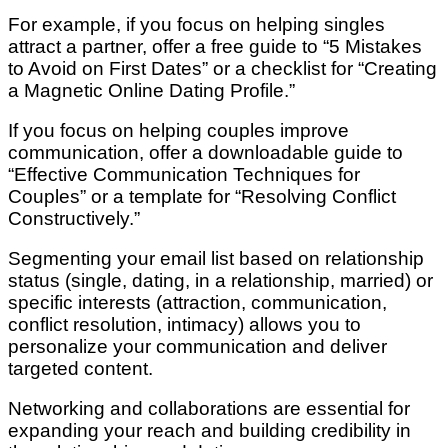
For example, if you focus on helping singles
attract a partner, offer a free guide to “5 Mistakes
to Avoid on First Dates” or a checklist for “Creating
a Magnetic Online Dating Profile.”
If you focus on helping couples improve
communication, offer a downloadable guide to
“Effective Communication Techniques for
Couples” or a template for “Resolving Conflict
Constructively.”
Segmenting your email list based on relationship
status (single, dating, in a relationship, married) or
specific interests (attraction, communication,
conflict resolution, intimacy) allows you to
personalize your communication and deliver
targeted content.
Networking and collaborations are essential for
expanding your reach and building credibility in