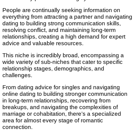
People are continually seeking information on
everything from attracting a partner and navigating
dating to building strong communication skills,
resolving conflict, and maintaining long-term
relationships, creating a high demand for expert
advice and valuable resources.
This niche is incredibly broad, encompassing a
wide variety of sub-niches that cater to specific
relationship stages, demographics, and
challenges.
From dating advice for singles and navigating
online dating to building stronger communication
in long-term relationships, recovering from
breakups, and navigating the complexities of
marriage or cohabitation, there’s a specialized
area for almost every stage of romantic
connection.