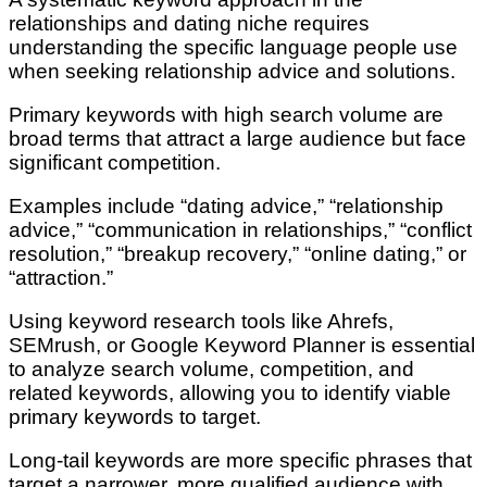
relationships and dating niche requires
understanding the specific language people use
when seeking relationship advice and solutions.
Primary keywords with high search volume are
broad terms that attract a large audience but face
significant competition.
Examples include “dating advice,” “relationship
advice,” “communication in relationships,” “conflict
resolution,” “breakup recovery,” “online dating,” or
“attraction.”
Using keyword research tools like Ahrefs,
SEMrush, or Google Keyword Planner is essential
to analyze search volume, competition, and
related keywords, allowing you to identify viable
primary keywords to target.
Long-tail keywords are more specific phrases that
target a narrower, more qualified audience with