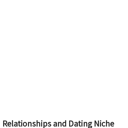
Relationships and Dating Niche