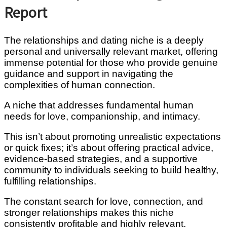
Report
The relationships and dating niche is a deeply
personal and universally relevant market, offering
immense potential for those who provide genuine
guidance and support in navigating the
complexities of human connection.
A niche that addresses fundamental human
needs for love, companionship, and intimacy.
This isn’t about promoting unrealistic expectations
or quick fixes; it’s about offering practical advice,
evidence-based strategies, and a supportive
community to individuals seeking to build healthy,
fulfilling relationships.
The constant search for love, connection, and
stronger relationships makes this niche
consistently profitable and highly relevant.