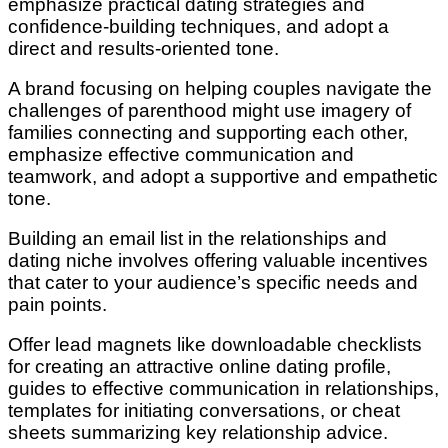
emphasize practical dating strategies and
confidence-building techniques, and adopt a
direct and results-oriented tone.
A brand focusing on helping couples navigate the
challenges of parenthood might use imagery of
families connecting and supporting each other,
emphasize effective communication and
teamwork, and adopt a supportive and empathetic
tone.
Building an email list in the relationships and
dating niche involves offering valuable incentives
that cater to your audience’s specific needs and
pain points.
Offer lead magnets like downloadable checklists
for creating an attractive online dating profile,
guides to effective communication in relationships,
templates for initiating conversations, or cheat
sheets summarizing key relationship advice.