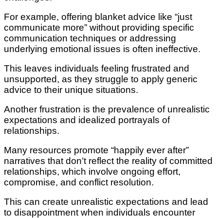
For example, offering blanket advice like “just
communicate more” without providing specific
communication techniques or addressing
underlying emotional issues is often ineffective.
This leaves individuals feeling frustrated and
unsupported, as they struggle to apply generic
advice to their unique situations.
Another frustration is the prevalence of unrealistic
expectations and idealized portrayals of
relationships.
Many resources promote “happily ever after”
narratives that don’t reflect the reality of committed
relationships, which involve ongoing effort,
compromise, and conflict resolution.
This can create unrealistic expectations and lead
to disappointment when individuals encounter