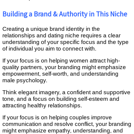
Building a Brand & Authority in This Niche
Creating a unique brand identity in the
relationships and dating niche requires a clear
understanding of your specific focus and the type
of individual you aim to connect with.
If your focus is on helping women attract high-
quality partners, your branding might emphasize
empowerment, self-worth, and understanding
male psychology.
Think elegant imagery, a confident and supportive
tone, and a focus on building self-esteem and
attracting healthy relationships.
If your focus is on helping couples improve
communication and resolve conflict, your branding
might emphasize empathy, understanding, and