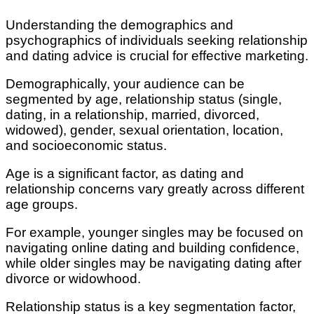
Understanding the demographics and
psychographics of individuals seeking relationship
and dating advice is crucial for effective marketing.
Demographically, your audience can be
segmented by age, relationship status (single,
dating, in a relationship, married, divorced,
widowed), gender, sexual orientation, location,
and socioeconomic status.
Age is a significant factor, as dating and
relationship concerns vary greatly across different
age groups.
For example, younger singles may be focused on
navigating online dating and building confidence,
while older singles may be navigating dating after
divorce or widowhood.
Relationship status is a key segmentation factor,