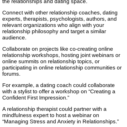
the relationships and dating space.
Connect with other relationship coaches, dating
experts, therapists, psychologists, authors, and
relevant organizations who align with your
relationship philosophy and target a similar
audience.
Collaborate on projects like co-creating online
relationship workshops, hosting joint webinars or
online summits on relationship topics, or
participating in online relationship communities or
forums.
For example, a dating coach could collaborate
with a stylist to offer a workshop on “Creating a
Confident First Impression.”
A relationship therapist could partner with a
mindfulness expert to host a webinar on
“Managing Stress and Anxiety in Relationships.”