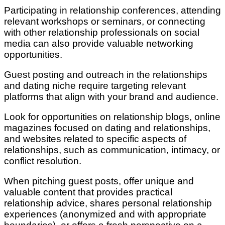
Participating in relationship conferences, attending
relevant workshops or seminars, or connecting
with other relationship professionals on social
media can also provide valuable networking
opportunities.
Guest posting and outreach in the relationships
and dating niche require targeting relevant
platforms that align with your brand and audience.
Look for opportunities on relationship blogs, online
magazines focused on dating and relationships,
and websites related to specific aspects of
relationships, such as communication, intimacy, or
conflict resolution.
When pitching guest posts, offer unique and
valuable content that provides practical
relationship advice, shares personal relationship
experiences (anonymized and with appropriate