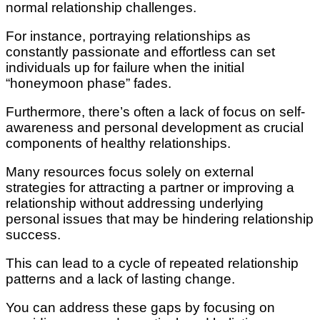
normal relationship challenges.
For instance, portraying relationships as
constantly passionate and effortless can set
individuals up for failure when the initial
“honeymoon phase” fades.
Furthermore, there’s often a lack of focus on self-
awareness and personal development as crucial
components of healthy relationships.
Many resources focus solely on external
strategies for attracting a partner or improving a
relationship without addressing underlying
personal issues that may be hindering relationship
success.
This can lead to a cycle of repeated relationship
patterns and a lack of lasting change.
You can address these gaps by focusing on