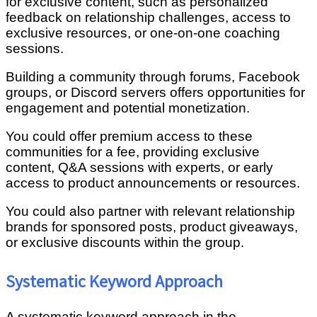
for exclusive content, such as personalized
feedback on relationship challenges, access to
exclusive resources, or one-on-one coaching
sessions.
Building a community through forums, Facebook
groups, or Discord servers offers opportunities for
engagement and potential monetization.
You could offer premium access to these
communities for a fee, providing exclusive
content, Q&A sessions with experts, or early
access to product announcements or resources.
You could also partner with relevant relationship
brands for sponsored posts, product giveaways,
or exclusive discounts within the group.
Systematic Keyword Approach
A systematic keyword approach in the