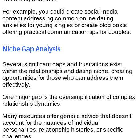
For example, you could create social media
content addressing common online dating
anxieties for young singles or create blog posts
offering practical communication tips for couples.
Niche Gap Analysis
Several significant gaps and frustrations exist
within the relationships and dating niche, creating
opportunities for those who can address them
effectively.
One major gap is the oversimplification of complex
relationship dynamics.
Many resources offer generic advice that doesn’t
account for the nuances of individual
personalities, relationship histories, or specific
challenges.