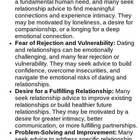
a fundamental human need, and many seek
relationship advice to find meaningful
connections and experience intimacy. They
may be motivated by loneliness, a desire for
companionship, or a longing for a deep
emotional connection.
Fear of Rejection and Vulnerability:
Dating
and relationships can be emotionally
challenging, and many fear rejection or
vulnerability. They may seek advice to build
confidence, overcome insecurities, and
navigate the emotional risks of dating and
relationships.
Desire for a Fulfilling Relationship:
Many
seek relationship advice to improve existing
relationships or build healthier future
relationships. They may be motivated by a
desire for greater intimacy, better
communication, or more fulfilling partnerships.
Problem-Solving and Improvement:
Many
seek advice to address specific relationship