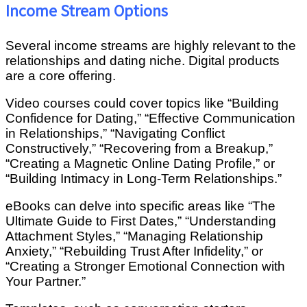
Income Stream Options
Several income streams are highly relevant to the
relationships and dating niche. Digital products
are a core offering.
Video courses could cover topics like “Building
Confidence for Dating,” “Effective Communication
in Relationships,” “Navigating Conflict
Constructively,” “Recovering from a Breakup,”
“Creating a Magnetic Online Dating Profile,” or
“Building Intimacy in Long-Term Relationships.”
eBooks can delve into specific areas like “The
Ultimate Guide to First Dates,” “Understanding
Attachment Styles,” “Managing Relationship
Anxiety,” “Rebuilding Trust After Infidelity,” or
“Creating a Stronger Emotional Connection with
Your Partner.”