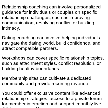
Relationship coaching can involve personalized
guidance for individuals or couples on specific
relationship challenges, such as improving
communication, resolving conflict, or building
intimacy.
Dating coaching can involve helping individuals
navigate the dating world, build confidence, and
attract compatible partners.
Workshops can cover specific relationship topics,
such as attachment styles, conflict resolution, or
building healthy boundaries.
Membership sites can cultivate a dedicated
community and provide recurring revenue.
You could offer exclusive content like advanced
relationship strategies, access to a private forum
for member interaction and support, monthly live