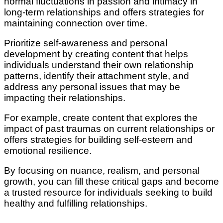
normal fluctuations in passion and intimacy in
long-term relationships and offers strategies for
maintaining connection over time.
Prioritize self-awareness and personal
development by creating content that helps
individuals understand their own relationship
patterns, identify their attachment style, and
address any personal issues that may be
impacting their relationships.
For example, create content that explores the
impact of past traumas on current relationships or
offers strategies for building self-esteem and
emotional resilience.
By focusing on nuance, realism, and personal
growth, you can fill these critical gaps and become
a trusted resource for individuals seeking to build
healthy and fulfilling relationships.