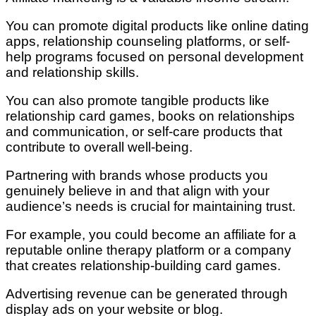
You can promote digital products like online dating
apps, relationship counseling platforms, or self-
help programs focused on personal development
and relationship skills.
You can also promote tangible products like
relationship card games, books on relationships
and communication, or self-care products that
contribute to overall well-being.
Partnering with brands whose products you
genuinely believe in and that align with your
audience’s needs is crucial for maintaining trust.
For example, you could become an affiliate for a
reputable online therapy platform or a company
that creates relationship-building card games.
Advertising revenue can be generated through
display ads on your website or blog.