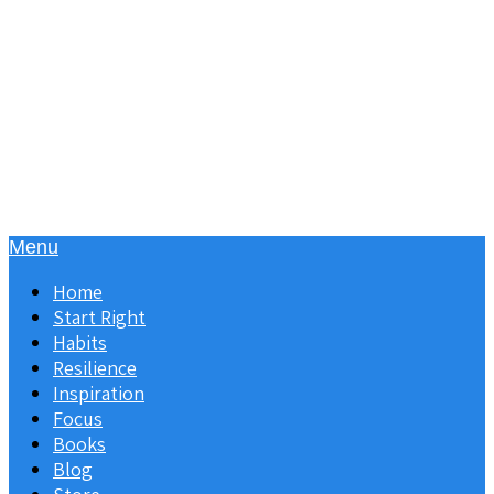
Menu
Home
Start Right
Habits
Resilience
Inspiration
Focus
Books
Blog