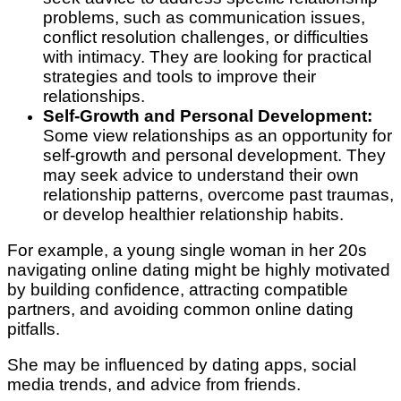
problems, such as communication issues,
conflict resolution challenges, or difficulties
with intimacy. They are looking for practical
strategies and tools to improve their
relationships.
Self-Growth and Personal Development:
Some view relationships as an opportunity for
self-growth and personal development. They
may seek advice to understand their own
relationship patterns, overcome past traumas,
or develop healthier relationship habits.
For example, a young single woman in her 20s
navigating online dating might be highly motivated
by building confidence, attracting compatible
partners, and avoiding common online dating
pitfalls.
She may be influenced by dating apps, social
media trends, and advice from friends.