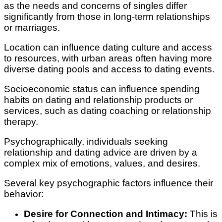
as the needs and concerns of singles differ
significantly from those in long-term relationships
or marriages.
Location can influence dating culture and access
to resources, with urban areas often having more
diverse dating pools and access to dating events.
Socioeconomic status can influence spending
habits on dating and relationship products or
services, such as dating coaching or relationship
therapy.
Psychographically, individuals seeking
relationship and dating advice are driven by a
complex mix of emotions, values, and desires.
Several key psychographic factors influence their
behavior:
Desire for Connection and Intimacy:
This is