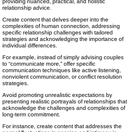
providing nuanced, practical, and holistic
relationship advice.
Create content that delves deeper into the
complexities of human connection, addressing
specific relationship challenges with tailored
strategies and acknowledging the importance of
individual differences.
For example, instead of simply advising couples
to “communicate more,” offer specific
communication techniques like active listening,
nonviolent communication, or conflict resolution
strategies.
Avoid promoting unrealistic expectations by
presenting realistic portrayals of relationships that
acknowledge the challenges and complexities of
long-term commitment.
For instance, create content that addresses the