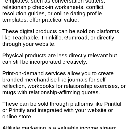
Templates, such as conversation starters,
relationship check-in worksheets, conflict
resolution guides, or online dating profile
templates, offer practical value.
These digital products can be sold on platforms
like Teachable, Thinkific, Gumroad, or directly
through your website.
Physical products are less directly relevant but
can still be incorporated creatively.
Print-on-demand services allow you to create
branded merchandise like journals for self-
reflection, workbooks for relationship exercises, or
mugs with relationship-affirming quotes.
These can be sold through platforms like Printful
or Printify and integrated with your website or
online store.
Affiliate marketing is a valuable income stream.