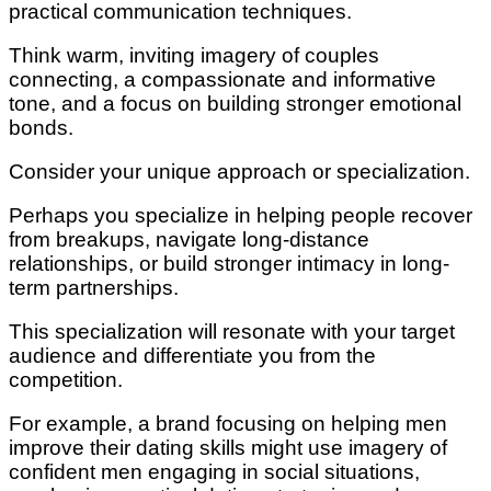
practical communication techniques.
Think warm, inviting imagery of couples
connecting, a compassionate and informative
tone, and a focus on building stronger emotional
bonds.
Consider your unique approach or specialization.
Perhaps you specialize in helping people recover
from breakups, navigate long-distance
relationships, or build stronger intimacy in long-
term partnerships.
This specialization will resonate with your target
audience and differentiate you from the
competition.
For example, a brand focusing on helping men
improve their dating skills might use imagery of
confident men engaging in social situations,