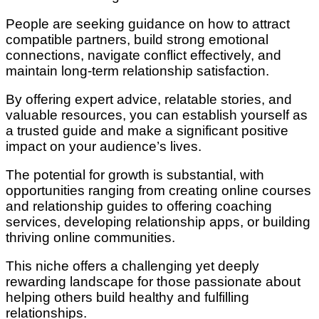
People are seeking guidance on how to attract
compatible partners, build strong emotional
connections, navigate conflict effectively, and
maintain long-term relationship satisfaction.
By offering expert advice, relatable stories, and
valuable resources, you can establish yourself as
a trusted guide and make a significant positive
impact on your audience’s lives.
The potential for growth is substantial, with
opportunities ranging from creating online courses
and relationship guides to offering coaching
services, developing relationship apps, or building
thriving online communities.
This niche offers a challenging yet deeply
rewarding landscape for those passionate about
helping others build healthy and fulfilling
relationships.