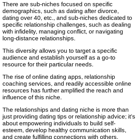
There are sub-niches focused on specific
demographics, such as dating after divorce,
dating over 40, etc., and sub-niches dedicated to
specific relationship challenges, such as dealing
with infidelity, managing conflict, or navigating
long-distance relationships.
This diversity allows you to target a specific
audience and establish yourself as a go-to
resource for their particular needs.
The rise of online dating apps, relationship
coaching services, and readily accessible online
resources has further amplified the reach and
influence of this niche.
The relationships and dating niche is more than
just providing dating tips or relationship advice; it’s
about empowering individuals to build self-
esteem, develop healthy communication skills,
and create fulfilling connections with others.