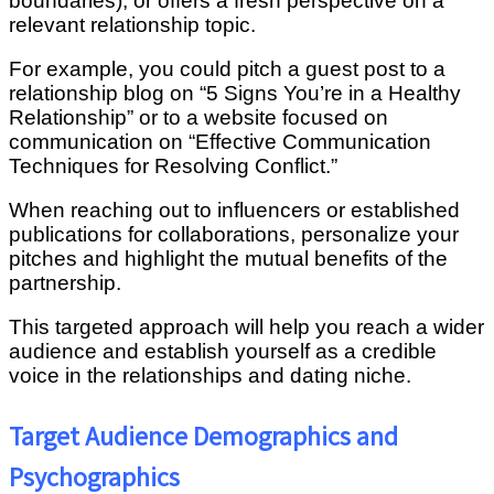
boundaries), or offers a fresh perspective on a
relevant relationship topic.
For example, you could pitch a guest post to a
relationship blog on “5 Signs You’re in a Healthy
Relationship” or to a website focused on
communication on “Effective Communication
Techniques for Resolving Conflict.”
When reaching out to influencers or established
publications for collaborations, personalize your
pitches and highlight the mutual benefits of the
partnership.
This targeted approach will help you reach a wider
audience and establish yourself as a credible
voice in the relationships and dating niche.
Target Audience Demographics and
Psychographics