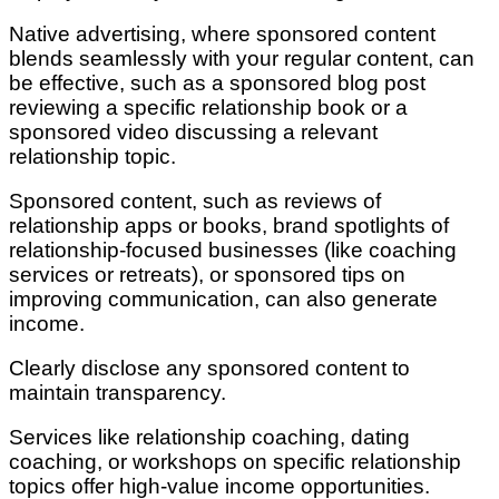
Native advertising, where sponsored content
blends seamlessly with your regular content, can
be effective, such as a sponsored blog post
reviewing a specific relationship book or a
sponsored video discussing a relevant
relationship topic.
Sponsored content, such as reviews of
relationship apps or books, brand spotlights of
relationship-focused businesses (like coaching
services or retreats), or sponsored tips on
improving communication, can also generate
income.
Clearly disclose any sponsored content to
maintain transparency.
Services like relationship coaching, dating
coaching, or workshops on specific relationship
topics offer high-value income opportunities.