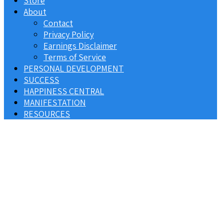
Store
About
Contact
Privacy Policy
Earnings Disclaimer
Terms of Service
PERSONAL DEVELOPMENT
SUCCESS
HAPPINESS CENTRAL
MANIFESTATION
RESOURCES