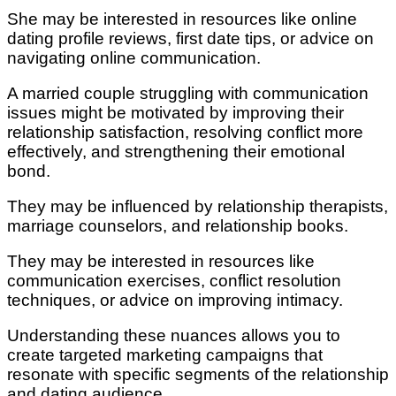
She may be interested in resources like online
dating profile reviews, first date tips, or advice on
navigating online communication.
A married couple struggling with communication
issues might be motivated by improving their
relationship satisfaction, resolving conflict more
effectively, and strengthening their emotional
bond.
They may be influenced by relationship therapists,
marriage counselors, and relationship books.
They may be interested in resources like
communication exercises, conflict resolution
techniques, or advice on improving intimacy.
Understanding these nuances allows you to
create targeted marketing campaigns that
resonate with specific segments of the relationship
and dating audience.