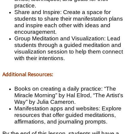
practice.
Share and Inspire: Create a space for
students to share their manifestation plans
and inspire each other with ideas and
encouragement.
Group Meditation and Visualization: Lead
students through a guided meditation and
visualization session to help them connect
with their intentions.
Additional Resources:
Books on creating a daily practice: “The
Miracle Morning” by Hal Elrod, “The Artist’s
Way” by Julia Cameron.
Manifestation apps and websites: Explore
resources that offer guided meditations,
affirmations, and journaling prompts.
By the end of this lesson, students will have a