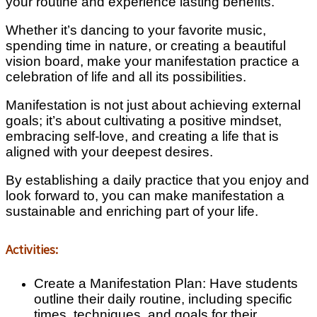
your routine and experience lasting benefits.
Whether it’s dancing to your favorite music,
spending time in nature, or creating a beautiful
vision board, make your manifestation practice a
celebration of life and all its possibilities.
Manifestation is not just about achieving external
goals; it’s about cultivating a positive mindset,
embracing self-love, and creating a life that is
aligned with your deepest desires.
By establishing a daily practice that you enjoy and
look forward to, you can make manifestation a
sustainable and enriching part of your life.
Activities:
Create a Manifestation Plan: Have students
outline their daily routine, including specific
times, techniques, and goals for their