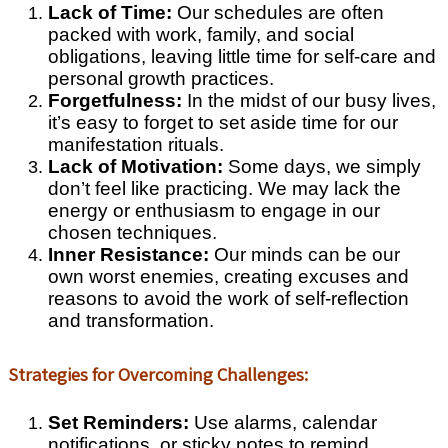
Lack of Time:
Our schedules are often
packed with work, family, and social
obligations, leaving little time for self-care and
personal growth practices.
Forgetfulness:
In the midst of our busy lives,
it’s easy to forget to set aside time for our
manifestation rituals.
Lack of Motivation:
Some days, we simply
don’t feel like practicing. We may lack the
energy or enthusiasm to engage in our
chosen techniques.
Inner Resistance:
Our minds can be our
own worst enemies, creating excuses and
reasons to avoid the work of self-reflection
and transformation.
Strategies for Overcoming Challenges:
Set Reminders:
Use alarms, calendar
notifications, or sticky notes to remind