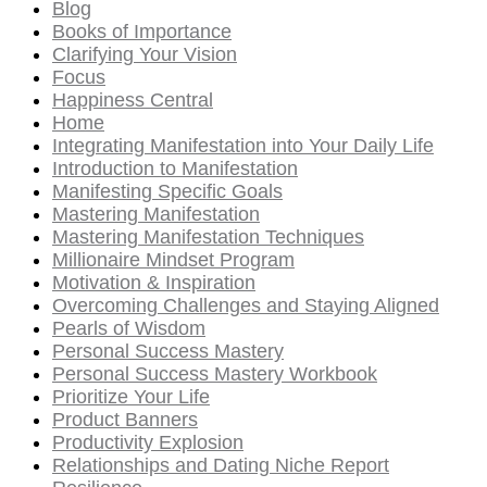
Blog
Books of Importance
Clarifying Your Vision
Focus
Happiness Central
Home
Integrating Manifestation into Your Daily Life
Introduction to Manifestation
Manifesting Specific Goals
Mastering Manifestation
Mastering Manifestation Techniques
Millionaire Mindset Program
Motivation & Inspiration
Overcoming Challenges and Staying Aligned
Pearls of Wisdom
Personal Success Mastery
Personal Success Mastery Workbook
Prioritize Your Life
Product Banners
Productivity Explosion
Relationships and Dating Niche Report