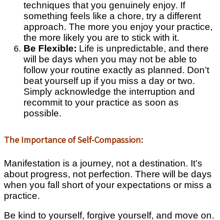
techniques that you genuinely enjoy. If
something feels like a chore, try a different
approach. The more you enjoy your practice,
the more likely you are to stick with it.
Be Flexible:
Life is unpredictable, and there
will be days when you may not be able to
follow your routine exactly as planned. Don’t
beat yourself up if you miss a day or two.
Simply acknowledge the interruption and
recommit to your practice as soon as
possible.
The Importance of Self-Compassion:
Manifestation is a journey, not a destination. It’s
about progress, not perfection. There will be days
when you fall short of your expectations or miss a
practice.
Be kind to yourself, forgive yourself, and move on.