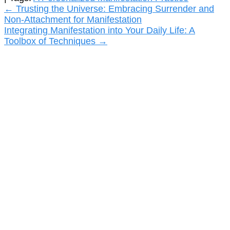
Post
←
Trusting the Universe: Embracing Surrender and
Non-Attachment for Manifestation
navigation
Integrating Manifestation into Your Daily Life: A
Toolbox of Techniques
→