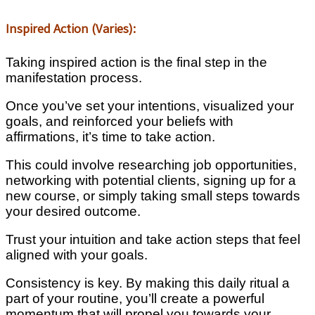
Inspired Action (Varies):
Taking inspired action is the final step in the
manifestation process.
Once you’ve set your intentions, visualized your
goals, and reinforced your beliefs with
affirmations, it’s time to take action.
This could involve researching job opportunities,
networking with potential clients, signing up for a
new course, or simply taking small steps towards
your desired outcome.
Trust your intuition and take action steps that feel
aligned with your goals.
Consistency is key. By making this daily ritual a
part of your routine, you’ll create a powerful
momentum that will propel you towards your