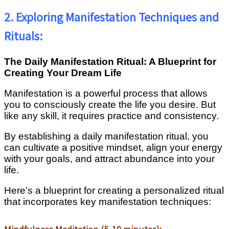
2. Exploring Manifestation Techniques and
Rituals:
The Daily Manifestation Ritual: A Blueprint for
Creating Your Dream Life
Manifestation is a powerful process that allows
you to consciously create the life you desire. But
like any skill, it requires practice and consistency.
By establishing a daily manifestation ritual, you
can cultivate a positive mindset, align your energy
with your goals, and attract abundance into your
life.
Here’s a blueprint for creating a personalized ritual
that incorporates key manifestation techniques: