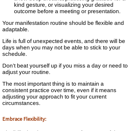
kind gesture, or visualizing your desired
outcome before a meeting or presentation.
Your manifestation routine should be flexible and
adaptable.
Life is full of unexpected events, and there will be
days when you may not be able to stick to your
schedule.
Don’t beat yourself up if you miss a day or need to
adjust your routine.
The most important thing is to maintain a
consistent practice over time, even if it means
adjusting your approach to fit your current
circumstances.
Embrace Flexibility: