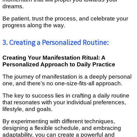
dreams.
Be patient, trust the process, and celebrate your
progress along the way.
3. Creating a Personalized Routine:
Creating Your Manifestation Ritual: A
Personalized Approach to Daily Practice
The journey of manifestation is a deeply personal
one, and there’s no one-size-fits-all approach.
The key to success lies in crafting a daily routine
that resonates with your individual preferences,
lifestyle, and goals.
By experimenting with different techniques,
designing a flexible schedule, and embracing
adaptability, you can create a powerful and