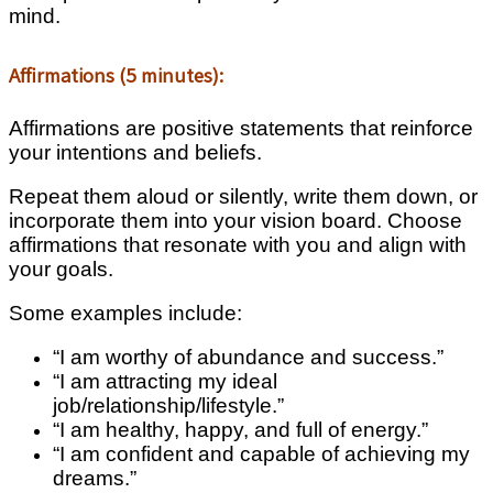
mind.
Affirmations (5 minutes):
Affirmations are positive statements that reinforce
your intentions and beliefs.
Repeat them aloud or silently, write them down, or
incorporate them into your vision board. Choose
affirmations that resonate with you and align with
your goals.
Some examples include:
“I am worthy of abundance and success.”
“I am attracting my ideal
job/relationship/lifestyle.”
“I am healthy, happy, and full of energy.”
“I am confident and capable of achieving my
dreams.”