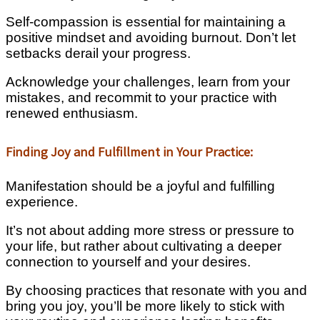
Self-compassion is essential for maintaining a
positive mindset and avoiding burnout. Don’t let
setbacks derail your progress.
Acknowledge your challenges, learn from your
mistakes, and recommit to your practice with
renewed enthusiasm.
Finding Joy and Fulfillment in Your Practice:
Manifestation should be a joyful and fulfilling
experience.
It’s not about adding more stress or pressure to
your life, but rather about cultivating a deeper
connection to yourself and your desires.
By choosing practices that resonate with you and
bring you joy, you’ll be more likely to stick with