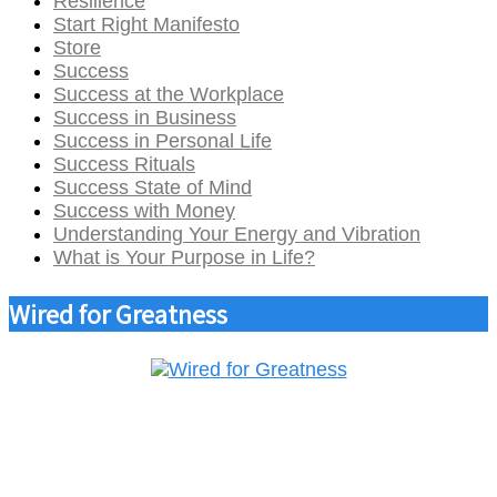
Resilience
Start Right Manifesto
Store
Success
Success at the Workplace
Success in Business
Success in Personal Life
Success Rituals
Success State of Mind
Success with Money
Understanding Your Energy and Vibration
What is Your Purpose in Life?
Wired for Greatness
Parmaks