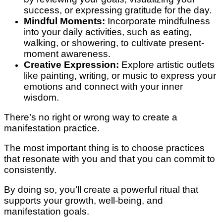
success, or expressing gratitude for the day.
Mindful Moments:
Incorporate mindfulness
into your daily activities, such as eating,
walking, or showering, to cultivate present-
moment awareness.
Creative Expression:
Explore artistic outlets
like painting, writing, or music to express your
emotions and connect with your inner
wisdom.
There’s no right or wrong way to create a
manifestation practice.
The most important thing is to choose practices
that resonate with you and that you can commit to
consistently.
By doing so, you’ll create a powerful ritual that
supports your growth, well-being, and
manifestation goals.