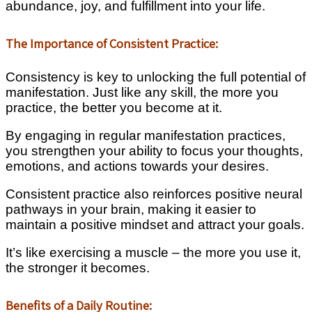
abundance, joy, and fulfillment into your life.
The Importance of Consistent Practice:
Consistency is key to unlocking the full potential of
manifestation. Just like any skill, the more you
practice, the better you become at it.
By engaging in regular manifestation practices,
you strengthen your ability to focus your thoughts,
emotions, and actions towards your desires.
Consistent practice also reinforces positive neural
pathways in your brain, making it easier to
maintain a positive mindset and attract your goals.
It’s like exercising a muscle – the more you use it,
the stronger it becomes.
Benefits of a Daily Routine: