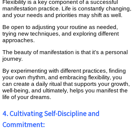
Flexibility is a key component of a successful
manifestation practice. Life is constantly changing,
and your needs and priorities may shift as well.
Be open to adjusting your routine as needed,
trying new techniques, and exploring different
approaches.
The beauty of manifestation is that it’s a personal
journey.
By experimenting with different practices, finding
your own rhythm, and embracing flexibility, you
can create a daily ritual that supports your growth,
well-being, and ultimately, helps you manifest the
life of your dreams.
4. Cultivating Self-Discipline and
Commitment: