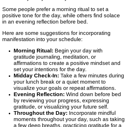
Some people prefer a morning ritual to set a
positive tone for the day, while others find solace
in an evening reflection before bed.
Here are some suggestions for incorporating
manifestation into your schedule:
Morning Ritual:
Begin your day with
gratitude journaling, meditation, or
affirmations to create a positive mindset and
set your intentions for the day.
Midday Check-In:
Take a few minutes during
your lunch break or a quiet moment to
visualize your goals or repeat affirmations.
Evening Reflection:
Wind down before bed
by reviewing your progress, expressing
gratitude, or visualizing your future self.
Throughout the Day:
Incorporate mindful
moments throughout your day, such as taking
a few deep breaths, practicing gratitude for a