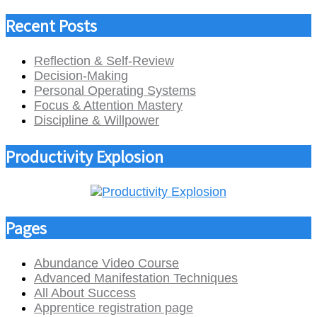
Recent Posts
Reflection & Self-Review
Decision-Making
Personal Operating Systems
Focus & Attention Mastery
Discipline & Willpower
Productivity Explosion
Pages
Abundance Video Course
Advanced Manifestation Techniques
All About Success
Apprentice registration page