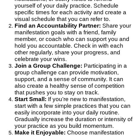
yourself of your daily practice. Schedule
specific times for each activity and create a
visual schedule that you can refer to.
Find an Accountability Partner:
Share your
manifestation goals with a friend, family
member, or coach who can support you and
hold you accountable. Check in with each
other regularly, share your progress, and
celebrate your wins.
Join a Group Challenge:
Participating in a
group challenge can provide motivation,
support, and a sense of community. It can
also create a healthy sense of competition
that pushes you to stay on track.
Start Small:
If you’re new to manifestation,
start with a few simple practices that you can
easily incorporate into your daily routine.
Gradually increase the duration or intensity of
your practice as you build momentum.
Make it Enjoyable:
Choose manifestation