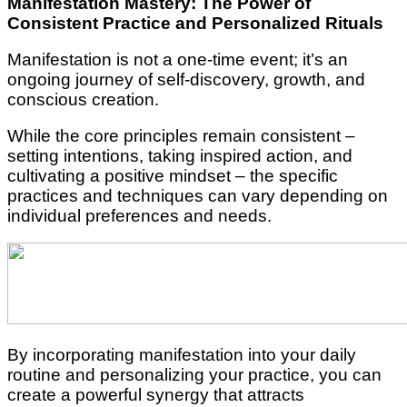
Manifestation Mastery: The Power of
Consistent Practice and Personalized Rituals
Manifestation is not a one-time event; it’s an
ongoing journey of self-discovery, growth, and
conscious creation.
While the core principles remain consistent –
setting intentions, taking inspired action, and
cultivating a positive mindset – the specific
practices and techniques can vary depending on
individual preferences and needs.
By incorporating manifestation into your daily
routine and personalizing your practice, you can
create a powerful synergy that attracts