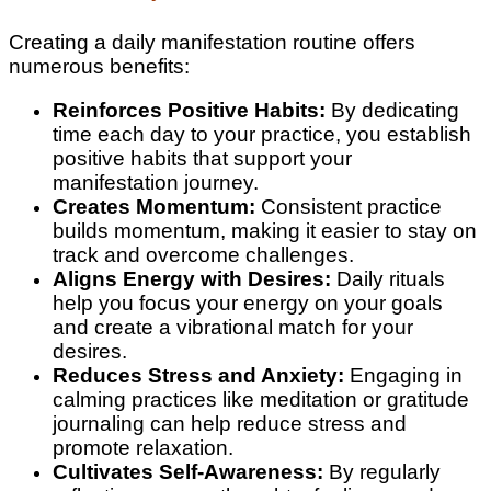
Creating a daily manifestation routine offers
numerous benefits:
Reinforces Positive Habits:
By dedicating
time each day to your practice, you establish
positive habits that support your
manifestation journey.
Creates Momentum:
Consistent practice
builds momentum, making it easier to stay on
track and overcome challenges.
Aligns Energy with Desires:
Daily rituals
help you focus your energy on your goals
and create a vibrational match for your
desires.
Reduces Stress and Anxiety:
Engaging in
calming practices like meditation or gratitude
journaling can help reduce stress and
promote relaxation.
Cultivates Self-Awareness:
By regularly