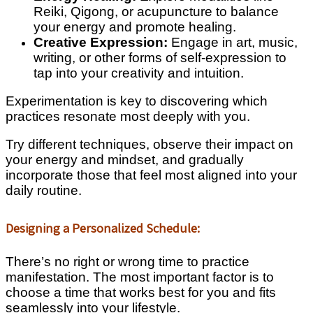
Reiki, Qigong, or acupuncture to balance
your energy and promote healing.
Creative Expression:
Engage in art, music,
writing, or other forms of self-expression to
tap into your creativity and intuition.
Experimentation is key to discovering which
practices resonate most deeply with you.
Try different techniques, observe their impact on
your energy and mindset, and gradually
incorporate those that feel most aligned into your
daily routine.
Designing a Personalized Schedule:
There’s no right or wrong time to practice
manifestation. The most important factor is to
choose a time that works best for you and fits
seamlessly into your lifestyle.