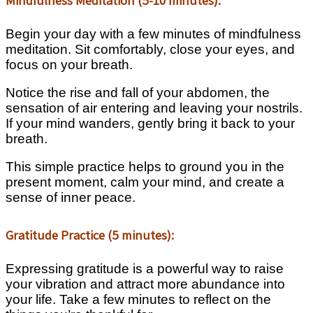
Mindfulness Meditation (5-10 minutes):
Begin your day with a few minutes of mindfulness
meditation. Sit comfortably, close your eyes, and
focus on your breath.
Notice the rise and fall of your abdomen, the
sensation of air entering and leaving your nostrils.
If your mind wanders, gently bring it back to your
breath.
This simple practice helps to ground you in the
present moment, calm your mind, and create a
sense of inner peace.
Gratitude Practice (5 minutes):
Expressing gratitude is a powerful way to raise
your vibration and attract more abundance into
your life. Take a few minutes to reflect on the