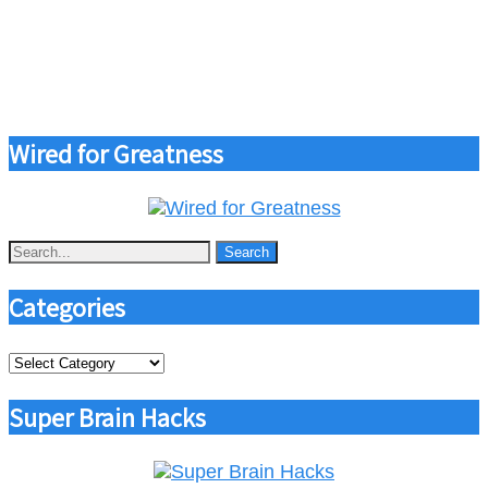
Wired for Greatness
Categories
Categories
Super Brain Hacks