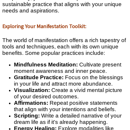
sustainable practice that aligns with your unique
needs and aspirations.
Exploring Your Manifestation Toolkit:
The world of manifestation offers a rich tapestry of
tools and techniques, each with its own unique
benefits. Some popular practices include:
Mindfulness Meditation:
Cultivate present
moment awareness and inner peace.
Gratitude Practice:
Focus on the blessings
in your life and attract more abundance.
Visualization:
Create a vivid mental picture
of your desired outcomes.
Affirmations:
Repeat positive statements
that align with your intentions and beliefs.
Scripting:
Write a detailed narrative of your
dream life as if it’s already happening.
Energy Healing:
Explore modalities like