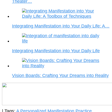
Theater…
Integrating Manifestation into Your Daily Life: A…
Integrating Manifestation into Your Daily Life
Vision Boards: Crafting Your Dreams into Reality
| Tags:
A Personalized Manifestation Practice