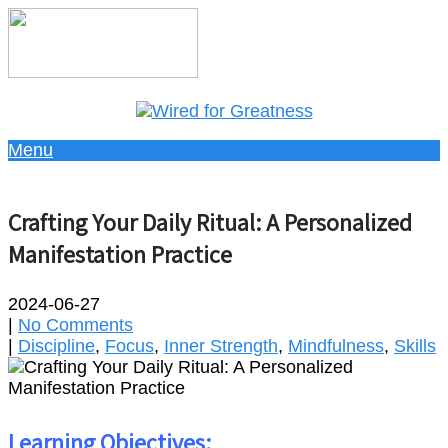
Menu
Crafting Your Daily Ritual: A Personalized
Manifestation Practice
2024-06-27
|
No Comments
|
Discipline
,
Focus
,
Inner Strength
,
Mindfulness
,
Skills
Learning Objectives: