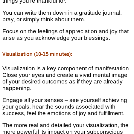
things you’re thankful for.
You can write them down in a gratitude journal,
pray, or simply think about them.
Focus on the feelings of appreciation and joy that
arise as you acknowledge your blessings.
Visualization (10-15 minutes):
Visualization is a key component of manifestation.
Close your eyes and create a vivid mental image
of your desired outcomes as if they are already
happening.
Engage all your senses – see yourself achieving
your goals, hear the sounds associated with
success, feel the emotions of joy and fulfillment.
The more real and detailed your visualization, the
more powerful its impact on your subconscious