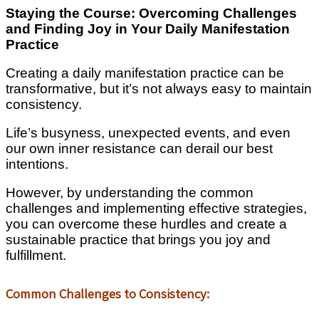
Staying the Course: Overcoming Challenges
and Finding Joy in Your Daily Manifestation
Practice
Creating a daily manifestation practice can be
transformative, but it’s not always easy to maintain
consistency.
Life’s busyness, unexpected events, and even
our own inner resistance can derail our best
intentions.
However, by understanding the common
challenges and implementing effective strategies,
you can overcome these hurdles and create a
sustainable practice that brings you joy and
fulfillment.
Common Challenges to Consistency: