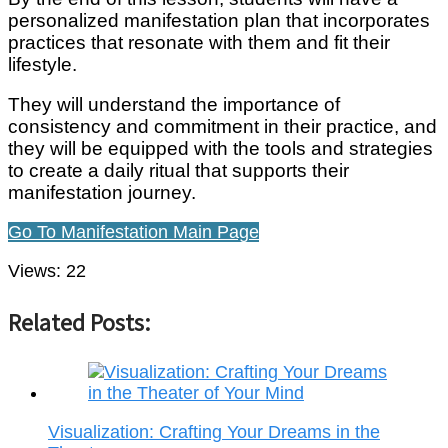
personalized manifestation plan that incorporates
practices that resonate with them and fit their
lifestyle.
They will understand the importance of
consistency and commitment in their practice, and
they will be equipped with the tools and strategies
to create a daily ritual that supports their
manifestation journey.
Go To Manifestation Main Page
Views:
22
Related Posts:
Visualization: Crafting Your Dreams in the