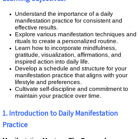
Understand the importance of a daily
manifestation practice for consistent and
effective results.
Explore various manifestation techniques and
rituals to create a personalized routine.
Learn how to incorporate mindfulness,
gratitude, visualization, affirmations, and
inspired action into daily life.
Develop a schedule and structure for your
manifestation practice that aligns with your
lifestyle and preferences.
Cultivate self-discipline and commitment to
maintain your practice over time.
1. Introduction to Daily Manifestation
Practice