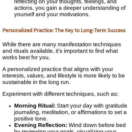
reflecting on your thoughts, feelings, and
actions, you gain a deeper understanding of
yourself and your motivations.
Personalized Practice: The Key to Long-Term Success
While there are many manifestation techniques
and rituals available, it’s important to find what
works best for you.
A personalized practice that aligns with your
interests, values, and lifestyle is more likely to be
sustainable in the long run.
Experiment with different techniques, such as:
Morning Ritual:
Start your day with gratitude
journaling, meditation, or affirmations to set a
positive tone.
Evening Reflection:
Wind down before bed
by reviewing your goals, visualizing your