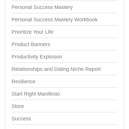
Personal Success Mastery
Personal Success Mastery Workbook
Prioritize Your Life
Product Banners
Productivity Explosion
Relationships and Dating Niche Report
Resilience
Start Right Manifesto
Store
Success