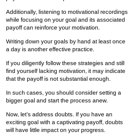
Additionally, listening to motivational recordings
while focusing on your goal and its associated
payoff can reinforce your motivation.
Writing down your goals by hand at least once
a day is another effective practice.
If you diligently follow these strategies and still
find yourself lacking motivation, it may indicate
that the payoff is not substantial enough.
In such cases, you should consider setting a
bigger goal and start the process anew.
Now, let’s address doubts. If you have an
exciting goal with a captivating payoff, doubts
will have little impact on your progress.