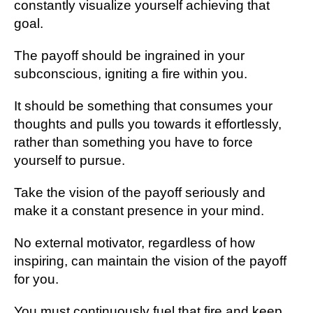
constantly visualize yourself achieving that
goal.
The payoff should be ingrained in your
subconscious, igniting a fire within you.
It should be something that consumes your
thoughts and pulls you towards it effortlessly,
rather than something you have to force
yourself to pursue.
Take the vision of the payoff seriously and
make it a constant presence in your mind.
No external motivator, regardless of how
inspiring, can maintain the vision of the payoff
for you.
You must continuously fuel that fire and keep