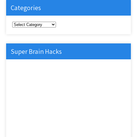
Categories
Categories
Super Brain Hacks