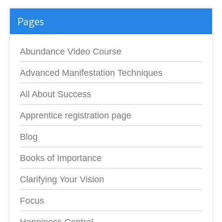
Pages
Abundance Video Course
Advanced Manifestation Techniques
All About Success
Apprentice registration page
Blog
Books of Importance
Clarifying Your Vision
Focus
Happiness Central