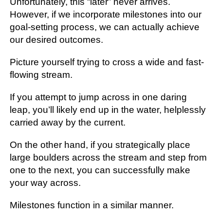
Unfortunately, this “later” never arrives.
However, if we incorporate milestones into our
goal-setting process, we can actually achieve
our desired outcomes.
Picture yourself trying to cross a wide and fast-
flowing stream.
If you attempt to jump across in one daring
leap, you’ll likely end up in the water, helplessly
carried away by the current.
On the other hand, if you strategically place
large boulders across the stream and step from
one to the next, you can successfully make
your way across.
Milestones function in a similar manner.