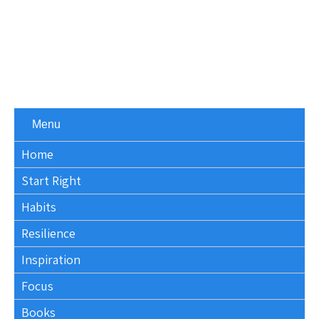
Menu
Home
Start Right
Habits
Resilience
Inspiration
Focus
Books