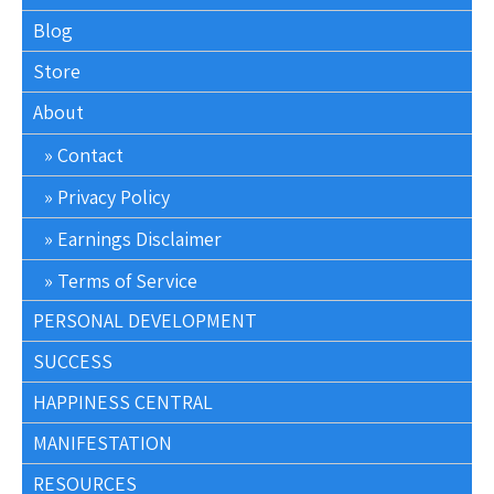
Blog
Store
About
Contact
Privacy Policy
Earnings Disclaimer
Terms of Service
PERSONAL DEVELOPMENT
SUCCESS
HAPPINESS CENTRAL
MANIFESTATION
RESOURCES