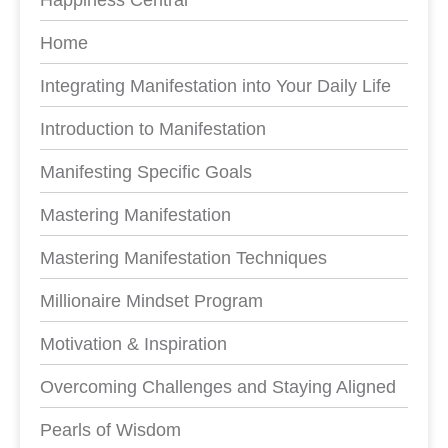
Home
Integrating Manifestation into Your Daily Life
Introduction to Manifestation
Manifesting Specific Goals
Mastering Manifestation
Mastering Manifestation Techniques
Millionaire Mindset Program
Motivation & Inspiration
Overcoming Challenges and Staying Aligned
Pearls of Wisdom