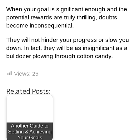
When your goal is significant enough and the
potential rewards are truly thrilling, doubts
become inconsequential.
They will not hinder your progress or slow you
down. In fact, they will be as insignificant as a
bulldozer plowing through cotton candy.
Views:
25
Related Posts:
Another Guide to
Setting & Achieving
Your Goals