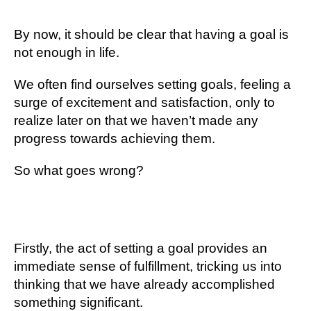
By now, it should be clear that having a goal is
not enough in life.
We often find ourselves setting goals, feeling a
surge of excitement and satisfaction, only to
realize later on that we haven’t made any
progress towards achieving them.
So what goes wrong?
Firstly, the act of setting a goal provides an
immediate sense of fulfillment, tricking us into
thinking that we have already accomplished
something significant.