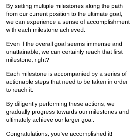
By setting multiple milestones along the path
from our current position to the ultimate goal,
we can experience a sense of accomplishment
with each milestone achieved.
Even if the overall goal seems immense and
unattainable, we can certainly reach that first
milestone, right?
Each milestone is accompanied by a series of
actionable steps that need to be taken in order
to reach it.
By diligently performing these actions, we
gradually progress towards our milestones and
ultimately achieve our larger goal.
Congratulations, you’ve accomplished it!