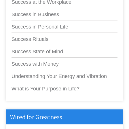
Success at the Workplace
Success in Business
Success in Personal Life
Success Rituals
Success State of Mind
Success with Money
Understanding Your Energy and Vibration
What is Your Purpose in Life?
Wired for Greatness