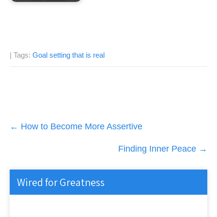
| Tags:
Goal setting that is real
Post
←
How to Become More Assertive
navigation
Finding Inner Peace
→
Wired for Greatness