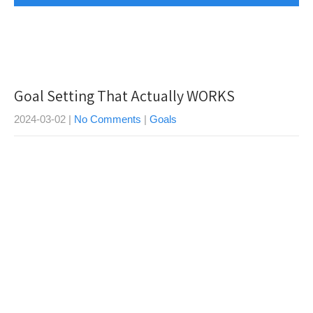
Goal Setting That Actually WORKS
2024-03-02
|
No Comments
|
Goals