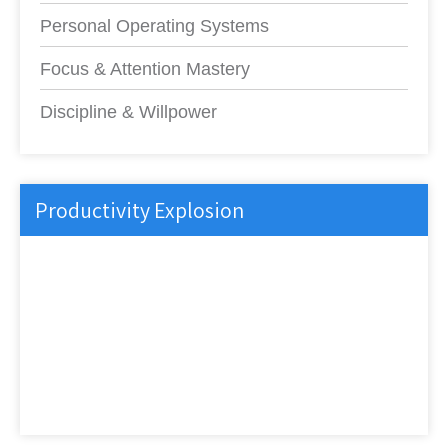
Personal Operating Systems
Focus & Attention Mastery
Discipline & Willpower
Productivity Explosion