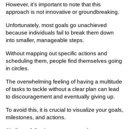
However, it’s important to note that this
approach is not innovative or groundbreaking.
Unfortunately, most goals go unachieved
because individuals fail to break them down
into smaller, manageable steps.
Without mapping out specific actions and
scheduling them, people find themselves going
in circles.
The overwhelming feeling of having a multitude
of tasks to tackle without a clear plan can lead
to discouragement and eventually giving up.
To avoid this, it is crucial to visualize your goals,
milestones, and actions.