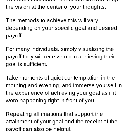
the vision at the center of your thoughts.
The methods to achieve this will vary
depending on your specific goal and desired
payoff.
For many individuals, simply visualizing the
payoff they will receive upon achieving their
goal is sufficient.
Take moments of quiet contemplation in the
morning and evening, and immerse yourself in
the experience of achieving your goal as if it
were happening right in front of you.
Repeating affirmations that support the
attainment of your goal and the receipt of the
payoff can also be helpful.