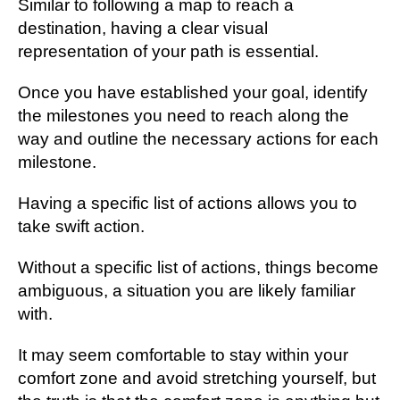
Similar to following a map to reach a
destination, having a clear visual
representation of your path is essential.
Once you have established your goal, identify
the milestones you need to reach along the
way and outline the necessary actions for each
milestone.
Having a specific list of actions allows you to
take swift action.
Without a specific list of actions, things become
ambiguous, a situation you are likely familiar
with.
It may seem comfortable to stay within your
comfort zone and avoid stretching yourself, but