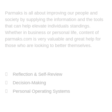
Parmaks is all about improving our people and
society by supplying the information and the tools
that can help elevate individuals standings.
Whether in business or personal life, content of
parmaks.com is very valuable and great help for
those who are looking to better themselves.
Recent Posts
Reflection & Self-Review
Decision-Making
Personal Operating Systems
Success Ingredients