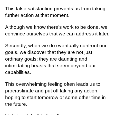
This false satisfaction prevents us from taking
further action at that moment.
Although we know there’s work to be done, we
convince ourselves that we can address it later.
Secondly, when we do eventually confront our
goals, we discover that they are not just
ordinary goals; they are daunting and
intimidating beasts that seem beyond our
capabilities.
This overwhelming feeling often leads us to
procrastinate and put off taking any action,
hoping to start tomorrow or some other time in
the future.