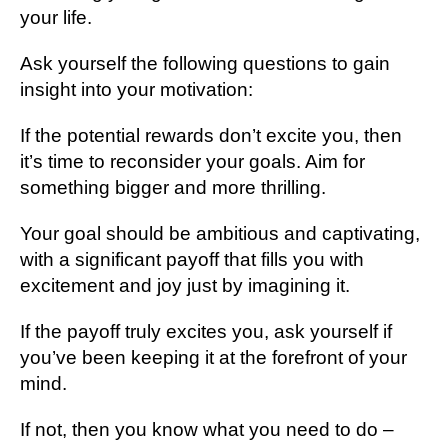
your life.
Ask yourself the following questions to gain
insight into your motivation:
If the potential rewards don’t excite you, then
it’s time to reconsider your goals. Aim for
something bigger and more thrilling.
Your goal should be ambitious and captivating,
with a significant payoff that fills you with
excitement and joy just by imagining it.
If the payoff truly excites you, ask yourself if
you’ve been keeping it at the forefront of your
mind.
If not, then you know what you need to do –