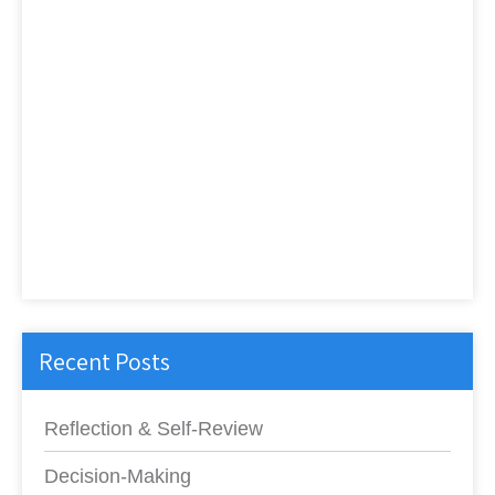
Recent Posts
Reflection & Self-Review
Decision-Making