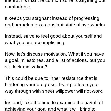
the truth is that the comfort zone is anything but
comfortable.
It keeps you stagnant instead of progressing
and perpetuates a constant state of overwhelm.
Instead, strive to feel good about yourself and
what you are accomplishing.
Now, let’s discuss motivation. What if you have
a goal, milestones, and a list of actions, but you
still lack motivation?
This could be due to inner resistance that is
hindering your progress. Trying to force your
way through with sheer willpower will not work.
Instead, take the time to examine the payoff of
achieving your goal and what it will bring to