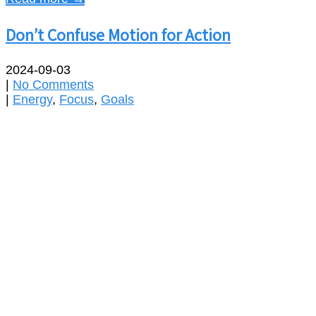
Don’t Confuse Motion for Action
2024-09-03
|
No Comments
|
Energy
,
Focus
,
Goals