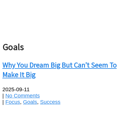
Goals
Why You Dream Big But Can’t Seem To
Make It Big
2025-09-11
|
No Comments
|
Focus
,
Goals
,
Success