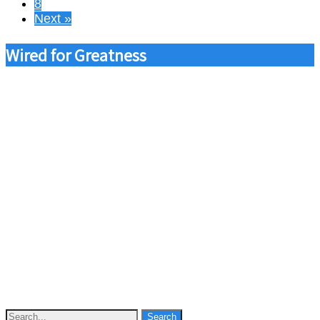
8
Next »
Wired for Greatness