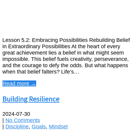
Lesson 5.2: Embracing Possibilities Rebuilding Belief
in Extraordinary Possibilities At the heart of every
great achievement lies a belief in what might seem
impossible. This belief fuels creativity, perseverance,
and the courage to defy the odds. But what happens
when that belief falters? Life’s…
Read more →
Building Resilience
2024-07-30
|
No Comments
|
Discipline
,
Goals
,
Mindset