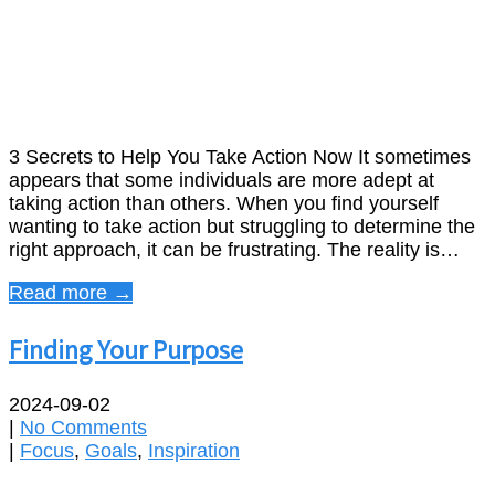
3 Secrets to Help You Take Action Now It sometimes
appears that some individuals are more adept at
taking action than others. When you find yourself
wanting to take action but struggling to determine the
right approach, it can be frustrating. The reality is…
Read more →
Finding Your Purpose
2024-09-02
|
No Comments
|
Focus
,
Goals
,
Inspiration