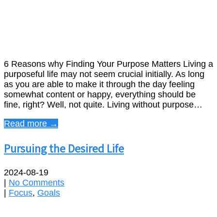
6 Reasons why Finding Your Purpose Matters Living a
purposeful life may not seem crucial initially. As long
as you are able to make it through the day feeling
somewhat content or happy, everything should be
fine, right? Well, not quite. Living without purpose…
Read more →
Pursuing the Desired Life
2024-08-19
|
No Comments
|
Focus
,
Goals