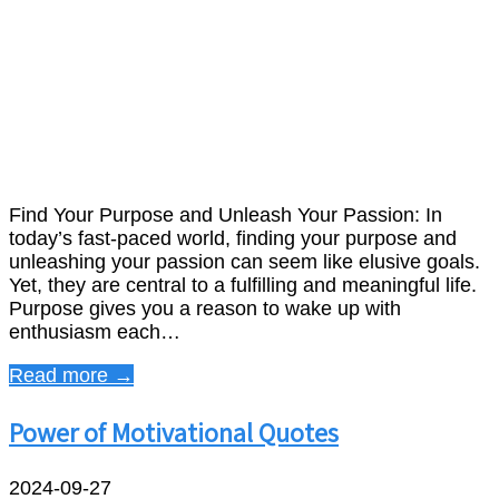
Find Your Purpose and Unleash Your Passion: In
today’s fast-paced world, finding your purpose and
unleashing your passion can seem like elusive goals.
Yet, they are central to a fulfilling and meaningful life.
Purpose gives you a reason to wake up with
enthusiasm each…
Read more →
Power of Motivational Quotes
2024-09-27