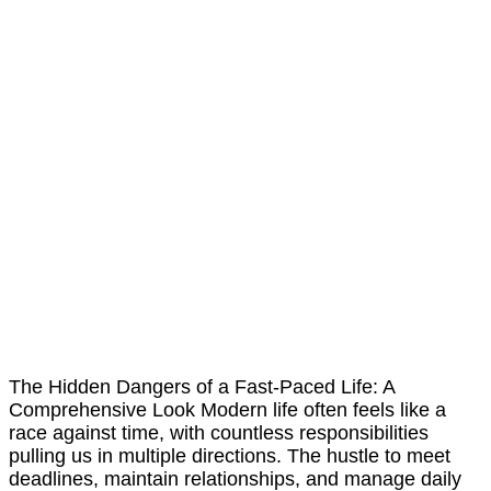
The Hidden Dangers of a Fast-Paced Life: A
Comprehensive Look Modern life often feels like a
race against time, with countless responsibilities
pulling us in multiple directions. The hustle to meet
deadlines, maintain relationships, and manage daily