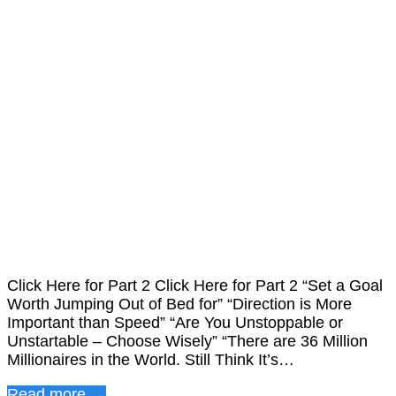
Click Here for Part 2 Click Here for Part 2 “Set a Goal
Worth Jumping Out of Bed for” “Direction is More
Important than Speed” “Are You Unstoppable or
Unstartable – Choose Wisely” “There are 36 Million
Millionaires in the World. Still Think It’s…
Read more →