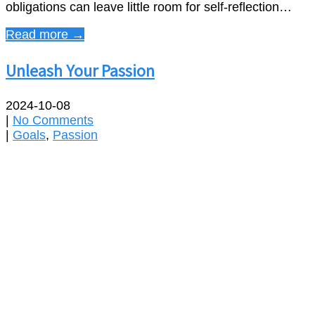
obligations can leave little room for self-reflection…
Read more →
Unleash Your Passion
2024-10-08
|
No Comments
|
Goals
,
Passion