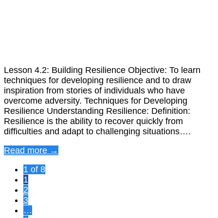
Lesson 4.2: Building Resilience Objective: To learn
techniques for developing resilience and to draw
inspiration from stories of individuals who have
overcome adversity. Techniques for Developing
Resilience Understanding Resilience: Definition:
Resilience is the ability to recover quickly from
difficulties and adapt to challenging situations….
Read more →
1 of 8
1
2
3
…