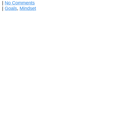
|
No Comments
|
Goals
,
Mindset