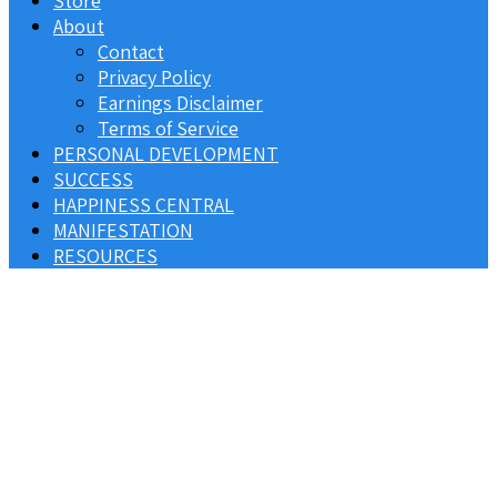
Store
About
Contact
Privacy Policy
Earnings Disclaimer
Terms of Service
PERSONAL DEVELOPMENT
SUCCESS
HAPPINESS CENTRAL
MANIFESTATION
RESOURCES