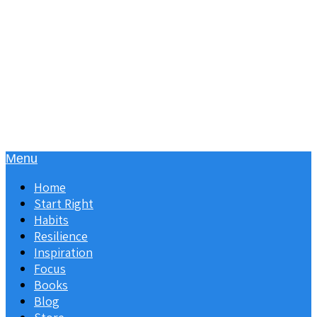
Menu
Home
Start Right
Habits
Resilience
Inspiration
Focus
Books
Blog