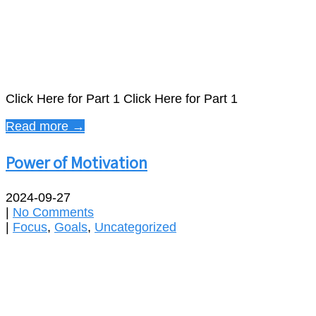
Click Here for Part 1 Click Here for Part 1
Read more →
Power of Motivation
2024-09-27
|
No Comments
|
Focus
,
Goals
,
Uncategorized