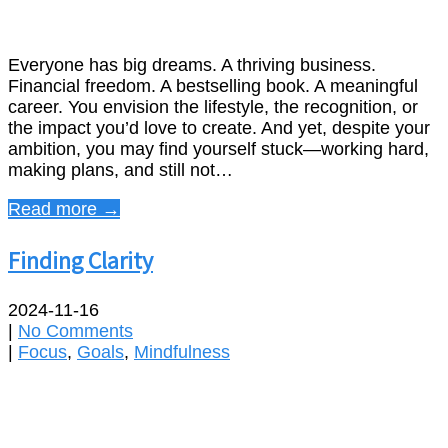
Everyone has big dreams. A thriving business.
Financial freedom. A bestselling book. A meaningful
career. You envision the lifestyle, the recognition, or
the impact you’d love to create. And yet, despite your
ambition, you may find yourself stuck—working hard,
making plans, and still not…
Read more →
Finding Clarity
2024-11-16
|
No Comments
|
Focus
,
Goals
,
Mindfulness