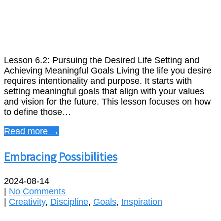
Lesson 6.2: Pursuing the Desired Life Setting and
Achieving Meaningful Goals Living the life you desire
requires intentionality and purpose. It starts with
setting meaningful goals that align with your values
and vision for the future. This lesson focuses on how
to define those…
Read more →
Embracing Possibilities
2024-08-14
|
No Comments
|
Creativity
,
Discipline
,
Goals
,
Inspiration