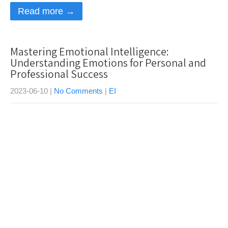
Read more →
Mastering Emotional Intelligence:
Understanding Emotions for Personal and
Professional Success
2023-06-10
|
No Comments
|
EI