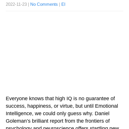
2022-11-23
|
No Comments
|
EI
Everyone knows that high IQ is no guarantee of
success, happiness, or virtue, but until Emotional
Intelligence, we could only guess why. Daniel
Goleman’s brilliant report from the frontiers of
psychology and neuroscience offers startling new