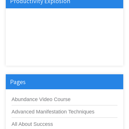
Productivity Explosion
Pages
Abundance Video Course
Advanced Manifestation Techniques
All About Success