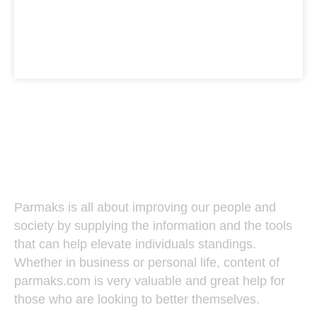
Parmaks
Parmaks is all about improving our people and
society by supplying the information and the tools
that can help elevate individuals standings.
Whether in business or personal life, content of
parmaks.com is very valuable and great help for
those who are looking to better themselves.