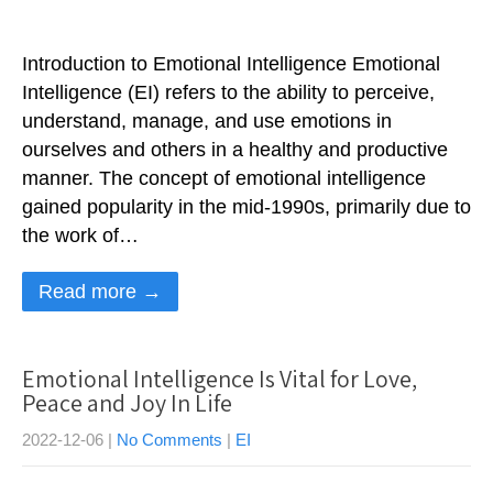
Introduction to Emotional Intelligence Emotional
Intelligence (EI) refers to the ability to perceive,
understand, manage, and use emotions in
ourselves and others in a healthy and productive
manner. The concept of emotional intelligence
gained popularity in the mid-1990s, primarily due to
the work of…
Read more →
Emotional Intelligence Is Vital for Love,
Peace and Joy In Life
2022-12-06
|
No Comments
|
EI