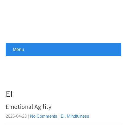
Menu
EI
Emotional Agility
2026-04-23
|
No Comments
|
EI
,
Mindfulness