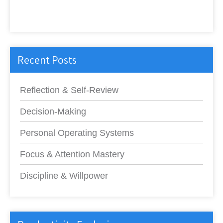
Recent Posts
Reflection & Self-Review
Decision-Making
Personal Operating Systems
Focus & Attention Mastery
Discipline & Willpower