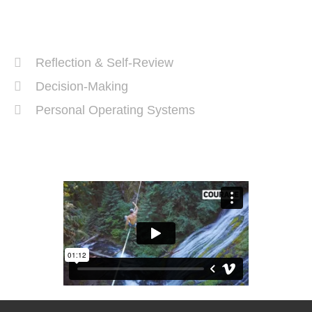
Recent Posts
Reflection & Self-Review
Decision-Making
Personal Operating Systems
Success Ingredients