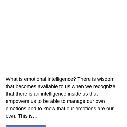
What is emotional intelligence? There is wisdom
that becomes available to us when we recognize
that there is an intelligence inside us that
empowers us to be able to manage our own
emotions and to know that our emotions are our
own. This is…