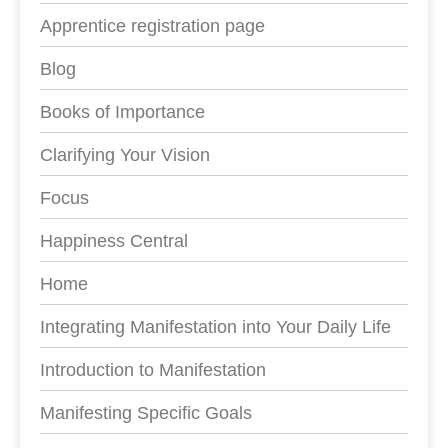
Apprentice registration page
Blog
Books of Importance
Clarifying Your Vision
Focus
Happiness Central
Home
Integrating Manifestation into Your Daily Life
Introduction to Manifestation
Manifesting Specific Goals