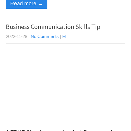
Read more →
Business Communication Skills Tip
2022-11-28
|
No Comments
|
EI