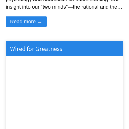
insight into our “two minds”—the rational and the…
Read more →
Wired for Greatness