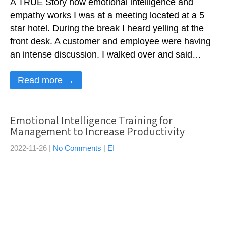
A TRUE Story how emotional intelligence and
empathy works I was at a meeting located at a 5
star hotel. During the break I heard yelling at the
front desk. A customer and employee were having
an intense discussion. I walked over and said…
Read more →
Emotional Intelligence Training for
Management to Increase Productivity
2022-11-26
|
No Comments
|
EI