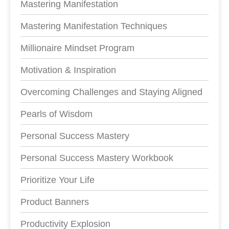
Mastering Manifestation
Mastering Manifestation Techniques
Millionaire Mindset Program
Motivation & Inspiration
Overcoming Challenges and Staying Aligned
Pearls of Wisdom
Personal Success Mastery
Personal Success Mastery Workbook
Prioritize Your Life
Product Banners
Productivity Explosion