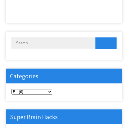
Categories
Categories
Super Brain Hacks