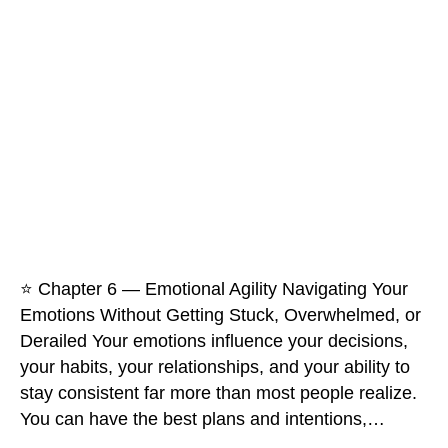
⭐ Chapter 6 — Emotional Agility Navigating Your
Emotions Without Getting Stuck, Overwhelmed, or
Derailed Your emotions influence your decisions,
your habits, your relationships, and your ability to
stay consistent far more than most people realize.
You can have the best plans and intentions,…