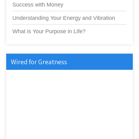
Success with Money
Understanding Your Energy and Vibration
What is Your Purpose in Life?
Wired for Greatness