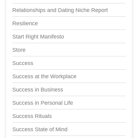
Relationships and Dating Niche Report
Resilience
Start Right Manifesto
Store
Success
Success at the Workplace
Success in Business
Success in Personal Life
Success Rituals
Success State of Mind