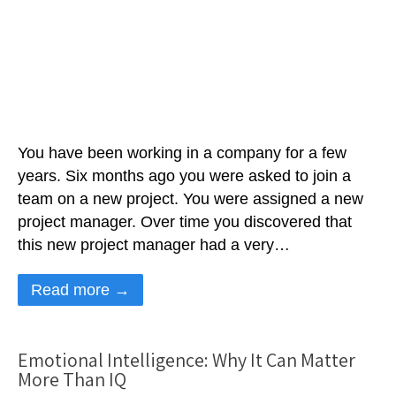
You have been working in a company for a few
years. Six months ago you were asked to join a
team on a new project. You were assigned a new
project manager. Over time you discovered that
this new project manager had a very…
Read more →
Emotional Intelligence: Why It Can Matter
More Than IQ