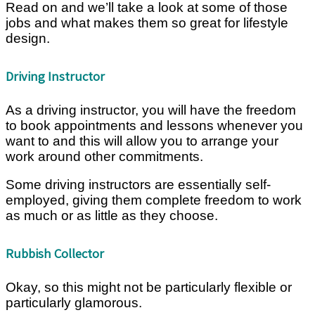
Read on and we’ll take a look at some of those
jobs and what makes them so great for lifestyle
design.
Driving Instructor
As a driving instructor, you will have the freedom
to book appointments and lessons whenever you
want to and this will allow you to arrange your
work around other commitments.
Some driving instructors are essentially self-
employed, giving them complete freedom to work
as much or as little as they choose.
Rubbish Collector
Okay, so this might not be particularly flexible or
particularly glamorous.