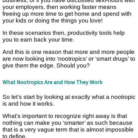
business, or if you have discussed flexi-hours with
your employers, then working faster means
freeing up more time to get home and spend with
your kids or doing the things you love!
In these scenarios then, productivity tools help
you to earn back your time.
And this is one reason that more and more people
are now looking into ‘nootropics’ or ‘smart drugs’ to
give them the edge. Should you?
What Nootropics Are and How They Work
So let’s start by looking at exactly what a nootropic
is and how it works.
What’s important to recognize right away is that
nothing can make you ‘smarter’ as such because
that is a very vague term that is almost impossible
to define.