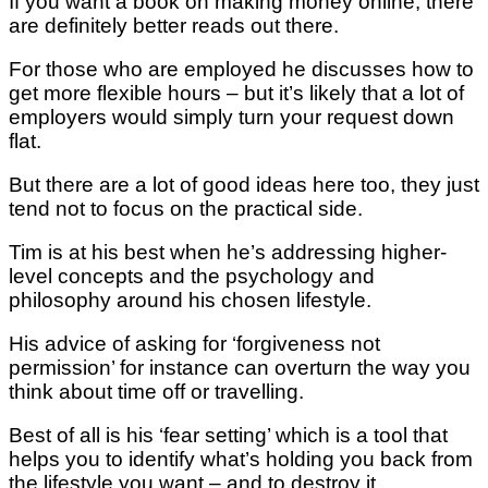
If you want a book on making money online, there
are definitely better reads out there.
For those who are employed he discusses how to
get more flexible hours – but it’s likely that a lot of
employers would simply turn your request down
flat.
But there are a lot of good ideas here too, they just
tend not to focus on the practical side.
Tim is at his best when he’s addressing higher-
level concepts and the psychology and
philosophy around his chosen lifestyle.
His advice of asking for ‘forgiveness not
permission’ for instance can overturn the way you
think about time off or travelling.
Best of all is his ‘fear setting’ which is a tool that
helps you to identify what’s holding you back from
the lifestyle you want – and to destroy it.