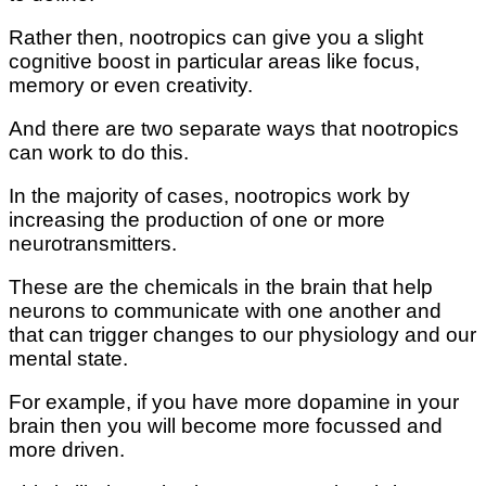
Rather then, nootropics can give you a slight
cognitive boost in particular areas like focus,
memory or even creativity.
And there are two separate ways that nootropics
can work to do this.
In the majority of cases, nootropics work by
increasing the production of one or more
neurotransmitters.
These are the chemicals in the brain that help
neurons to communicate with one another and
that can trigger changes to our physiology and our
mental state.
For example, if you have more dopamine in your
brain then you will become more focussed and
more driven.