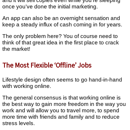
and it will sell copies even while you’re sleeping
once you’ve done the initial marketing.
An app can also be an overnight sensation and
keep a steady influx of cash coming in for years.
The only problem here? You of course need to
think of that great idea in the first place to crack
the market!
The Most Flexible ‘Offline’ Jobs
Lifestyle design often seems to go hand-in-hand
with working online.
The general consensus is that working online is
the best way to gain more freedom in the way you
work and will allow you to travel more, to spend
more time with friends and family and to reduce
stress levels.