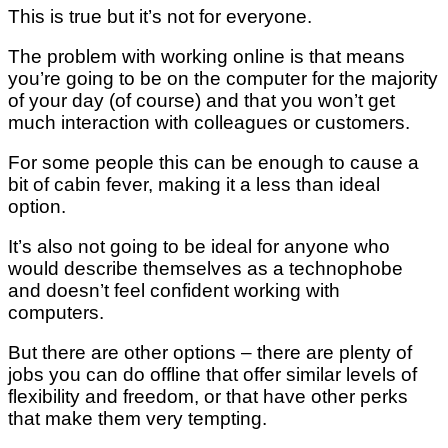
This is true but it’s not for everyone.
The problem with working online is that means
you’re going to be on the computer for the majority
of your day (of course) and that you won’t get
much interaction with colleagues or customers.
For some people this can be enough to cause a
bit of cabin fever, making it a less than ideal
option.
It’s also not going to be ideal for anyone who
would describe themselves as a technophobe
and doesn’t feel confident working with
computers.
But there are other options – there are plenty of
jobs you can do offline that offer similar levels of
flexibility and freedom, or that have other perks
that make them very tempting.