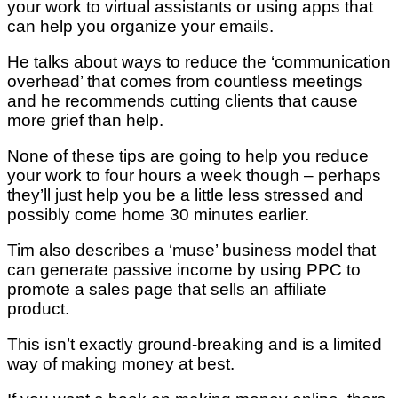
your work to virtual assistants or using apps that
can help you organize your emails.
He talks about ways to reduce the ‘communication
overhead’ that comes from countless meetings
and he recommends cutting clients that cause
more grief than help.
None of these tips are going to help you reduce
your work to four hours a week though – perhaps
they’ll just help you be a little less stressed and
possibly come home 30 minutes earlier.
Tim also describes a ‘muse’ business model that
can generate passive income by using PPC to
promote a sales page that sells an affiliate
product.
This isn’t exactly ground-breaking and is a limited
way of making money at best.