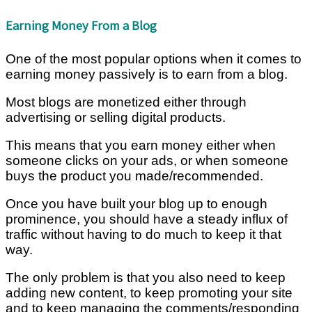
Earning Money From a Blog
One of the most popular options when it comes to
earning money passively is to earn from a blog.
Most blogs are monetized either through
advertising or selling digital products.
This means that you earn money either when
someone clicks on your ads, or when someone
buys the product you made/recommended.
Once you have built your blog up to enough
prominence, you should have a steady influx of
traffic without having to do much to keep it that
way.
The only problem is that you also need to keep
adding new content, to keep promoting your site
and to keep managing the comments/responding