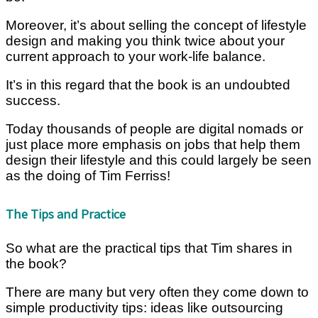
Moreover, it’s about selling the concept of lifestyle
design and making you think twice about your
current approach to your work-life balance.
It’s in this regard that the book is an undoubted
success.
Today thousands of people are digital nomads or
just place more emphasis on jobs that help them
design their lifestyle and this could largely be seen
as the doing of Tim Ferriss!
The Tips and Practice
So what are the practical tips that Tim shares in
the book?
There are many but very often they come down to
simple productivity tips: ideas like outsourcing