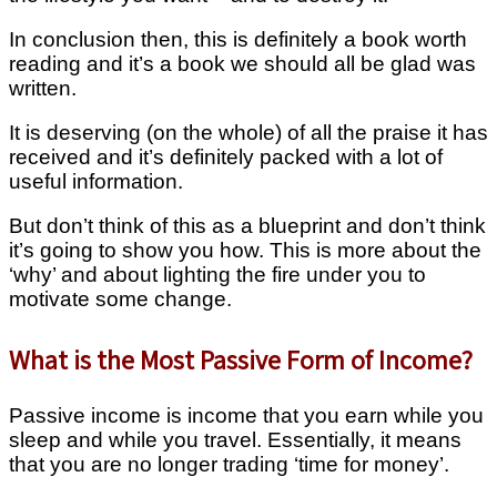
In conclusion then, this is definitely a book worth
reading and it’s a book we should all be glad was
written.
It is deserving (on the whole) of all the praise it has
received and it’s definitely packed with a lot of
useful information.
But don’t think of this as a blueprint and don’t think
it’s going to show you how. This is more about the
‘why’ and about lighting the fire under you to
motivate some change.
What is the Most Passive Form of Income?
Passive income is income that you earn while you
sleep and while you travel. Essentially, it means
that you are no longer trading ‘time for money’.