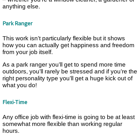
anything else.
Park Ranger
This work isn’t particularly flexible but it shows
how you can actually get happiness and freedom
from your job itself.
As a park ranger you’ll get to spend more time
outdoors, you’ll rarely be stressed and if you’re the
right personality type you’ll get a huge kick out of
what you do!
Flexi-Time
Any office job with flexi-time is going to be at least
somewhat more flexible than working regular
hours.