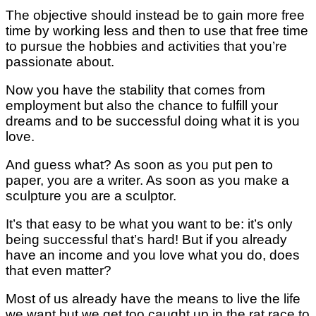
The objective should instead be to gain more free
time by working less and then to use that free time
to pursue the hobbies and activities that you’re
passionate about.
Now you have the stability that comes from
employment but also the chance to fulfill your
dreams and to be successful doing what it is you
love.
And guess what? As soon as you put pen to
paper, you are a writer. As soon as you make a
sculpture you are a sculptor.
It’s that easy to be what you want to be: it’s only
being successful that’s hard! But if you already
have an income and you love what you do, does
that even matter?
Most of us already have the means to live the life
we want but we get too caught up in the rat race to