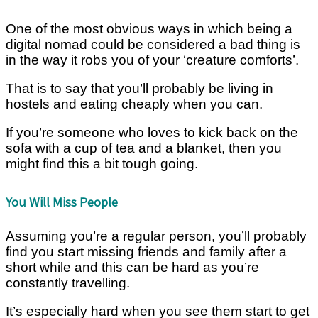
One of the most obvious ways in which being a
digital nomad could be considered a bad thing is
in the way it robs you of your ‘creature comforts’.
That is to say that you’ll probably be living in
hostels and eating cheaply when you can.
If you’re someone who loves to kick back on the
sofa with a cup of tea and a blanket, then you
might find this a bit tough going.
You Will Miss People
Assuming you’re a regular person, you’ll probably
find you start missing friends and family after a
short while and this can be hard as you’re
constantly travelling.
It’s especially hard when you see them start to get