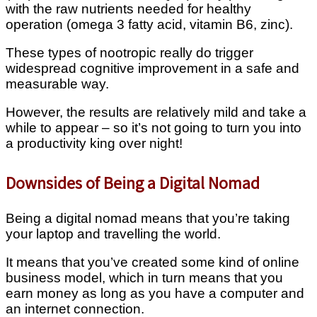
with the raw nutrients needed for healthy
operation (omega 3 fatty acid, vitamin B6, zinc).
These types of nootropic really do trigger
widespread cognitive improvement in a safe and
measurable way.
However, the results are relatively mild and take a
while to appear – so it’s not going to turn you into
a productivity king over night!
Downsides of Being a Digital Nomad
Being a digital nomad means that you’re taking
your laptop and travelling the world.
It means that you’ve created some kind of online
business model, which in turn means that you
earn money as long as you have a computer and
an internet connection.