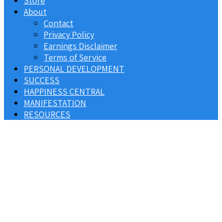
Store
About
Contact
Privacy Policy
Earnings Disclaimer
Terms of Service
PERSONAL DEVELOPMENT
SUCCESS
HAPPINESS CENTRAL
MANIFESTATION
RESOURCES