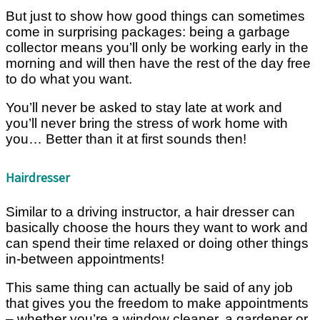
But just to show how good things can sometimes
come in surprising packages: being a garbage
collector means you’ll only be working early in the
morning and will then have the rest of the day free
to do what you want.
You’ll never be asked to stay late at work and
you’ll never bring the stress of work home with
you… Better than it at first sounds then!
Hairdresser
Similar to a driving instructor, a hair dresser can
basically choose the hours they want to work and
can spend their time relaxed or doing other things
in-between appointments!
This same thing can actually be said of any job
that gives you the freedom to make appointments
– whether you’re a window cleaner, a gardener or