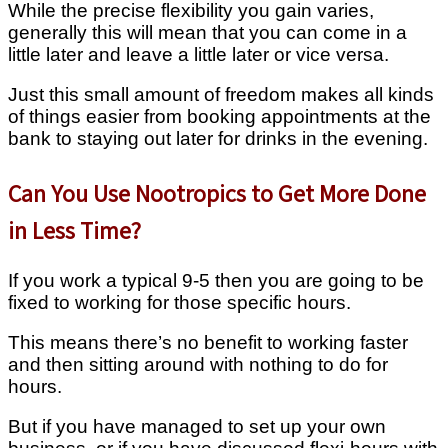
While the precise flexibility you gain varies,
generally this will mean that you can come in a
little later and leave a little later or vice versa.
Just this small amount of freedom makes all kinds
of things easier from booking appointments at the
bank to staying out later for drinks in the evening.
Can You Use Nootropics to Get More Done
in Less Time?
If you work a typical 9-5 then you are going to be
fixed to working for those specific hours.
This means there’s no benefit to working faster
and then sitting around with nothing to do for
hours.
But if you have managed to set up your own