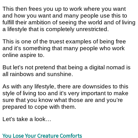
This then frees you up to work where you want
and how you want and many people use this to
fulfill their ambition of seeing the world and of living
a lifestyle that is completely unrestricted.
This is one of the truest examples of being free
and it’s something that many people who work
online aspire to.
But let’s not pretend that being a digital nomad is
all rainbows and sunshine.
As with any lifestyle, there are downsides to this
style of living too and it’s very important to make
sure that you know what those are and you’re
prepared to cope with them.
Let’s take a look…
You Lose Your Creature Comforts