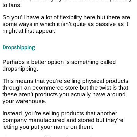
to fans.
So you’ll have a lot of flexibility here but there are
some ways in which it isn’t quite as passive as it
might at first appear.
Dropshipping
Perhaps a better option is something called
dropshipping.
This means that you’re selling physical products
through an ecommerce store but the twist is that
these aren’t products you actually have around
your warehouse.
Instead, you’re selling products that another
company manufactured and stored but they’re
letting you put your name on them.