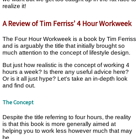
realize it!
A Review of Tim Ferriss’ 4 Hour Workweek
The Four Hour Workweek is a book by Tim Ferriss
and is arguably the title that initially brought so
much attention to the concept of lifestyle design.
But just how realistic is the concept of working 4
hours a week? Is there any useful advice here?
Or is it all just hype? Let’s take an in-depth look
and find out.
The Concept
Despite the title referring to four hours, the reality
is that this book is more generally aimed at
helping you to work less however much that may
be.