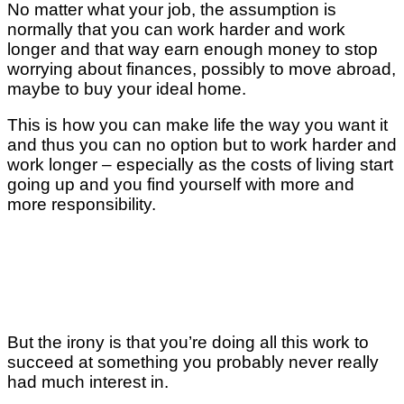
No matter what your job, the assumption is
normally that you can work harder and work
longer and that way earn enough money to stop
worrying about finances, possibly to move abroad,
maybe to buy your ideal home.
This is how you can make life the way you want it
and thus you can no option but to work harder and
work longer – especially as the costs of living start
going up and you find yourself with more and
more responsibility.
But the irony is that you’re doing all this work to
succeed at something you probably never really
had much interest in.