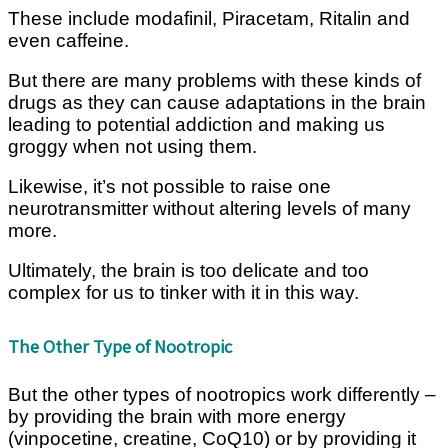
These include modafinil, Piracetam, Ritalin and
even caffeine.
But there are many problems with these kinds of
drugs as they can cause adaptations in the brain
leading to potential addiction and making us
groggy when not using them.
Likewise, it’s not possible to raise one
neurotransmitter without altering levels of many
more.
Ultimately, the brain is too delicate and too
complex for us to tinker with it in this way.
The Other Type of Nootropic
But the other types of nootropics work differently –
by providing the brain with more energy
(vinpocetine, creatine, CoQ10) or by providing it