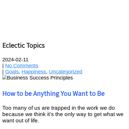
Eclectic Topics
2024-02-11
|
No Comments
|
Goals
,
Happiness
,
Uncategorized
How to be Anything You Want to Be
Too many of us are trapped in the work we do
because we think it’s the only way to get what we
want out of life.