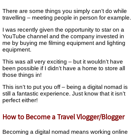
There are some things you simply can’t do while
travelling – meeting people in person for example.
I was recently given the opportunity to star on a
YouTube channel and the company invested in
me by buying me filming equipment and lighting
equipment.
This was all very exciting – but it wouldn’t have
been possible if I didn’t have a home to store all
those things in!
This isn’t to put you off – being a digital nomad is
still a fantastic experience. Just know that it isn’t
perfect either!
How to Become a Travel Vlogger/Blogger
Becoming a digital nomad means working online