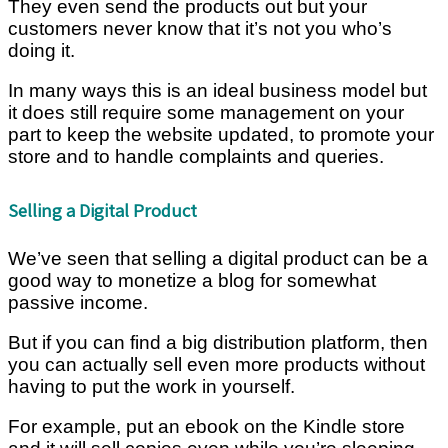
They even send the products out but your
customers never know that it’s not you who’s
doing it.
In many ways this is an ideal business model but
it does still require some management on your
part to keep the website updated, to promote your
store and to handle complaints and queries.
Selling a Digital Product
We’ve seen that selling a digital product can be a
good way to monetize a blog for somewhat
passive income.
But if you can find a big distribution platform, then
you can actually sell even more products without
having to put the work in yourself.
For example, put an ebook on the Kindle store