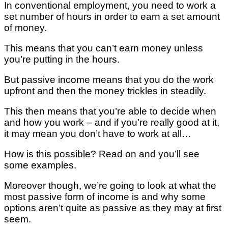
In conventional employment, you need to work a
set number of hours in order to earn a set amount
of money.
This means that you can’t earn money unless
you’re putting in the hours.
But passive income means that you do the work
upfront and then the money trickles in steadily.
This then means that you’re able to decide when
and how you work – and if you’re really good at it,
it may mean you don’t have to work at all…
How is this possible? Read on and you’ll see
some examples.
Moreover though, we’re going to look at what the
most passive form of income is and why some
options aren’t quite as passive as they may at first
seem.