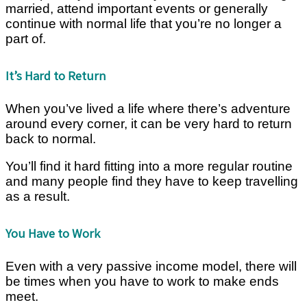
married, attend important events or generally
continue with normal life that you’re no longer a
part of.
It’s Hard to Return
When you’ve lived a life where there’s adventure
around every corner, it can be very hard to return
back to normal.
You’ll find it hard fitting into a more regular routine
and many people find they have to keep travelling
as a result.
You Have to Work
Even with a very passive income model, there will
be times when you have to work to make ends
meet.