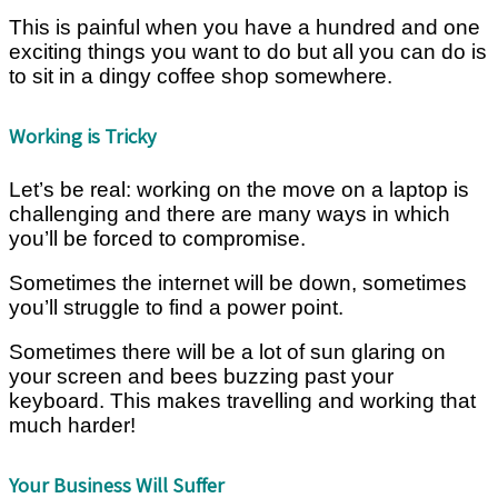
This is painful when you have a hundred and one
exciting things you want to do but all you can do is
to sit in a dingy coffee shop somewhere.
Working is Tricky
Let’s be real: working on the move on a laptop is
challenging and there are many ways in which
you’ll be forced to compromise.
Sometimes the internet will be down, sometimes
you’ll struggle to find a power point.
Sometimes there will be a lot of sun glaring on
your screen and bees buzzing past your
keyboard. This makes travelling and working that
much harder!
Your Business Will Suffer