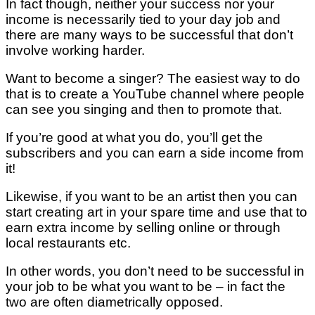
In fact though, neither your success nor your
income is necessarily tied to your day job and
there are many ways to be successful that don’t
involve working harder.
Want to become a singer? The easiest way to do
that is to create a YouTube channel where people
can see you singing and then to promote that.
If you’re good at what you do, you’ll get the
subscribers and you can earn a side income from
it!
Likewise, if you want to be an artist then you can
start creating art in your spare time and use that to
earn extra income by selling online or through
local restaurants etc.
In other words, you don’t need to be successful in
your job to be what you want to be – in fact the
two are often diametrically opposed.