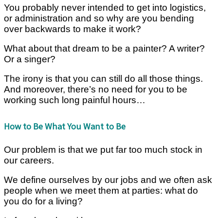
You probably never intended to get into logistics,
or administration and so why are you bending
over backwards to make it work?
What about that dream to be a painter? A writer?
Or a singer?
The irony is that you can still do all those things.
And moreover, there’s no need for you to be
working such long painful hours…
How to Be What You Want to Be
Our problem is that we put far too much stock in
our careers.
We define ourselves by our jobs and we often ask
people when we meet them at parties: what do
you do for a living?