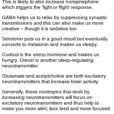
This is likely to also increase norepinephrine
which triggers the ‘fight or flight’ response.
GABA helps us to relax by suppressing synaptic
transmissions and this can also make us more
creative – though it is sedative too.
Serotonin puts us in a good mood but eventually
converts to melatonin and makes us sleepy.
Cortisol is the stress hormone and makes us
hungry. Orexin is another sleep-regulating
neurotransmitter.
Glutamate and acetylcholine are both excitatory
neurotransmitters that increase brain activity.
Generally, these nootropics that work by
increasing neurotransmitters will focus on
excitatory neurotransmitters and thus help to
make you more alert, less tired and more focused.