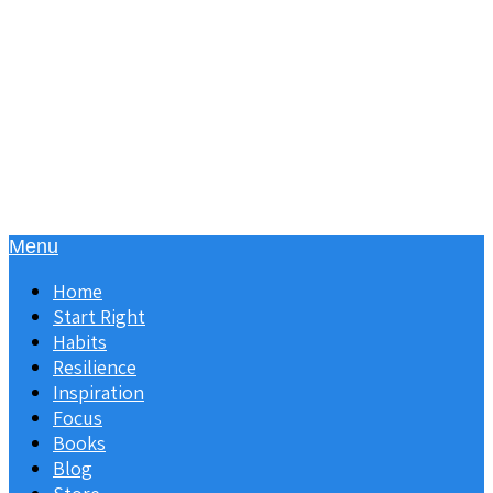
Menu
Home
Start Right
Habits
Resilience
Inspiration
Focus
Books
Blog