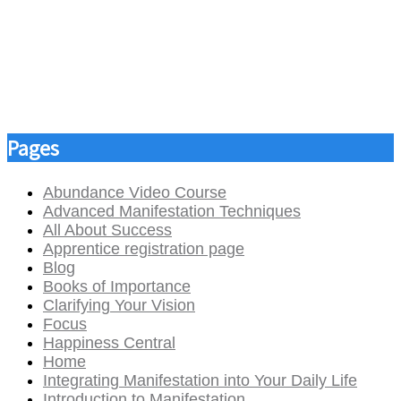
Pages
Abundance Video Course
Advanced Manifestation Techniques
All About Success
Apprentice registration page
Blog
Books of Importance
Clarifying Your Vision
Focus
Happiness Central
Home
Integrating Manifestation into Your Daily Life
Introduction to Manifestation