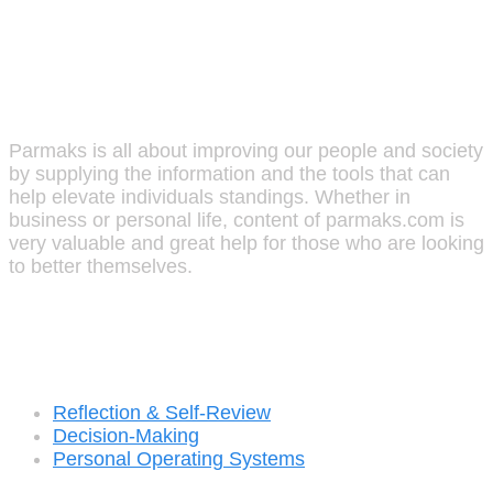
Parmaks
Parmaks is all about improving our people and society
by supplying the information and the tools that can
help elevate individuals standings. Whether in
business or personal life, content of parmaks.com is
very valuable and great help for those who are looking
to better themselves.
Recent Posts
Reflection & Self-Review
Decision-Making
Personal Operating Systems