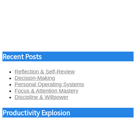
Recent Posts
Reflection & Self-Review
Decision-Making
Personal Operating Systems
Focus & Attention Mastery
Discipline & Willpower
Productivity Explosion