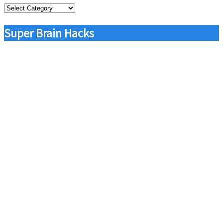
Categories
Super Brain Hacks