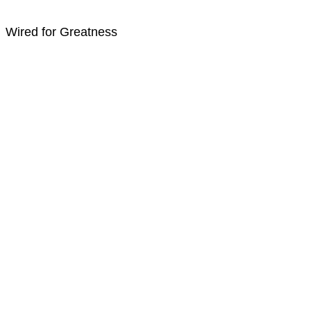
Wired for Greatness