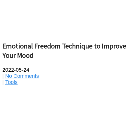
Emotional Freedom Technique to Improve
Your Mood
2022-05-24
|
No Comments
|
Tools