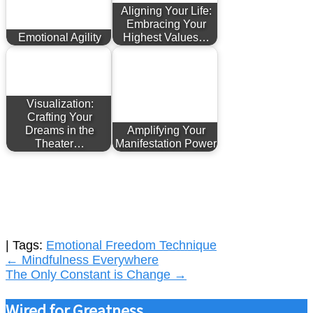
Aligning Your Life:
Embracing Your
Emotional Agility
Highest Values…
Visualization:
Crafting Your
Dreams in the
Amplifying Your
Theater…
Manifestation Power
| Tags:
Emotional Freedom Technique
Post
←
Mindfulness Everywhere
The Only Constant is Change
→
navigation
Wired for Greatness