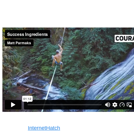
Success Ingredients
Copyright © 2025. All rights reserved
Design by
InternetHatch