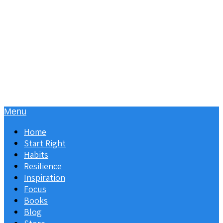
Menu
Home
Start Right
Habits
Resilience
Inspiration
Focus
Books
Blog