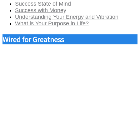
Success State of Mind
Success with Money
Understanding Your Energy and Vibration
What is Your Purpose in Life?
Wired for Greatness