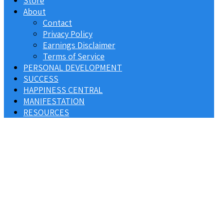
Store
About
Contact
Privacy Policy
Earnings Disclaimer
Terms of Service
PERSONAL DEVELOPMENT
SUCCESS
HAPPINESS CENTRAL
MANIFESTATION
RESOURCES