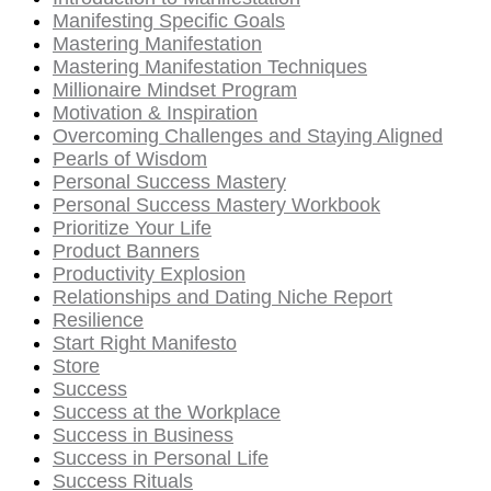
Manifesting Specific Goals
Mastering Manifestation
Mastering Manifestation Techniques
Millionaire Mindset Program
Motivation & Inspiration
Overcoming Challenges and Staying Aligned
Pearls of Wisdom
Personal Success Mastery
Personal Success Mastery Workbook
Prioritize Your Life
Product Banners
Productivity Explosion
Relationships and Dating Niche Report
Resilience
Start Right Manifesto
Store
Success
Success at the Workplace
Success in Business
Success in Personal Life
Success Rituals