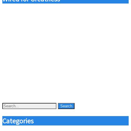
Categories