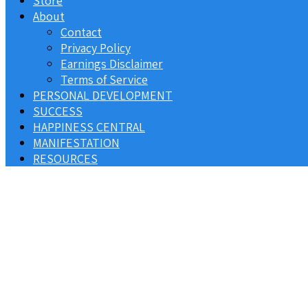
Store
About
Contact
Privacy Policy
Earnings Disclaimer
Terms of Service
PERSONAL DEVELOPMENT
SUCCESS
HAPPINESS CENTRAL
MANIFESTATION
RESOURCES