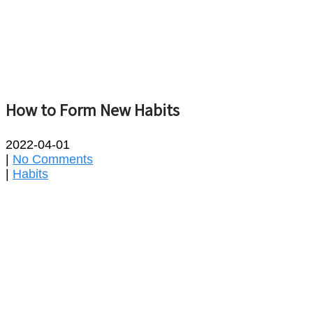
How to Form New Habits
2022-04-01
|
No Comments
|
Habits