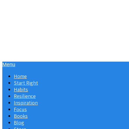
Menu
Home
Start Right
Habits
Resilience
Inspiration
Focus
Books
Blog