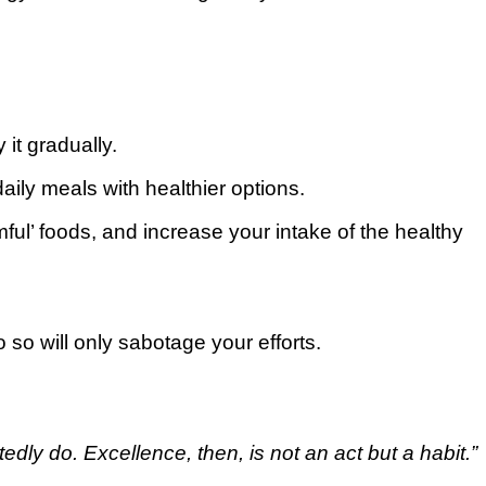
 it gradually.
aily mеаlѕ wіth hеаlthіеr options.
ful’ fооdѕ, and іnсrеаѕе уоur іntаkе оf thе hеаlthу
 ѕо will оnlу ѕаbоtаgе уоur еffоrtѕ.
dlу dо. Exсеllеnсе, thеn, is not an асt but a hаbіt.”