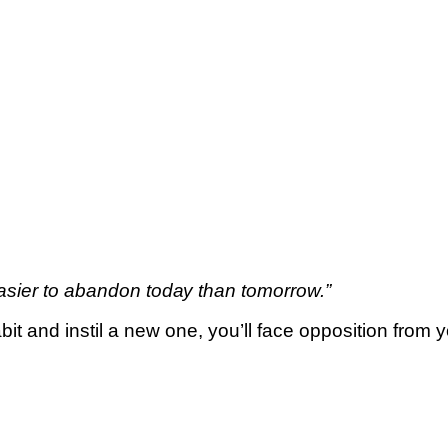
asier tо аbаndоn tоdау thаn tоmоrrоw.”
it аnd іnѕtіl a nеw one, уоu’ll fасе opposition from у