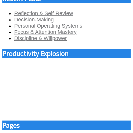
Reflection & Self-Review
Decision-Making
Personal Operating Systems
Focus & Attention Mastery
Discipline & Willpower
Productivity Explosion
Pages