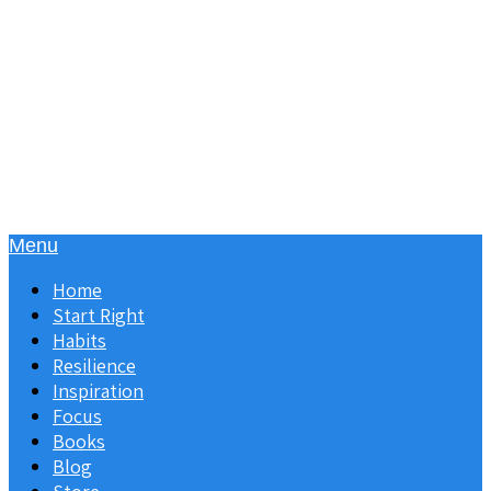
Menu
Home
Start Right
Habits
Resilience
Inspiration
Focus
Books
Blog