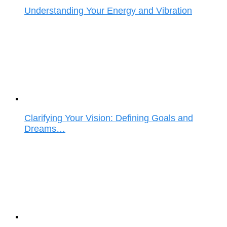
Understanding Your Energy and Vibration
Clarifying Your Vision: Defining Goals and
Dreams…