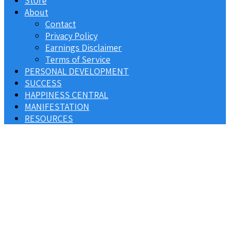
Store
About
Contact
Privacy Policy
Earnings Disclaimer
Terms of Service
PERSONAL DEVELOPMENT
SUCCESS
HAPPINESS CENTRAL
MANIFESTATION
RESOURCES