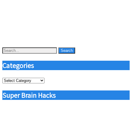
Categories
Categories
Super Brain Hacks