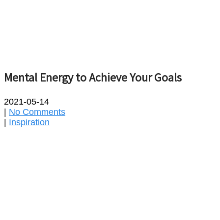
Mental Energy to Achieve Your Goals
2021-05-14
|
No Comments
|
Inspiration