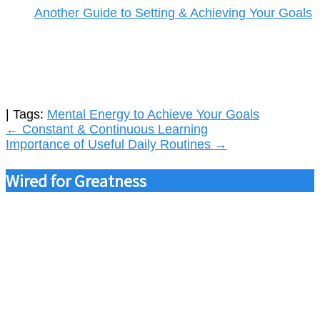
Another Guide to Setting & Achieving Your Goals
| Tags:
Mental Energy to Achieve Your Goals
Post
←
Constant & Continuous Learning
Importance of Useful Daily Routines
→
navigation
Wired for Greatness