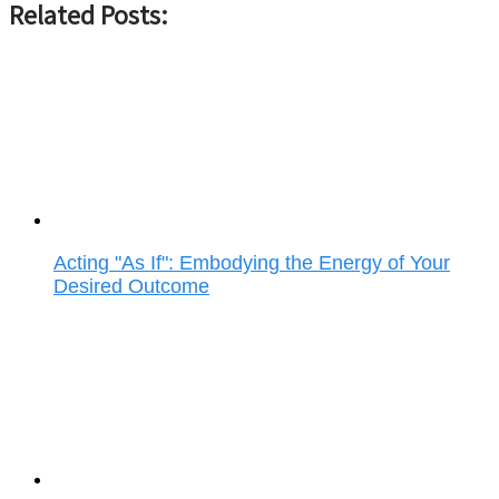
Related Posts:
Acting "As If": Embodying the Energy of Your
Desired Outcome