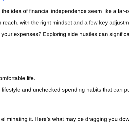
 the idea of financial independence seem like a far-o
 reach, with the right mindset and a few key adjustm
r your expenses? Exploring side hustles can signific
fortable life.
e lifestyle and unchecked spending habits that can p
in eliminating it. Here’s what may be dragging you do