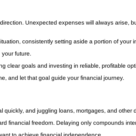
hout direction. Unexpected expenses will always arise
tuation, consistently setting aside a portion of your i
your future.
ing clear goals and investing in reliable, profitable opt
 and let that goal guide your financial journey.
ral quickly, and juggling loans, mortgages, and other 
ard financial freedom. Delaying only compounds inte
u want to achieve financial independence.