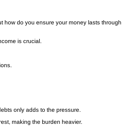
, but how do you ensure your money lasts through
ncome is crucial.
ions.
debts only adds to the pressure.
rest, making the burden heavier.