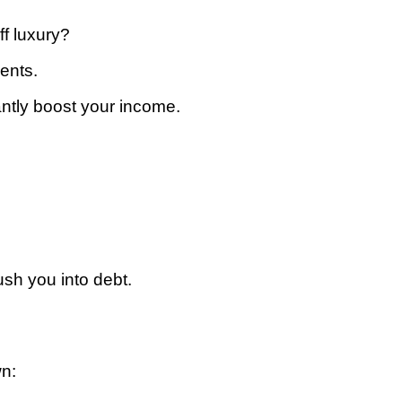
ff luxury?
ents.
antly boost your income.
ush you into debt.
wn: