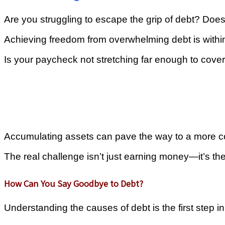
Are you struggling to escape the grip of debt? Does
Achieving freedom from overwhelming debt is within
Is your paycheck not stretching far enough to cove
Accumulating assets can pave the way to a more com
The real challenge isn’t just earning money—it’s th
How Can You Say Goodbye to Debt?
Understanding the causes of debt is the first step 