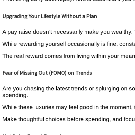
Upgrading Your Lifestyle Without a Plan
A pay raise doesn’t necessarily make you wealthy. Th
While rewarding yourself occasionally is fine, consta
The real reward comes from living within your means
Fear of Missing Out (FOMO) on Trends
Are you chasing the latest trends or splurging on s
spending.
While these luxuries may feel good in the moment, 
Make thoughtful choices before spending, and focu