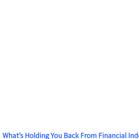
What’s Holding You Back From Financial In