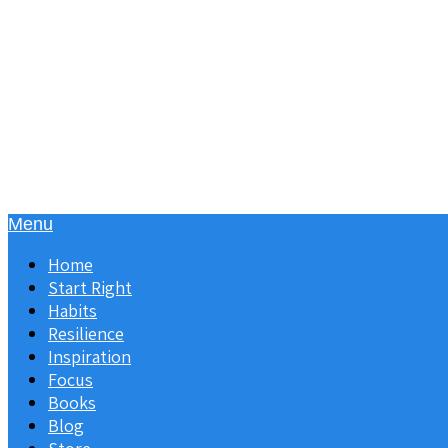
Menu
Home
Start Right
Habits
Resilience
Inspiration
Focus
Books
Blog