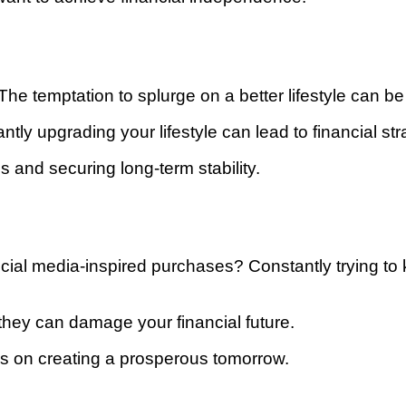
e temptation to splurge on a better lifestyle can be 
ntly upgrading your lifestyle can lead to financial str
 and securing long-term stability.
ocial media-inspired purchases? Constantly trying to 
they can damage your financial future.
s on creating a prosperous tomorrow.