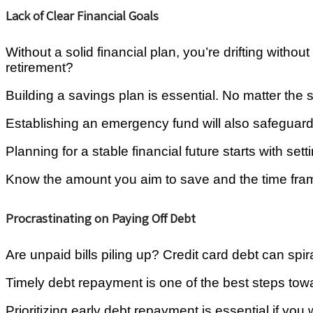
Lack of Clear Financial Goals
Without a solid financial plan, you’re drifting wit
retirement?
Building a savings plan is essential. No matter the si
Establishing an emergency fund will also safeguard 
Planning for a stable financial future starts with sett
Know the amount you aim to save and the time frame,
Procrastinating on Paying Off Debt
Are unpaid bills piling up? Credit card debt can spi
Timely debt repayment is one of the best steps tow
Prioritizing early debt repayment is essential if yo