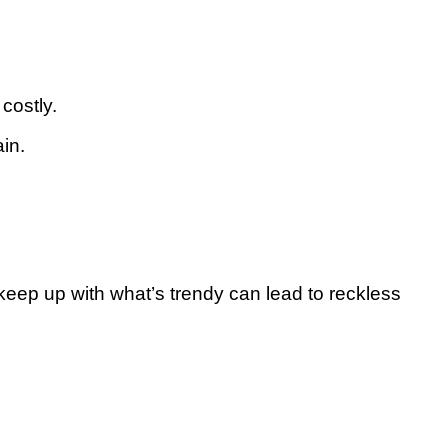
costly.
ain.
keep up with what’s trendy can lead to reckless