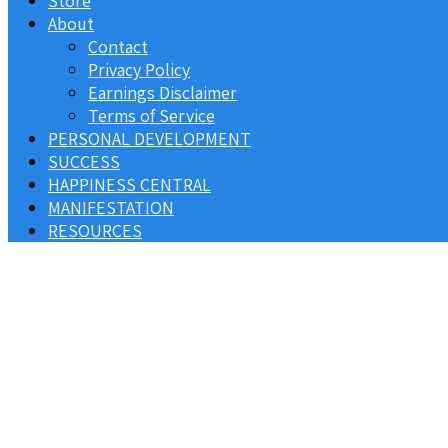
Store
About
Contact
Privacy Policy
Earnings Disclaimer
Terms of Service
PERSONAL DEVELOPMENT
SUCCESS
HAPPINESS CENTRAL
MANIFESTATION
RESOURCES