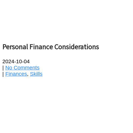
Personal Finance Considerations
2024-10-04
|
No Comments
|
Finances
,
Skills