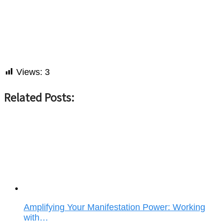
Views:
3
Related Posts:
Amplifying Your Manifestation Power: Working
with…