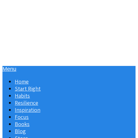
Menu
Home
Start Right
Habits
Resilience
Inspiration
Focus
Books
Blog