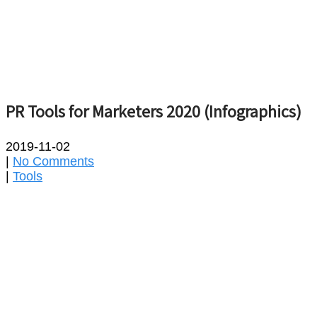
PR Tools for Marketers 2020 (Infographics)
2019-11-02
|
No Comments
|
Tools