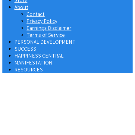
Store
About
Contact
Privacy Policy
Earnings Disclaimer
Terms of Service
PERSONAL DEVELOPMENT
SUCCESS
HAPPINESS CENTRAL
MANIFESTATION
RESOURCES