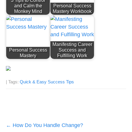
3 Tips to Control
and Calm the
Personal Success
Monkey Mind
Mastery Workbook
Manifesting Career
Personal Success
Success and
Mastery
Fulfilling Work
| Tags:
Quick & Easy Success Tips
Post
←
How Do You Handle Change?
navigation