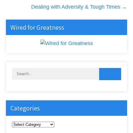
Dealing with Adversity & Tough Times
→
Wired for Greatness
Categories
Categories