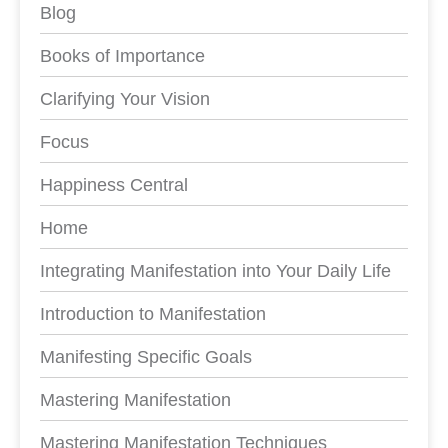
Blog
Books of Importance
Clarifying Your Vision
Focus
Happiness Central
Home
Integrating Manifestation into Your Daily Life
Introduction to Manifestation
Manifesting Specific Goals
Mastering Manifestation
Mastering Manifestation Techniques