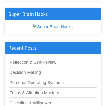
Super Brain Hacks
Recent Posts
Reflection & Self-Review
Decision-Making
Personal Operating Systems
Focus & Attention Mastery
Discipline & Willpower