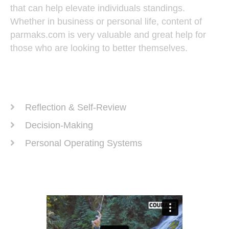
that can help elevate individuals standings.
Whether in business or personal life, content of
parmaks.com is very valuable and great help for
those who are looking to better themselves.
Recent Posts
Reflection & Self-Review
Decision-Making
Personal Operating Systems
Success Ingredients