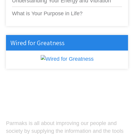
Understanding Your Energy and Vibration
What is Your Purpose in Life?
Wired for Greatness
Parmaks
Parmaks is all about improving our people and
society by supplying the information and the tools