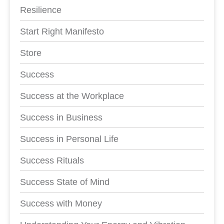
Resilience
Start Right Manifesto
Store
Success
Success at the Workplace
Success in Business
Success in Personal Life
Success Rituals
Success State of Mind
Success with Money