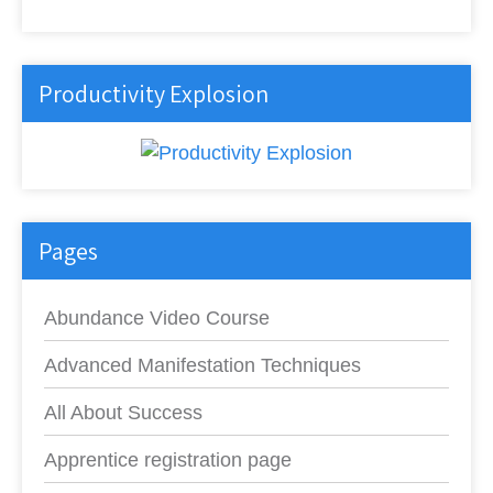
Productivity Explosion
Pages
Abundance Video Course
Advanced Manifestation Techniques
All About Success
Apprentice registration page