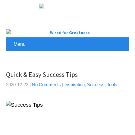
Menu
Quick & Easy Success Tips
2020-12-23
|
No Comments
|
Inspiration
,
Success
,
Tools