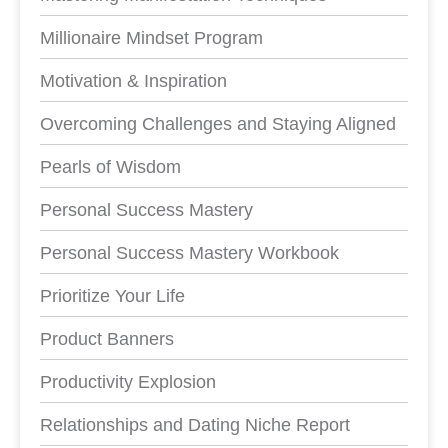
Millionaire Mindset Program
Motivation & Inspiration
Overcoming Challenges and Staying Aligned
Pearls of Wisdom
Personal Success Mastery
Personal Success Mastery Workbook
Prioritize Your Life
Product Banners
Productivity Explosion
Relationships and Dating Niche Report