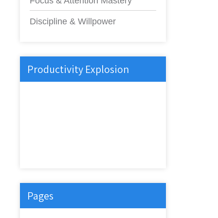
Focus & Attention Mastery
Discipline & Willpower
Productivity Explosion
Pages