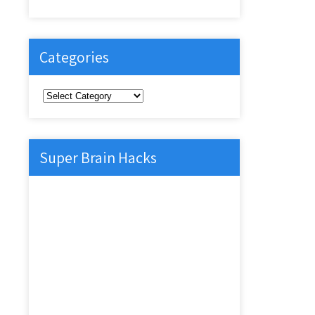
Categories
Categories
Super Brain Hacks