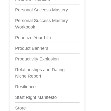
Personal Success Mastery
Personal Success Mastery
Workbook
Prioritize Your Life
Product Banners
Productivity Explosion
Relationships and Dating
Niche Report
Resilience
Start Right Manifesto
Store