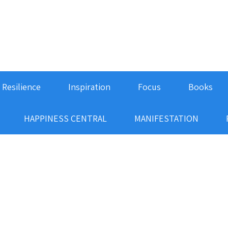
Resilience
Inspiration
Focus
Books
HAPPINESS CENTRAL
MANIFESTATION