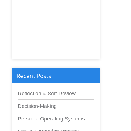
Recent Posts
Reflection & Self-Review
Decision-Making
Personal Operating Systems