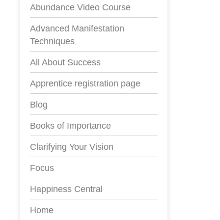
Abundance Video Course
Advanced Manifestation
Techniques
All About Success
Apprentice registration page
Blog
Books of Importance
Clarifying Your Vision
Focus
Happiness Central
Home