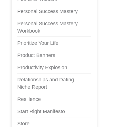
Personal Success Mastery
Personal Success Mastery
Workbook
Prioritize Your Life
Product Banners
Productivity Explosion
Relationships and Dating
Niche Report
Resilience
Start Right Manifesto
Store