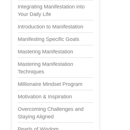
Integrating Manifestation into
Your Daily Life
Introduction to Manifestation
Manifesting Specific Goals
Mastering Manifestation
Mastering Manifestation
Techniques
Millionaire Mindset Program
Motivation & Inspiration
Overcoming Challenges and
Staying Aligned
Pearls of Wisdom