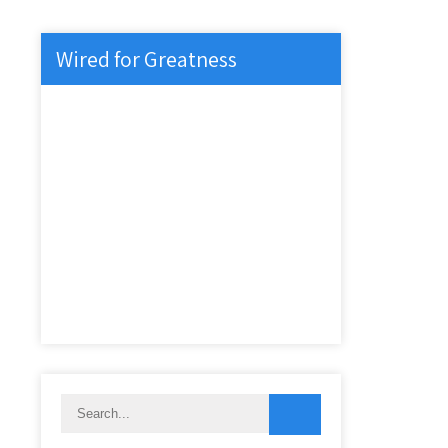
Wired for Greatness