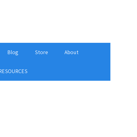
Blog
Store
About
RESOURCES