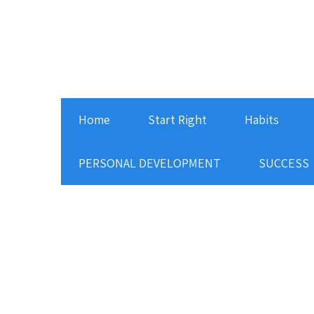
Home
Start Right
Habits
PERSONAL DEVELOPMENT
SUCCESS