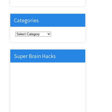
Categories
Categories
Super Brain Hacks