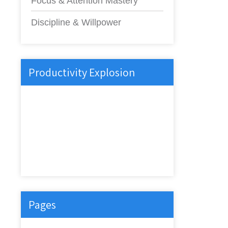
Focus & Attention Mastery
Discipline & Willpower
Productivity Explosion
Pages