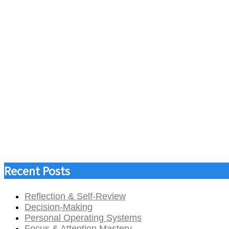
Recent Posts
Reflection & Self-Review
Decision-Making
Personal Operating Systems
Focus & Attention Mastery