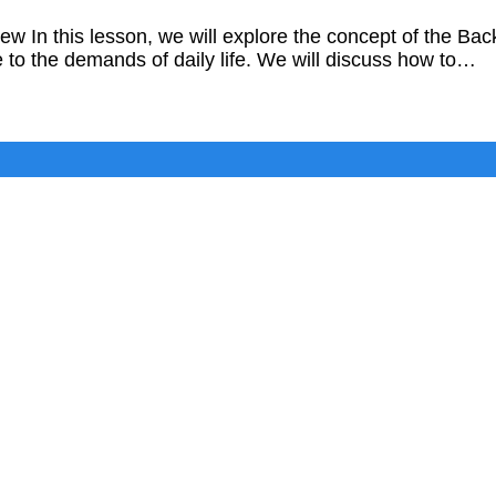
w In this lesson, we will explore the concept of the
 to the demands of daily life. We will discuss how to…