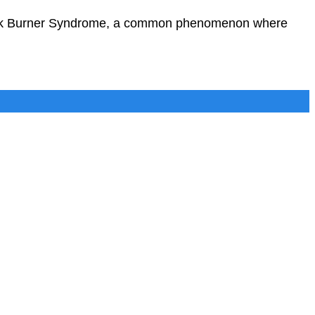
 Back Burner Syndrome, a common phenomenon where