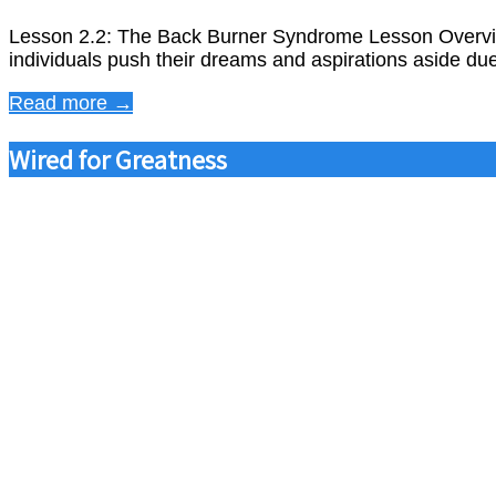
Lesson 2.2: The Back Burner Syndrome Lesson Overvie
individuals push their dreams and aspirations aside due
Read more →
Wired for Greatness