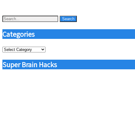
Categories
Categories
Super Brain Hacks