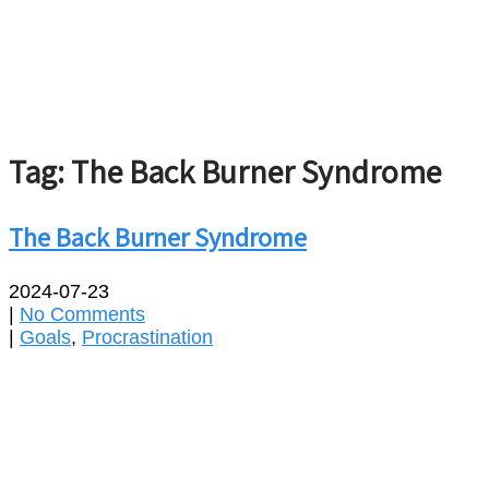
Tag: The Back Burner Syndrome
The Back Burner Syndrome
2024-07-23
|
No Comments
|
Goals
,
Procrastination