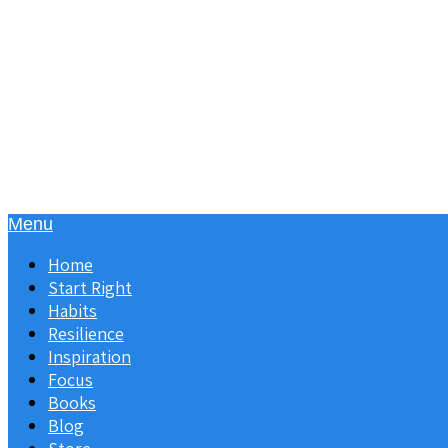
Menu
Home
Start Right
Habits
Resilience
Inspiration
Focus
Books
Blog