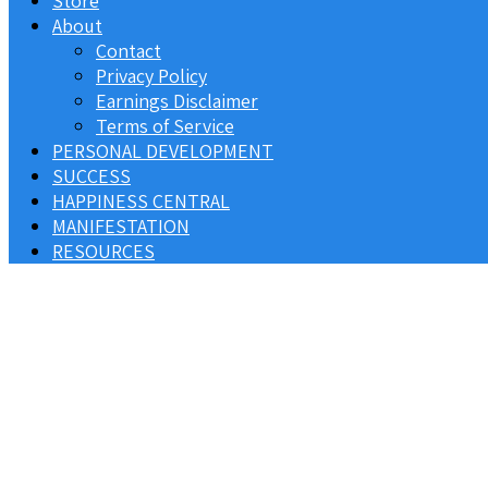
Store
About
Contact
Privacy Policy
Earnings Disclaimer
Terms of Service
PERSONAL DEVELOPMENT
SUCCESS
HAPPINESS CENTRAL
MANIFESTATION
RESOURCES