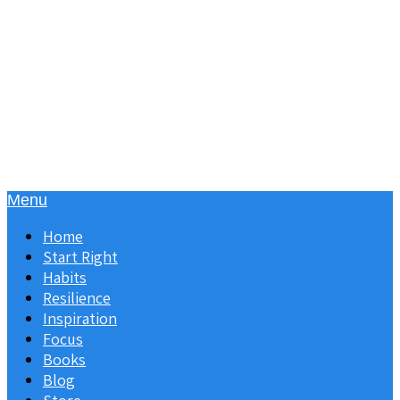
Menu
Home
Start Right
Habits
Resilience
Inspiration
Focus
Books
Blog