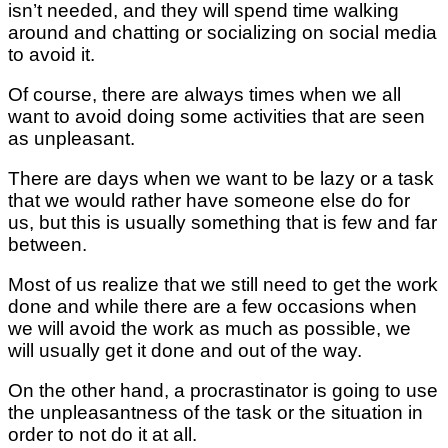
isn’t needed, and they will spend time walking
around and chatting or socializing on social media
to avoid it.
Of course, there are always times when we all
want to avoid doing some activities that are seen
as unpleasant.
There are days when we want to be lazy or a task
that we would rather have someone else do for
us, but this is usually something that is few and far
between.
Most of us realize that we still need to get the work
done and while there are a few occasions when
we will avoid the work as much as possible, we
will usually get it done and out of the way.
On the other hand, a procrastinator is going to use
the unpleasantness of the task or the situation in
order to not do it at all.