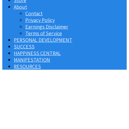
Store
About
Contact
Privacy Policy
Earnings Disclaimer
Terms of Service
PERSONAL DEVELOPMENT
SUCCESS
HAPPINESS CENTRAL
MANIFESTATION
RESOURCES