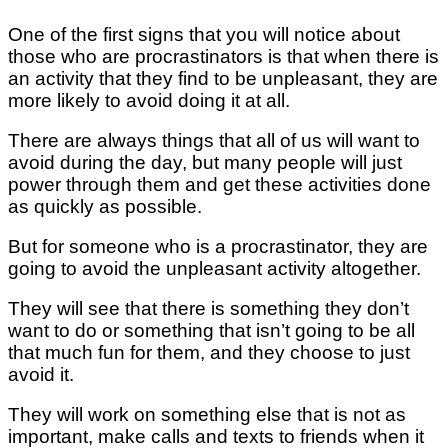
One of the first signs that you will notice about
those who are procrastinators is that when there is
an activity that they find to be unpleasant, they are
more likely to avoid doing it at all.
There are always things that all of us will want to
avoid during the day, but many people will just
power through them and get these activities done
as quickly as possible.
But for someone who is a procrastinator, they are
going to avoid the unpleasant activity altogether.
They will see that there is something they don’t
want to do or something that isn’t going to be all
that much fun for them, and they choose to just
avoid it.
They will work on something else that is not as
important, make calls and texts to friends when it