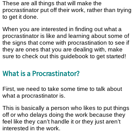
These are all things that will make the
procrastinator put off their work, rather than trying
to get it done.
When you are interested in finding out what a
procrastinator is like and learning about some of
the signs that come with procrastination to see if
they are ones that you are dealing with, make
sure to check out this guidebook to get started!
What is a Procrastinator?
First, we need to take some time to talk about
what a procrastinator is.
This is basically a person who likes to put things
off or who delays doing the work because they
feel like they can’t handle it or they just aren’t
interested in the work.