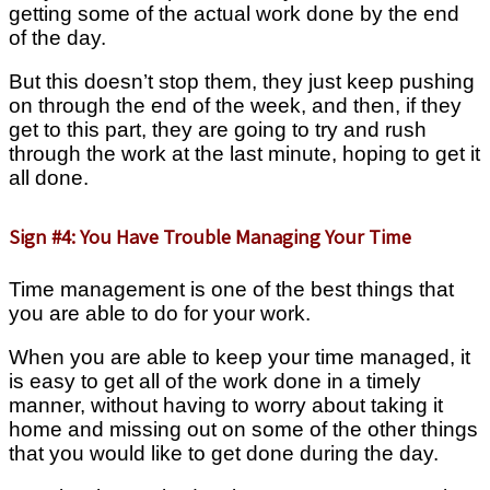
getting some of the actual work done by the end
of the day.
But this doesn’t stop them, they just keep pushing
on through the end of the week, and then, if they
get to this part, they are going to try and rush
through the work at the last minute, hoping to get it
all done.
Sign #4: You Have Trouble Managing Your Time
Time management is one of the best things that
you are able to do for your work.
When you are able to keep your time managed, it
is easy to get all of the work done in a timely
manner, without having to worry about taking it
home and missing out on some of the other things
that you would like to get done during the day.