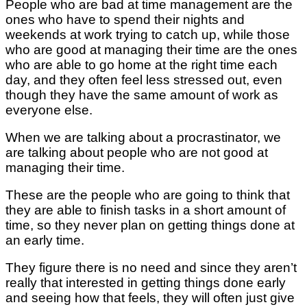
People who are bad at time management are the
ones who have to spend their nights and
weekends at work trying to catch up, while those
who are good at managing their time are the ones
who are able to go home at the right time each
day, and they often feel less stressed out, even
though they have the same amount of work as
everyone else.
When we are talking about a procrastinator, we
are talking about people who are not good at
managing their time.
These are the people who are going to think that
they are able to finish tasks in a short amount of
time, so they never plan on getting things done at
an early time.
They figure there is no need and since they aren’t
really that interested in getting things done early
and seeing how that feels, they will often just give