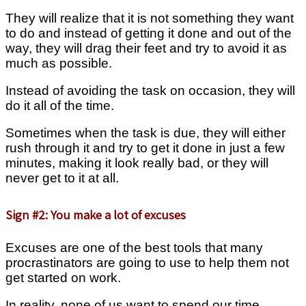
They will realize that it is not something they want
to do and instead of getting it done and out of the
way, they will drag their feet and try to avoid it as
much as possible.
Instead of avoiding the task on occasion, they will
do it all of the time.
Sometimes when the task is due, they will either
rush through it and try to get it done in just a few
minutes, making it look really bad, or they will
never get to it at all.
Sign #2: You make a lot of excuses
Excuses are one of the best tools that many
procrastinators are going to use to help them not
get started on work.
In reality, none of us want to spend our time