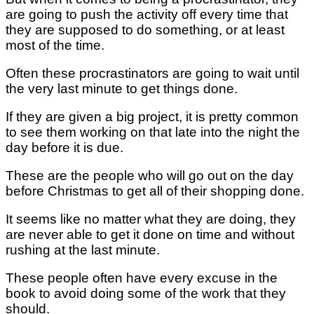
are going to push the activity off every time that
they are supposed to do something, or at least
most of the time.
Often these procrastinators are going to wait until
the very last minute to get things done.
If they are given a big project, it is pretty common
to see them working on that late into the night the
day before it is due.
These are the people who will go out on the day
before Christmas to get all of their shopping done.
It seems like no matter what they are doing, they
are never able to get it done on time and without
rushing at the last minute.
These people often have every excuse in the
book to avoid doing some of the work that they
should.