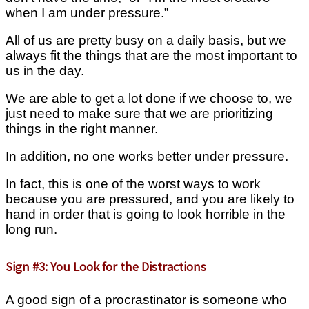
when I am under pressure.”
All of us are pretty busy on a daily basis, but we
always fit the things that are the most important to
us in the day.
We are able to get a lot done if we choose to, we
just need to make sure that we are prioritizing
things in the right manner.
In addition, no one works better under pressure.
In fact, this is one of the worst ways to work
because you are pressured, and you are likely to
hand in order that is going to look horrible in the
long run.
Sign #3: You Look for the Distractions
A good sign of a procrastinator is someone who