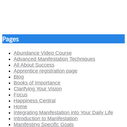
Pages
Abundance Video Course
Advanced Manifestation Techniques
All About Success
Apprentice registration page
Blog
Books of Importance
Clarifying Your Vision
Focus
Happiness Central
Home
Integrating Manifestation into Your Daily Life
Introduction to Manifestation
Manifesting Specific Goals