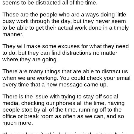
seems to be distracted all of the time.
These are the people who are always doing little
busy work through the day, but they never seem
to be able to get their actual work done in a timely
manner.
They will make some excuses for what they need
to do, but they can find distractions no matter
where they are going.
There are many things that are able to distract us
when we are working. You could check your email
every time that a new message came up.
There is the issue with trying to stay off social
media, checking our phones all the time, having
people stop by all of the time, running off to the
office or break room as often as we can, and so
much more.