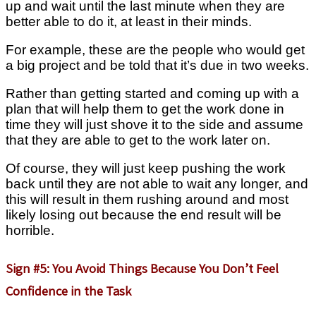
up and wait until the last minute when they are
better able to do it, at least in their minds.
For example, these are the people who would get
a big project and be told that it’s due in two weeks.
Rather than getting started and coming up with a
plan that will help them to get the work done in
time they will just shove it to the side and assume
that they are able to get to the work later on.
Of course, they will just keep pushing the work
back until they are not able to wait any longer, and
this will result in them rushing around and most
likely losing out because the end result will be
horrible.
Sign #5: You Avoid Things Because You Don’t Feel
Confidence in the Task