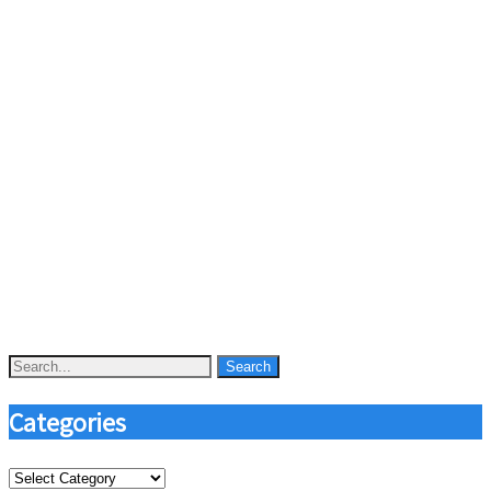
Categories
Categories