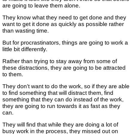
are going to leave them alone.
They know what they need to get done and they
want to get it done as quickly as possible rather
than wasting time.
But for procrastinators, things are going to work a
little bit differently.
Rather than trying to stay away from some of
these distractions, they are going to be attracted
to them.
They don’t want to do the work, so if they are able
to find something that will distract them, find
something that they can do instead of the work,
they are going to run towards it as fast as they
can.
They will find that while they are doing a lot of
busy work in the process, they missed out on