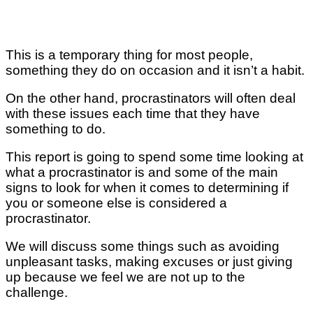
This is a temporary thing for most people,
something they do on occasion and it isn’t a habit.
On the other hand, procrastinators will often deal
with these issues each time that they have
something to do.
This report is going to spend some time looking at
what a procrastinator is and some of the main
signs to look for when it comes to determining if
you or someone else is considered a
procrastinator.
We will discuss some things such as avoiding
unpleasant tasks, making excuses or just giving
up because we feel we are not up to the
challenge.