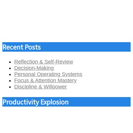
Recent Posts
Reflection & Self-Review
Decision-Making
Personal Operating Systems
Focus & Attention Mastery
Discipline & Willpower
Productivity Explosion