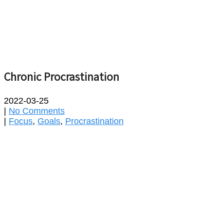
Chronic Procrastination
2022-03-25
|
No Comments
|
Focus
,
Goals
,
Procrastination