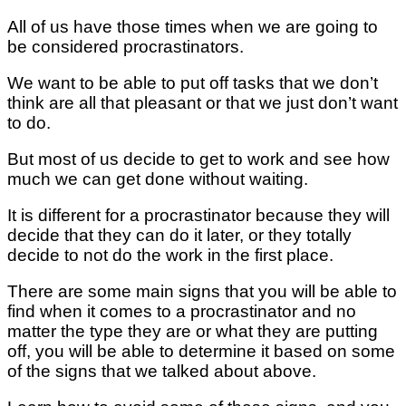
All of us have those times when we are going to
be considered procrastinators.
We want to be able to put off tasks that we don’t
think are all that pleasant or that we just don’t want
to do.
But most of us decide to get to work and see how
much we can get done without waiting.
It is different for a procrastinator because they will
decide that they can do it later, or they totally
decide to not do the work in the first place.
There are some main signs that you will be able to
find when it comes to a procrastinator and no
matter the type they are or what they are putting
off, you will be able to determine it based on some
of the signs that we talked about above.