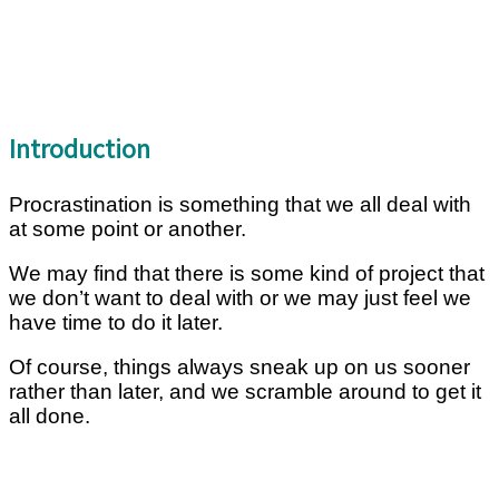
Introduction
Procrastination is something that we all deal with
at some point or another.
We may find that there is some kind of project that
we don’t want to deal with or we may just feel we
have time to do it later.
Of course, things always sneak up on us sooner
rather than later, and we scramble around to get it
all done.