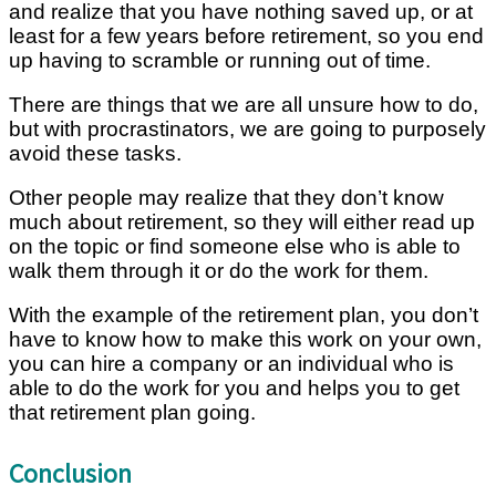
and realize that you have nothing saved up, or at
least for a few years before retirement, so you end
up having to scramble or running out of time.
There are things that we are all unsure how to do,
but with procrastinators, we are going to purposely
avoid these tasks.
Other people may realize that they don’t know
much about retirement, so they will either read up
on the topic or find someone else who is able to
walk them through it or do the work for them.
With the example of the retirement plan, you don’t
have to know how to make this work on your own,
you can hire a company or an individual who is
able to do the work for you and helps you to get
that retirement plan going.
Conclusion