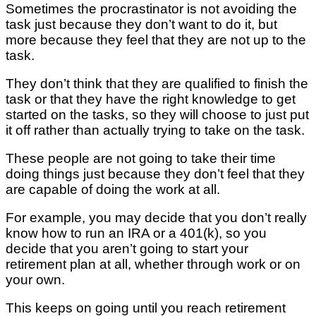
Sometimes the procrastinator is not avoiding the
task just because they don’t want to do it, but
more because they feel that they are not up to the
task.
They don’t think that they are qualified to finish the
task or that they have the right knowledge to get
started on the tasks, so they will choose to just put
it off rather than actually trying to take on the task.
These people are not going to take their time
doing things just because they don’t feel that they
are capable of doing the work at all.
For example, you may decide that you don’t really
know how to run an IRA or a 401(k), so you
decide that you aren’t going to start your
retirement plan at all, whether through work or on
your own.
This keeps on going until you reach retirement