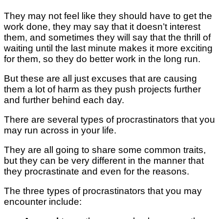
They may not feel like they should have to get the
work done, they may say that it doesn’t interest
them, and sometimes they will say that the thrill of
waiting until the last minute makes it more exciting
for them, so they do better work in the long run.
But these are all just excuses that are causing
them a lot of harm as they push projects further
and further behind each day.
There are several types of procrastinators that you
may run across in your life.
They are all going to share some common traits,
but they can be very different in the manner that
they procrastinate and even for the reasons.
The three types of procrastinators that you may
encounter include: