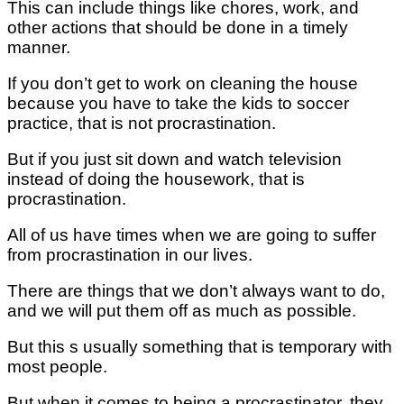
This can include things like chores, work, and
other actions that should be done in a timely
manner.
If you don’t get to work on cleaning the house
because you have to take the kids to soccer
practice, that is not procrastination.
But if you just sit down and watch television
instead of doing the housework, that is
procrastination.
All of us have times when we are going to suffer
from procrastination in our lives.
There are things that we don’t always want to do,
and we will put them off as much as possible.
But this s usually something that is temporary with
most people.
But when it comes to being a procrastinator, they