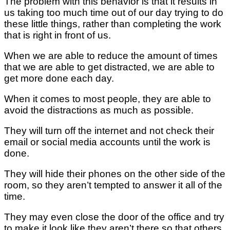
The problem with this behavior is that it results in
us taking too much time out of our day trying to do
these little things, rather than completing the work
that is right in front of us.
When we are able to reduce the amount of times
that we are able to get distracted, we are able to
get more done each day.
When it comes to most people, they are able to
avoid the distractions as much as possible.
They will turn off the internet and not check their
email or social media accounts until the work is
done.
They will hide their phones on the other side of the
room, so they aren’t tempted to answer it all of the
time.
They may even close the door of the office and try
to make it look like they aren’t there so that others