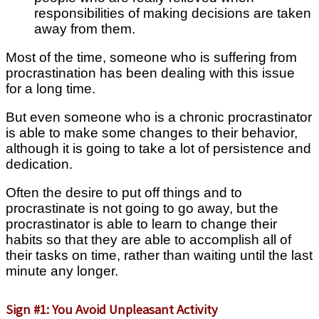
responsibilities of making decisions are taken
away from them.
Most of the time, someone who is suffering from
procrastination has been dealing with this issue
for a long time.
But even someone who is a chronic procrastinator
is able to make some changes to their behavior,
although it is going to take a lot of persistence and
dedication.
Often the desire to put off things and to
procrastinate is not going to go away, but the
procrastinator is able to learn to change their
habits so that they are able to accomplish all of
their tasks on time, rather than waiting until the last
minute any longer.
Sign #1: You Avoid Unpleasant Activity