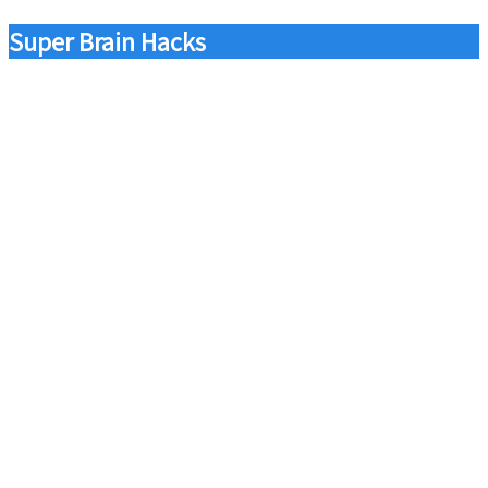
Super Brain Hacks