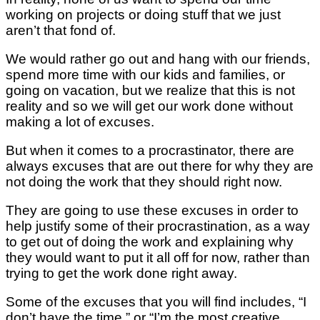
working on projects or doing stuff that we just
aren’t that fond of.
We would rather go out and hang with our friends,
spend more time with our kids and families, or
going on vacation, but we realize that this is not
reality and so we will get our work done without
making a lot of excuses.
But when it comes to a procrastinator, there are
always excuses that are out there for why they are
not doing the work that they should right now.
They are going to use these excuses in order to
help justify some of their procrastination, as a way
to get out of doing the work and explaining why
they would want to put it all off for now, rather than
trying to get the work done right away.
Some of the excuses that you will find includes, “I
don’t have the time,” or “I’m the most creative