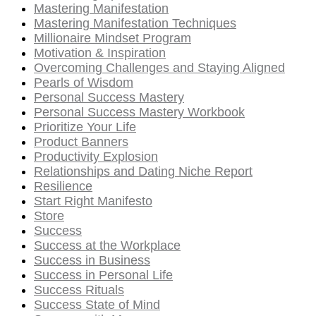
Mastering Manifestation
Mastering Manifestation Techniques
Millionaire Mindset Program
Motivation & Inspiration
Overcoming Challenges and Staying Aligned
Pearls of Wisdom
Personal Success Mastery
Personal Success Mastery Workbook
Prioritize Your Life
Product Banners
Productivity Explosion
Relationships and Dating Niche Report
Resilience
Start Right Manifesto
Store
Success
Success at the Workplace
Success in Business
Success in Personal Life
Success Rituals
Success State of Mind