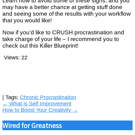
Learn how to avoid some of these signs, and you
may have a better chance at getting stuff done
and seeing some of the results with your workflow
that you would like!
Now if you’d like to CRUSH procrastination and
take charge of your life – I recommend you to
check out this Killer Blueprint!
Views:
22
| Tags:
Chronic Procrastination
Post
←
What is Self Improvement
How to Boost Your Creativity
→
navigation
Wired for Greatness