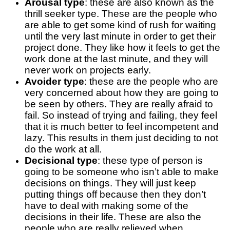
Arousal type
: these are also known as the
thrill seeker type. These are the people who
are able to get some kind of rush for waiting
until the very last minute in order to get their
project done. They like how it feels to get the
work done at the last minute, and they will
never work on projects early.
Avoider type
: these are the people who are
very concerned about how they are going to
be seen by others. They are really afraid to
fail. So instead of trying and failing, they feel
that it is much better to feel incompetent and
lazy. This results in them just deciding to not
do the work at all.
Decisional type
: these type of person is
going to be someone who isn’t able to make
decisions on things. They will just keep
putting things off because then they don’t
have to deal with making some of the
decisions in their life. These are also the
people who are really relieved when