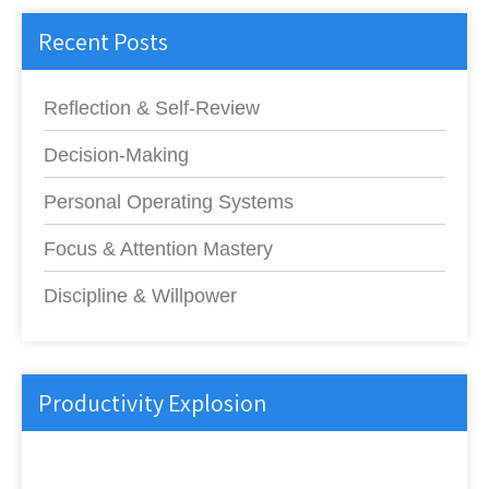
Recent Posts
Reflection & Self-Review
Decision-Making
Personal Operating Systems
Focus & Attention Mastery
Discipline & Willpower
Productivity Explosion