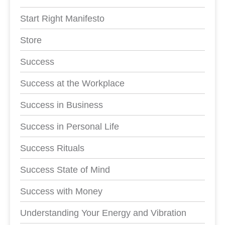
Start Right Manifesto
Store
Success
Success at the Workplace
Success in Business
Success in Personal Life
Success Rituals
Success State of Mind
Success with Money
Understanding Your Energy and Vibration