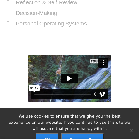
Reflection & Self-Review
Decision-Making
Personal Operating Systems
Success Ingredients
We use cookies to ensure that we give you the best
experience on our website. If you continue to use this site we
will assume that you are happy with it.
Copyright © 2025. All rights reserved