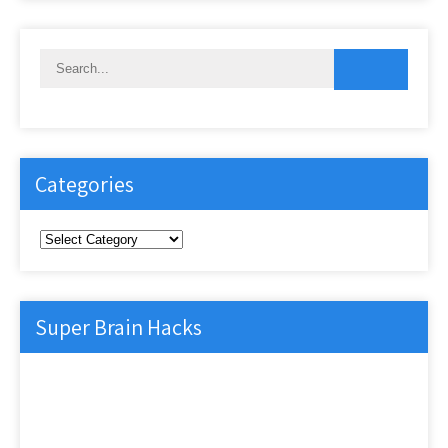
Categories
Categories
Super Brain Hacks