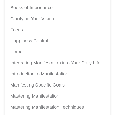
Books of Importance
Clarifying Your Vision
Focus
Happiness Central
Home
Integrating Manifestation into Your Daily Life
Introduction to Manifestation
Manifesting Specific Goals
Mastering Manifestation
Mastering Manifestation Techniques