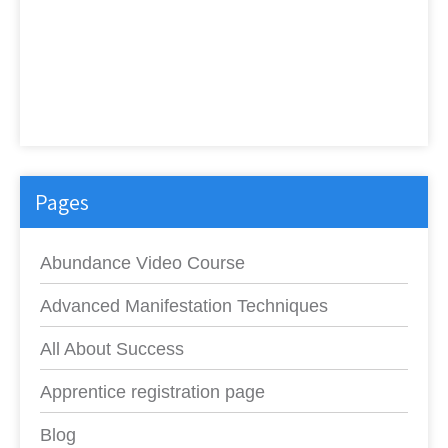
Pages
Abundance Video Course
Advanced Manifestation Techniques
All About Success
Apprentice registration page
Blog