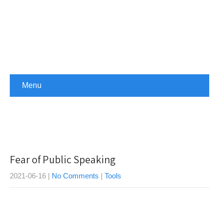
Menu
Fear of Public Speaking
2021-06-16
|
No Comments
|
Tools