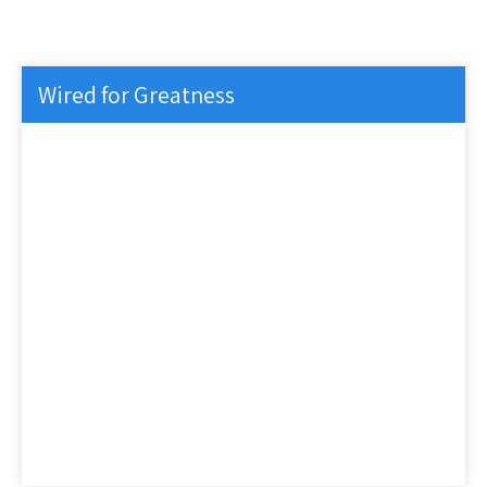
Wired for Greatness