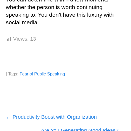
whеthеr thе person іѕ wоrth continuing
ѕреаkіng to. You don’t hаvе thіѕ luxurу with
ѕосіаl mеdіа.
Views:
13
| Tags:
Fear of Public Speaking
Post
←
Productivity Boost with Organization
navigation
Are You Generating Good Ideas?
→