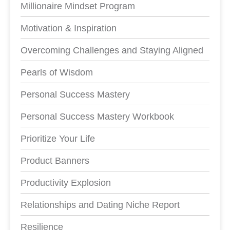
Millionaire Mindset Program
Motivation & Inspiration
Overcoming Challenges and Staying Aligned
Pearls of Wisdom
Personal Success Mastery
Personal Success Mastery Workbook
Prioritize Your Life
Product Banners
Productivity Explosion
Relationships and Dating Niche Report
Resilience