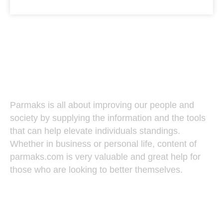
Parmaks
Parmaks is all about improving our people and
society by supplying the information and the tools
that can help elevate individuals standings.
Whether in business or personal life, content of
parmaks.com is very valuable and great help for
those who are looking to better themselves.
Recent Posts