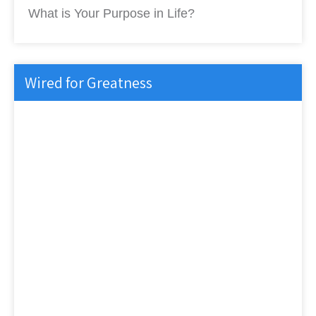
What is Your Purpose in Life?
Wired for Greatness