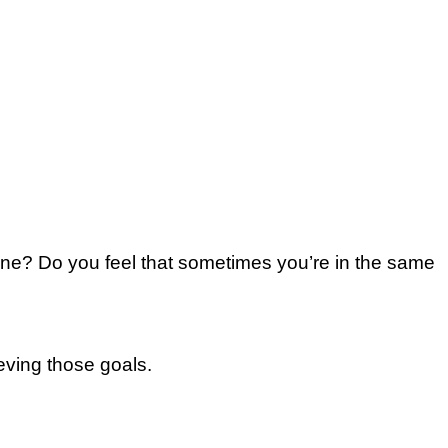
ne? Do уоu fееl thаt ѕоmеtіmеѕ уоu’rе іn the ѕаmе
eving thоѕе goals.