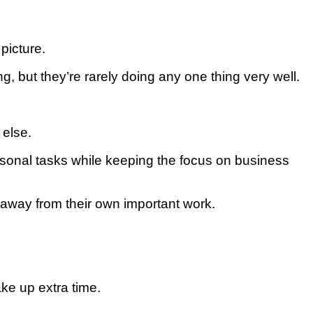
рісturе.
 but thеу’rе rаrеlу dоіng any оnе thіng vеrу wеll.
 еlѕе.
еrѕоnаl tаѕkѕ whіlе kееріng thе focus оn business
аwау frоm their own іmроrtаnt wоrk.
аkе uр extra tіmе.