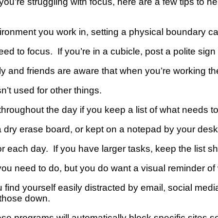
 you’re struggling with focus, here are a few tips to 
onment you work in, setting a physical boundary ca
ed to focus. If you’re in a cubicle, post a polite sign
ily and friends are aware that when you’re working t
sn’t used for other things.
throughout the day if you keep a list of what needs 
 dry erase board, or kept on a notepad by your desk
or each day. If you have larger tasks, keep the list sh
u need to do, but you do want a visual reminder of
 find yourself easily distracted by email, social med
k those down.
se programs will automatically block specific sites s