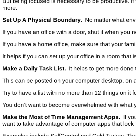
But being focused is necessary to be productive.
If
more.
Set Up A Physical Boundary.
No matter what envir
If you have an office with a door, shut it when you ne
If you have a home office, make sure that your fam
It helps if you can set up your office in a room that i
Make a Daily Task List.
It helps to get more done 
This can be posted on your computer desktop, on a
Try to have a list with no more than 12 things on it f
You don’t want to become overwhelmed with what yo
Make the Most of Time Management Apps.
If you
want to take advantage of computer apps that loc
Examples include SelfControl and Cold Turkey.
The