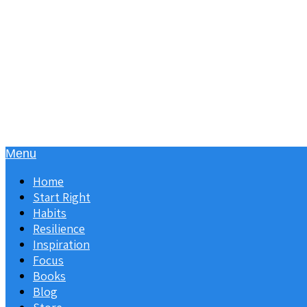
Menu
Home
Start Right
Habits
Resilience
Inspiration
Focus
Books
Blog