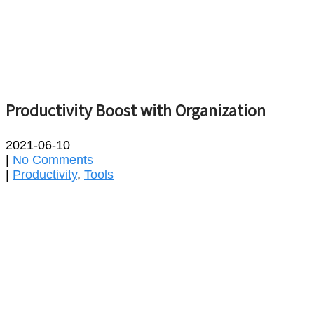
Productivity Boost with Organization
2021-06-10
|
No Comments
|
Productivity
,
Tools