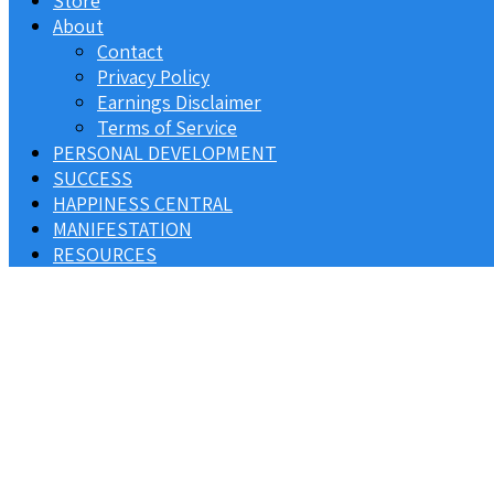
Store
About
Contact
Privacy Policy
Earnings Disclaimer
Terms of Service
PERSONAL DEVELOPMENT
SUCCESS
HAPPINESS CENTRAL
MANIFESTATION
RESOURCES