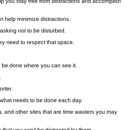
help you stay free from distractions and accomplish
n help minimize distractions.
 asking not to be disturbed.
hey need to respect that space.
to be done where you can see it.
.
orter.
 what needs to be done each day.
ia, and other sites that are time wasters you may
o that you can’t be distracted by them.