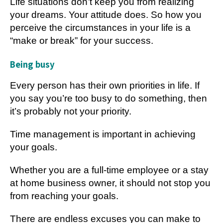
Life situations don’t keep you from realizing
your dreams. Your attitude does. So how you
perceive the circumstances in your life is a
“make or break” for your success.
Being busy
Every person has their own priorities in life. If
you say you’re too busy to do something, then
it’s probably not your priority.
Time management is important in achieving
your goals.
Whether you are a full-time employee or a stay
at home business owner, it should not stop you
from reaching your goals.
There are endless excuses you can make to