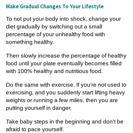
Make Gradual Changes To Your Lifestyle
To not put your body into shock, change your
diet gradually by switching out a small
percentage of your unhealthy food with
something healthy.
Then slowly increase the percentage of healthy
food until your plate eventually becomes filled
with 100% healthy and nutritious food.
Do the same with exercise. If you’re not used to
exercising, and you suddenly start lifting heavy
weights or running a few miles, then you are
putting yourself in danger.
Take baby steps in the beginning and don’t be
afraid to pace yourself.