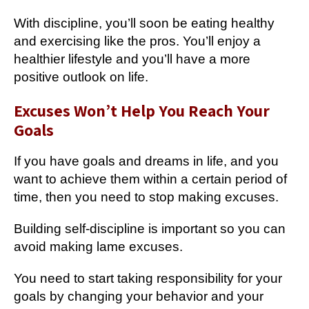
With discipline, you’ll soon be eating healthy
and exercising like the pros. You’ll enjoy a
healthier lifestyle and you’ll have a more
positive outlook on life.
Excuses Won’t Help You Reach Your
Goals
If you have goals and dreams in life, and you
want to achieve them within a certain period of
time, then you need to stop making excuses.
Building self-discipline is important so you can
avoid making lame excuses.
You need to start taking responsibility for your
goals by changing your behavior and your