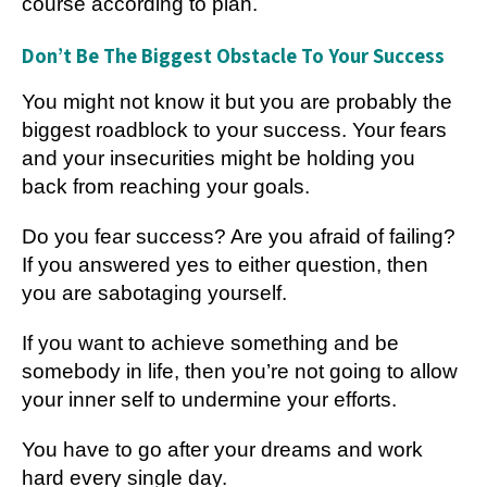
course according to plan.
Don’t Be The Biggest Obstacle To Your Success
You might not know it but you are probably the
biggest roadblock to your success. Your fears
and your insecurities might be holding you
back from reaching your goals.
Do you fear success? Are you afraid of failing?
If you answered yes to either question, then
you are sabotaging yourself.
If you want to achieve something and be
somebody in life, then you’re not going to allow
your inner self to undermine your efforts.
You have to go after your dreams and work
hard every single day.