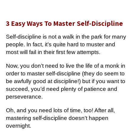
3 Easy Ways To Master Self-Discipline
Self-discipline is not a walk in the park for many
people. In fact, it’s quite hard to muster and
most will fail in their first few attempts.
Now, you don’t need to live the life of a monk in
order to master self-discipline (they do seem to
be awfully good at discipline!) but if you want to
succeed, you’d need plenty of patience and
perseverance.
Oh, and you need lots of time, too! After all,
mastering self-discipline doesn’t happen
overnight.