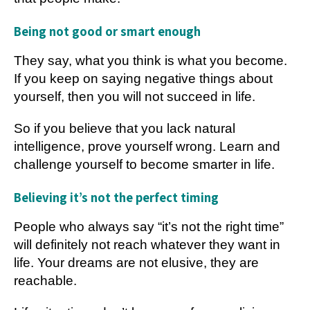
Being not good or smart enough
They say, what you think is what you become.
If you keep on saying negative things about
yourself, then you will not succeed in life.
So if you believe that you lack natural
intelligence, prove yourself wrong. Learn and
challenge yourself to become smarter in life.
Believing it’s not the perfect timing
People who always say “it’s not the right time”
will definitely not reach whatever they want in
life. Your dreams are not elusive, they are
reachable.