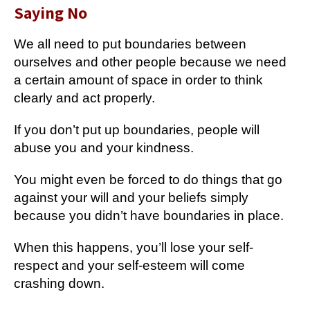
Saying No
We all need to put boundaries between
ourselves and other people because we need
a certain amount of space in order to think
clearly and act properly.
If you don’t put up boundaries, people will
abuse you and your kindness.
You might even be forced to do things that go
against your will and your beliefs simply
because you didn’t have boundaries in place.
When this happens, you’ll lose your self-
respect and your self-esteem will come
crashing down.