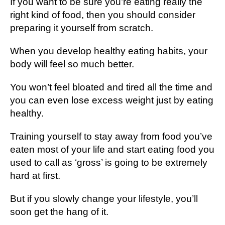
If you want to be sure you’re eating really the
right kind of food, then you should consider
preparing it yourself from scratch.
When you develop healthy eating habits, your
body will feel so much better.
You won’t feel bloated and tired all the time and
you can even lose excess weight just by eating
healthy.
Training yourself to stay away from food you’ve
eaten most of your life and start eating food you
used to call as ‘gross’ is going to be extremely
hard at first.
But if you slowly change your lifestyle, you’ll
soon get the hang of it.