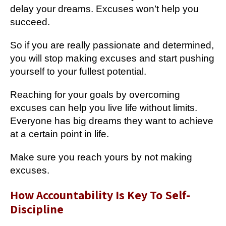
delay your dreams. Excuses won’t help you
succeed.
So if you are really passionate and determined,
you will stop making excuses and start pushing
yourself to your fullest potential.
Reaching for your goals by overcoming
excuses can help you live life without limits.
Everyone has big dreams they want to achieve
at a certain point in life.
Make sure you reach yours by not making
excuses.
How Accountability Is Key To Self-
Discipline