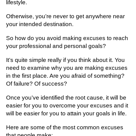
lifestyle.
Otherwise, you’re never to get anywhere near
your intended destination.
So how do you avoid making excuses to reach
your professional and personal goals?
It’s quite simple really if you think about it. You
need to examine why you are making excuses
in the first place. Are you afraid of something?
Of failure? Of success?
Once you’ve identified the root cause, it will be
easier for you to overcome your excuses and it
will be easier for you to attain your goals in life.
Here are some of the most common excuses
that people make: