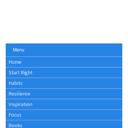
Menu
Home
Start Right
Habits
Resilience
Inspiration
Focus
Books