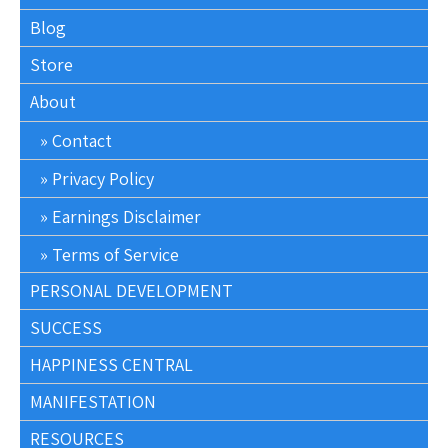
Blog
Store
About
Contact
Privacy Policy
Earnings Disclaimer
Terms of Service
PERSONAL DEVELOPMENT
SUCCESS
HAPPINESS CENTRAL
MANIFESTATION
RESOURCES