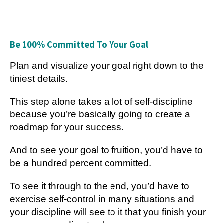
Be 100% Committed To Your Goal
Plan and visualize your goal right down to the
tiniest details.
This step alone takes a lot of self-discipline
because you’re basically going to create a
roadmap for your success.
And to see your goal to fruition, you’d have to
be a hundred percent committed.
To see it through to the end, you’d have to
exercise self-control in many situations and
your discipline will see to it that you finish your