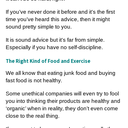
If you’ve never done it before and it’s the first
time you’ve heard this advice, then it might
sound pretty simple to you.
It is sound advice but it’s far from simple.
Especially if you have no self-discipline.
The Right Kind of Food and Exercise
We all know that eating junk food and buying
fast food is not healthy.
Some unethical companies will even try to fool
you into thinking their products are healthy and
‘organic’ when in reality, they don’t even come
close to the real thing.