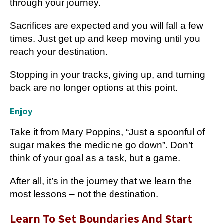
through your journey.
Sacrifices are expected and you will fall a few
times. Just get up and keep moving until you
reach your destination.
Stopping in your tracks, giving up, and turning
back are no longer options at this point.
Enjoy
T
ake it from Mary Poppins, “Just a spoonful of
sugar makes the medicine go down”. Don’t
think of your goal as a task, but a game.
After all, it’s in the journey that we learn the
most lessons – not the destination.
Learn To Set Boundaries And Start