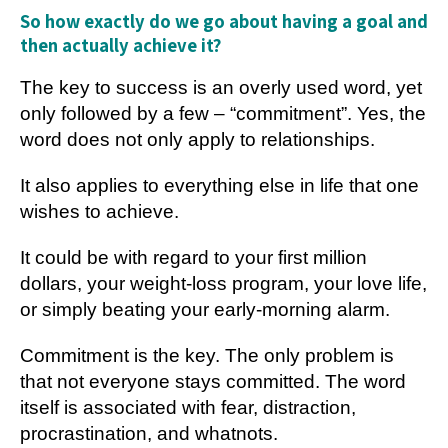
So how exactly do we go about having a goal and
then actually achieve it?
The key to success is an overly used word, yet
only followed by a few – “commitment”. Yes, the
word does not only apply to relationships.
It also applies to everything else in life that one
wishes to achieve.
It could be with regard to your first million
dollars, your weight-loss program, your love life,
or simply beating your early-morning alarm.
Commitment is the key. The only problem is
that not everyone stays committed. The word
itself is associated with fear, distraction,
procrastination, and whatnots.