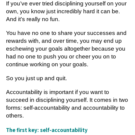
If you’ve ever tried disciplining yourself on your
own, you know just incredibly hard it can be.
And it’s really no fun.
You have no one to share your successes and
rewards with, and over time, you may end up
eschewing your goals altogether because you
had no one to push you or cheer you on to
continue working on your goals.
So you just up and quit.
Accountability is important if you want to
succeed in disciplining yourself. It comes in two
forms: self-accountability and accountability to
others.
The first key: self-accountability