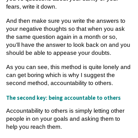
fears, write it down.
And then make sure you write the answers to
your negative thoughts so that when you ask
the same question again in a month or so,
you’ll have the answer to look back on and you
should be able to appease your doubts.
As you can see, this method is quite lonely and
can get boring which is why I suggest the
second method, accountability to others.
The second key: being accountable to others
Accountability to others is simply letting other
people in on your goals and asking them to
help you reach them.