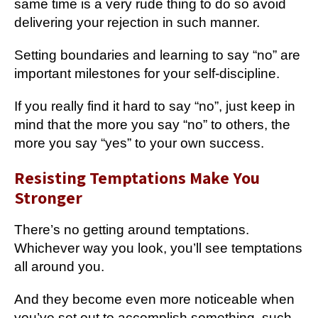
same time is a very rude thing to do so avoid
delivering your rejection in such manner.
Setting boundaries and learning to say “no” are
important milestones for your self-discipline.
If you really find it hard to say “no”, just keep in
mind that the more you say “no” to others, the
more you say “yes” to your own success.
Resisting Temptations Make You
Stronger
There’s no getting around temptations.
Whichever way you look, you’ll see temptations
all around you.
And they become even more noticeable when
you’ve set out to accomplish something, such