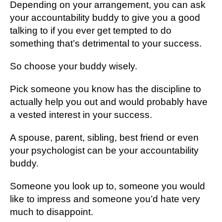
Depending on your arrangement, you can ask
your accountability buddy to give you a good
talking to if you ever get tempted to do
something that’s detrimental to your success.
So choose your buddy wisely.
Pick someone you know has the discipline to
actually help you out and would probably have
a vested interest in your success.
A spouse, parent, sibling, best friend or even
your psychologist can be your accountability
buddy.
Someone you look up to, someone you would
like to impress and someone you’d hate very
much to disappoint.