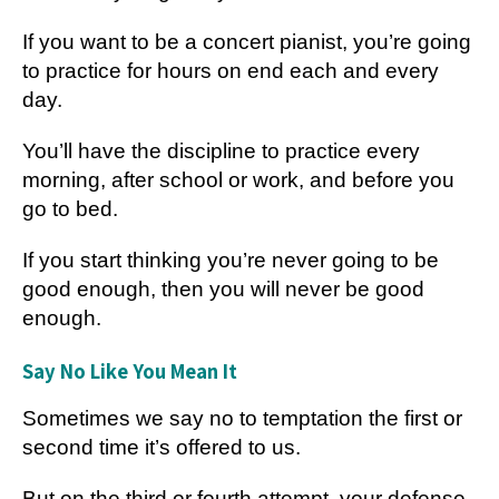
If you want to be a concert pianist, you’re going
to practice for hours on end each and every
day.
You’ll have the discipline to practice every
morning, after school or work, and before you
go to bed.
If you start thinking you’re never going to be
good enough, then you will never be good
enough.
Say No Like You Mean It
Sometimes we say no to temptation the first or
second time it’s offered to us.
But on the third or fourth attempt, your defense