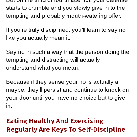
starts to crumble and you slowly give in to the
tempting and probably mouth-watering offer.
If you’re truly disciplined, you’ll learn to say no
like you actually mean it.
Say no in such a way that the person doing the
tempting and distracting will actually
understand what you mean.
Because if they sense your no is actually a
maybe, they’ll persist and continue to knock on
your door until you have no choice but to give
in.
Eating Healthy And Exercising
Regularly Are Keys To Self-Discipline