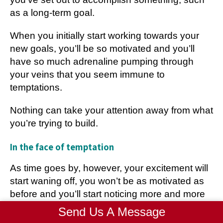
as a long-term goal.
When you initially start working towards your
new goals, you’ll be so motivated and you’ll
have so much adrenaline pumping through
your veins that you seem immune to
temptations.
Nothing can take your attention away from what
you’re trying to build.
In the face of temptation
As time goes by, however, your excitement will
start waning off, you won’t be as motivated as
before and you’ll start noticing more and more
temptations coming your way.
Send Us A Message