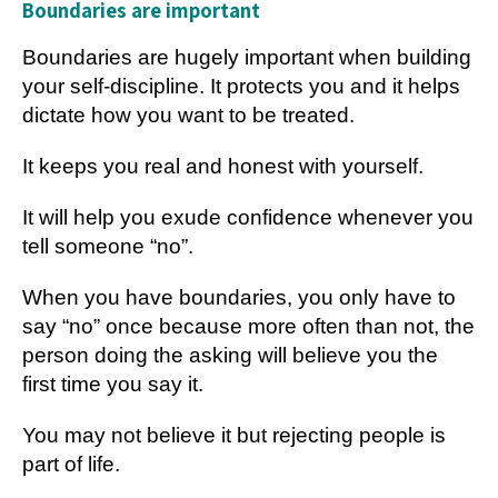
Boundaries are important
Boundaries are hugely important when building
your self-discipline. It protects you and it helps
dictate how you want to be treated.
It keeps you real and honest with yourself.
It will help you exude confidence whenever you
tell someone “no”.
When you have boundaries, you only have to
say “no” once because more often than not, the
person doing the asking will believe you the
first time you say it.
You may not believe it but rejecting people is
part of life.