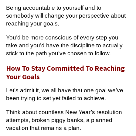
Being accountable to yourself and to
somebody will change your perspective about
reaching your goals.
You’d be more conscious of every step you
take and you’d have the discipline to actually
stick to the path you’ve chosen to follow.
How To Stay Committed To Reaching
Your Goals
Let’s admit it, we all have that one goal we’ve
been trying to set yet failed to achieve.
Think about countless New Year’s resolution
attempts, broken piggy banks, a planned
vacation that remains a plan.