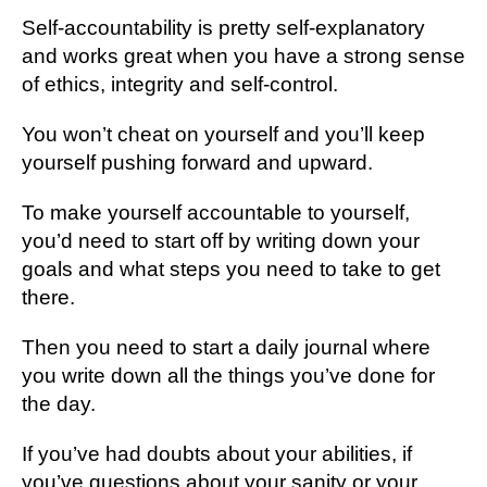
Self-accountability is pretty self-explanatory
and works great when you have a strong sense
of ethics, integrity and self-control.
You won’t cheat on yourself and you’ll keep
yourself pushing forward and upward.
To make yourself accountable to yourself,
you’d need to start off by writing down your
goals and what steps you need to take to get
there.
Then you need to start a daily journal where
you write down all the things you’ve done for
the day.
If you’ve had doubts about your abilities, if
you’ve questions about your sanity or your