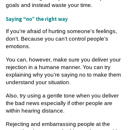
goals and instead waste your time.
Saying “no” the right way
If you’re afraid of hurting someone’s feelings,
don’t. Because you can’t control people’s
emotions.
You can, however, make sure you deliver your
rejection in a humane manner. You can try
explaining why you’re saying no to make them
understand your situation.
Also, try using a gentle tone when you deliver
the bad news especially if other people are
within hearing distance.
Rejecting and embarrassing people at the