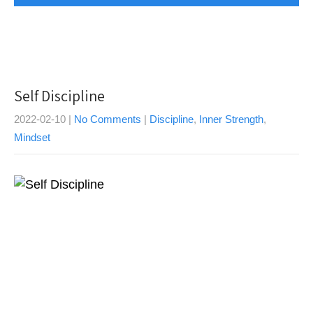
Self Discipline
2022-02-10
|
No Comments
|
Discipline
,
Inner Strength
,
Mindset