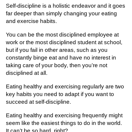
Self-discipline is a holistic endeavor and it goes
far deeper than simply changing your eating
and exercise habits.
You can be the most disciplined employee at
work or the most disciplined student at school,
but if you fail in other areas, such as you
constantly binge eat and have no interest in
taking care of your body, then you’re not
disciplined at all.
Eating healthy and exercising regularly are two
key habits you need to adapt if you want to
succeed at self-discipline.
Eating healthy and exercising frequently might
seem like the easiest things to do in the world.
It can’t be so hard, right?