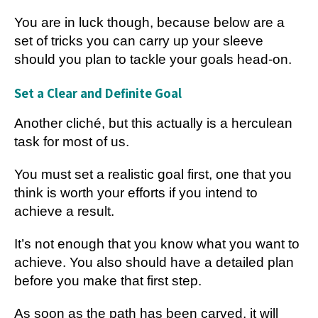
You are in luck though, because below are a
set of tricks you can carry up your sleeve
should you plan to tackle your goals head-on.
Set a Clear and Definite Goal
Another cliché, but this actually is a herculean
task for most of us.
You must set a realistic goal first, one that you
think is worth your efforts if you intend to
achieve a result.
It’s not enough that you know what you want to
achieve. You also should have a detailed plan
before you make that first step.
As soon as the path has been carved, it will