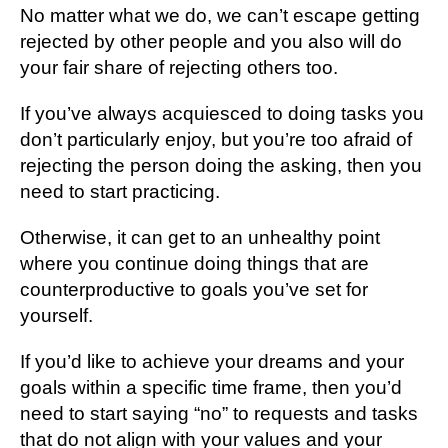
No matter what we do, we can’t escape getting
rejected by other people and you also will do
your fair share of rejecting others too.
If you’ve always acquiesced to doing tasks you
don’t particularly enjoy, but you’re too afraid of
rejecting the person doing the asking, then you
need to start practicing.
Otherwise, it can get to an unhealthy point
where you continue doing things that are
counterproductive to goals you’ve set for
yourself.
If you’d like to achieve your dreams and your
goals within a specific time frame, then you’d
need to start saying “no” to requests and tasks
that do not align with your values and your