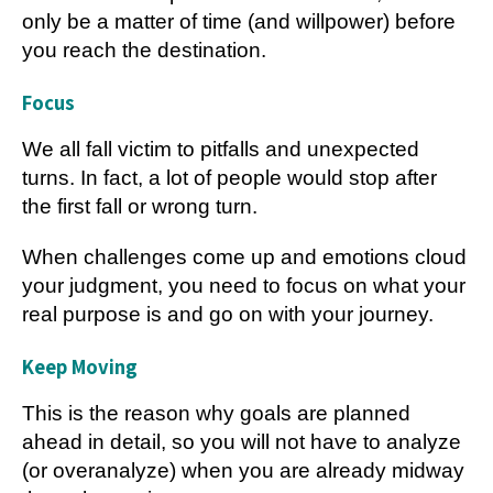
only be a matter of time (and willpower) before
you reach the destination.
Focus
We all fall victim to pitfalls and unexpected
turns. In fact, a lot of people would stop after
the first fall or wrong turn.
When challenges come up and emotions cloud
your judgment, you need to focus on what your
real purpose is and go on with your journey.
Keep Moving
This is the reason why goals are planned
ahead in detail, so you will not have to analyze
(or overanalyze) when you are already midway