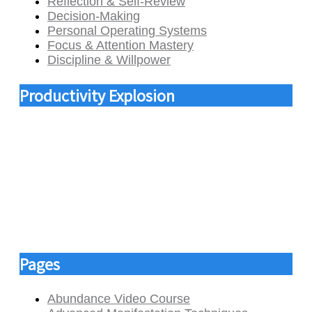
Reflection & Self-Review
Decision-Making
Personal Operating Systems
Focus & Attention Mastery
Discipline & Willpower
Productivity Explosion
Pages
Abundance Video Course