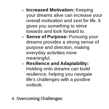
Increased Motivation:
Keeping
your dreams alive can increase your
overall motivation and zest for life. It
gives you something to strive
towards and look forward to.
Sense of Purpose:
Pursuing your
dreams provides a strong sense of
purpose and direction, making
everyday activities more
meaningful.
Resilience and Adaptability:
Holding onto dreams can build
resilience, helping you navigate
life’s challenges with a positive
outlook.
Overcoming Challenges: