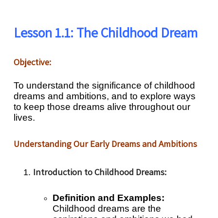
Lesson 1.1: The Childhood Dream
Objective:
To understand the significance of childhood
dreams and ambitions, and to explore ways
to keep those dreams alive throughout our
lives.
Understanding Our Early Dreams and Ambitions
Introduction to Childhood Dreams:
Definition and Examples:
Childhood dreams are the