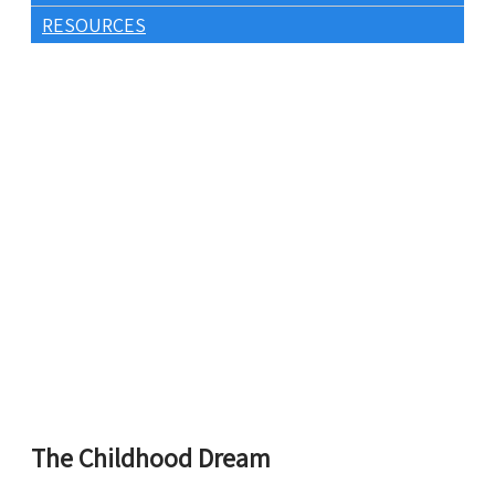
RESOURCES
The Childhood Dream