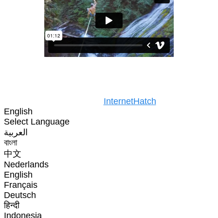
Copyright © 2025. All rights reserved
Design by
InternetHatch
English
Select Language
العربية
বাংলা
中文
Nederlands
English
Français
Deutsch
हिन्दी
Indonesia