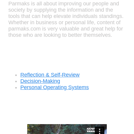
Parmaks is all about improving our people and
society by supplying the information and the
tools that can help elevate individuals standings.
Whether in business or personal life, content of
parmaks.com is very valuable and great help for
those who are looking to better themselves.
Recent Posts
Reflection & Self-Review
Decision-Making
Personal Operating Systems
Success Ingredients