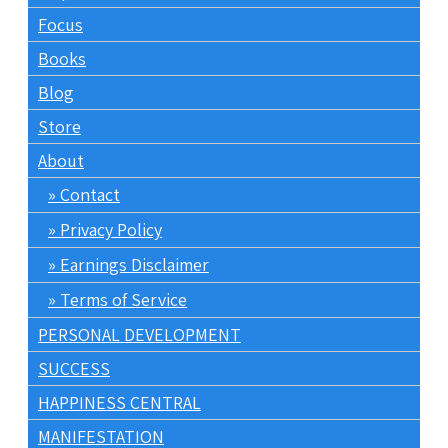
Focus
Books
Blog
Store
About
Contact
Privacy Policy
Earnings Disclaimer
Terms of Service
PERSONAL DEVELOPMENT
SUCCESS
HAPPINESS CENTRAL
MANIFESTATION