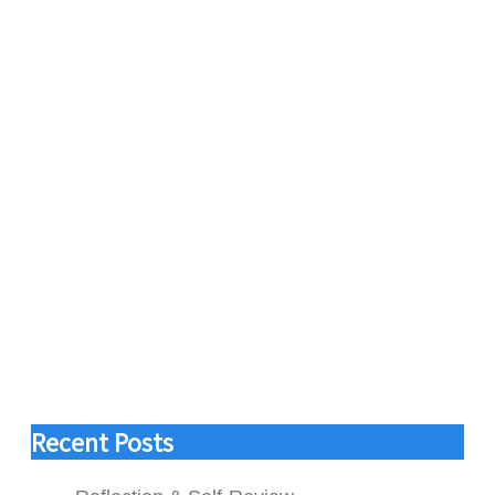
Recent Posts