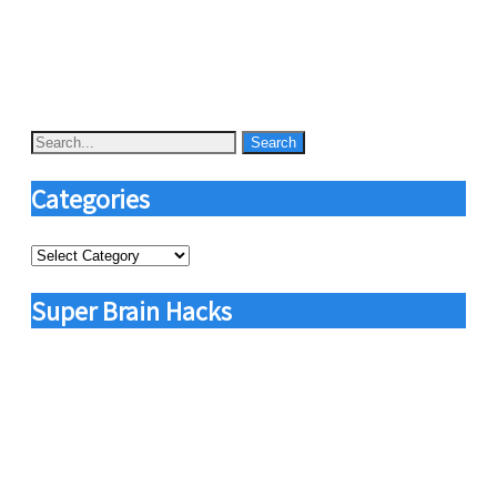
Categories
Categories
Super Brain Hacks