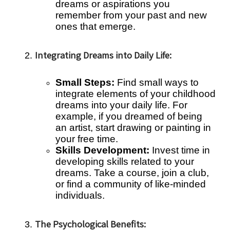
dreams or aspirations you
remember from your past and new
ones that emerge.
Integrating Dreams into Daily Life:
Small Steps:
Find small ways to
integrate elements of your childhood
dreams into your daily life. For
example, if you dreamed of being
an artist, start drawing or painting in
your free time.
Skills Development:
Invest time in
developing skills related to your
dreams. Take a course, join a club,
or find a community of like-minded
individuals.
The Psychological Benefits: