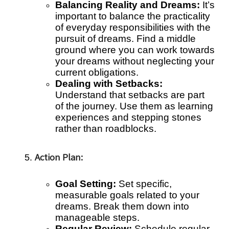
Balancing Reality and Dreams:
It’s
important to balance the practicality
of everyday responsibilities with the
pursuit of dreams. Find a middle
ground where you can work towards
your dreams without neglecting your
current obligations.
Dealing with Setbacks:
Understand that setbacks are part
of the journey. Use them as learning
experiences and stepping stones
rather than roadblocks.
Action Plan:
Goal Setting:
Set specific,
measurable goals related to your
dreams. Break them down into
manageable steps.
Regular Review:
Schedule regular