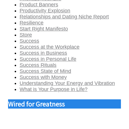
Product Banners
Productivity Explosion
Relationships and Dating Niche Report
Resilience
Start Right Manifesto
Store
Success
Success at the Workplace
Success in Business
Success in Personal Life
Success Rituals
Success State of Mind
Success with Money
Understanding Your Energy and Vibration
What is Your Purpose in Life?
Wired for Greatness