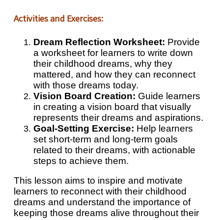
Activities and Exercises:
Dream Reflection Worksheet:
Provide
a worksheet for learners to write down
their childhood dreams, why they
mattered, and how they can reconnect
with those dreams today.
Vision Board Creation:
Guide learners
in creating a vision board that visually
represents their dreams and aspirations.
Goal-Setting Exercise:
Help learners
set short-term and long-term goals
related to their dreams, with actionable
steps to achieve them.
This lesson aims to inspire and motivate
learners to reconnect with their childhood
dreams and understand the importance of
keeping those dreams alive throughout their