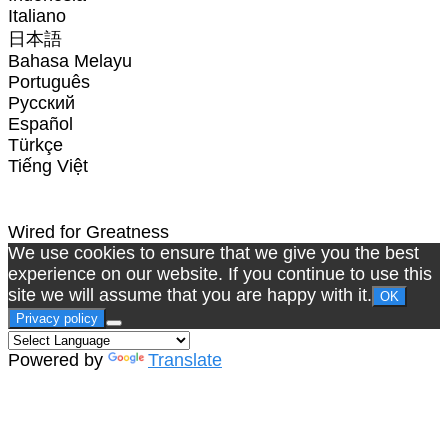
Italiano
日本語
Bahasa Melayu
Português
Русский
Español
Türkçe
Tiếng Việt
Wired for Greatness
We use cookies to ensure that we give you the best
experience on our website. If you continue to use this
site we will assume that you are happy with it.
OK
Privacy policy
Powered by
Translate