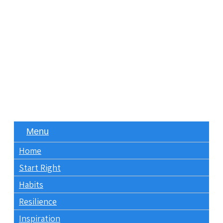
Menu
Home
Start Right
Habits
Resilience
Inspiration