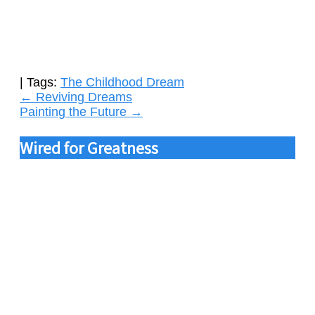
| Tags:
The Childhood Dream
Post
←
Reviving Dreams
Painting the Future
→
navigation
Wired for Greatness