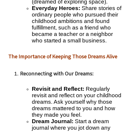
(dreamed of exploring space).
Everyday Heroes:
Share stories of
ordinary people who pursued their
childhood ambitions and found
fulfillment, such as a friend who
became a teacher or a neighbor
who started a small business.
The Importance of Keeping Those Dreams Alive
Reconnecting with Our Dreams:
Revisit and Reflect:
Regularly
revisit and reflect on your childhood
dreams. Ask yourself why those
dreams mattered to you and how
they made you feel.
Dream Journal:
Start a dream
journal where you jot down any