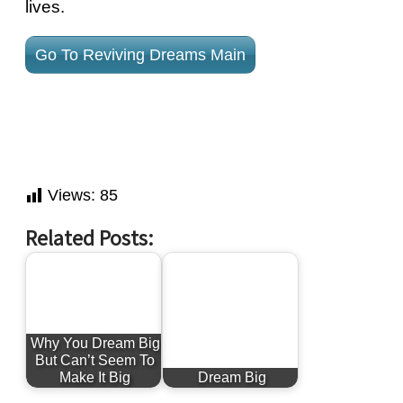
lives.
Go To Reviving Dreams Main
Views:
85
Related Posts:
Why You Dream Big
But Can’t Seem To
Make It Big
Dream Big