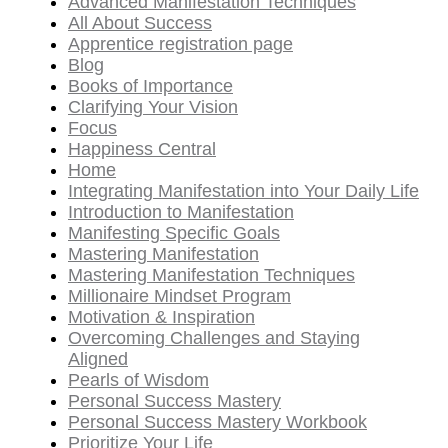
Advanced Manifestation Techniques
All About Success
Apprentice registration page
Blog
Books of Importance
Clarifying Your Vision
Focus
Happiness Central
Home
Integrating Manifestation into Your Daily Life
Introduction to Manifestation
Manifesting Specific Goals
Mastering Manifestation
Mastering Manifestation Techniques
Millionaire Mindset Program
Motivation & Inspiration
Overcoming Challenges and Staying
Aligned
Pearls of Wisdom
Personal Success Mastery
Personal Success Mastery Workbook
Prioritize Your Life