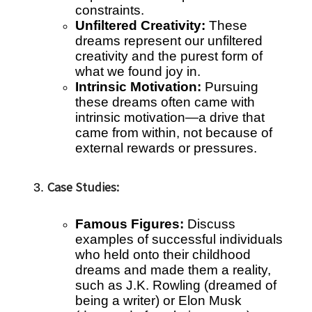
constraints.
Unfiltered Creativity:
These
dreams represent our unfiltered
creativity and the purest form of
what we found joy in.
Intrinsic Motivation:
Pursuing
these dreams often came with
intrinsic motivation—a drive that
came from within, not because of
external rewards or pressures.
Case Studies:
Famous Figures:
Discuss
examples of successful individuals
who held onto their childhood
dreams and made them a reality,
such as J.K. Rowling (dreamed of
being a writer) or Elon Musk