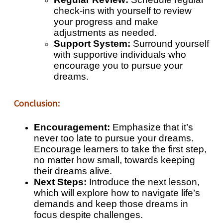
check-ins with yourself to review
your progress and make
adjustments as needed.
Support System:
Surround yourself
with supportive individuals who
encourage you to pursue your
dreams.
Conclusion:
Encouragement:
Emphasize that it’s
never too late to pursue your dreams.
Encourage learners to take the first step,
no matter how small, towards keeping
their dreams alive.
Next Steps:
Introduce the next lesson,
which will explore how to navigate life’s
demands and keep those dreams in
focus despite challenges.