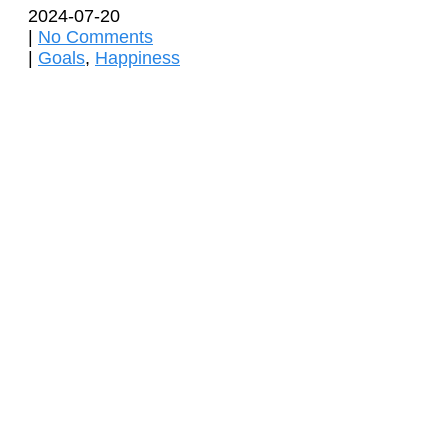
2024-07-20
|
No Comments
|
Goals
,
Happiness