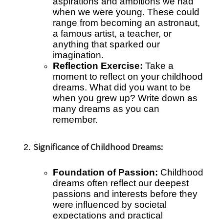
aspirations and ambitions we had
when we were young. These could
range from becoming an astronaut,
a famous artist, a teacher, or
anything that sparked our
imagination.
Reflection Exercise:
Take a
moment to reflect on your childhood
dreams. What did you want to be
when you grew up? Write down as
many dreams as you can
remember.
Significance of Childhood Dreams:
Foundation of Passion:
Childhood
dreams often reflect our deepest
passions and interests before they
were influenced by societal
expectations and practical