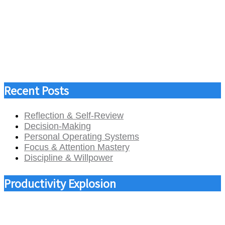
Recent Posts
Reflection & Self-Review
Decision-Making
Personal Operating Systems
Focus & Attention Mastery
Discipline & Willpower
Productivity Explosion