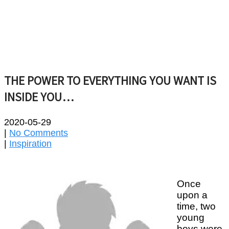
THE POWER TO EVERYTHING YOU WANT IS
INSIDE YOU…
2020-05-29
|
No Comments
|
Inspiration
Once
upon a
time, two
young
boys were