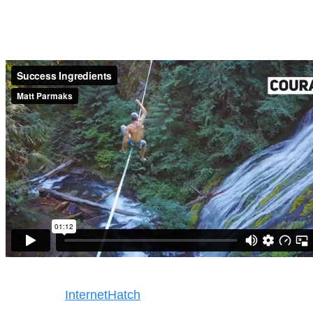
Success Ingredients
Copyright © 2025. All rights reserved
Design by
InternetHatch