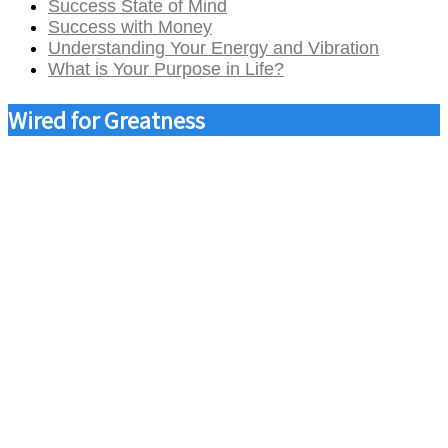
Success State of Mind
Success with Money
Understanding Your Energy and Vibration
What is Your Purpose in Life?
Wired for Greatness