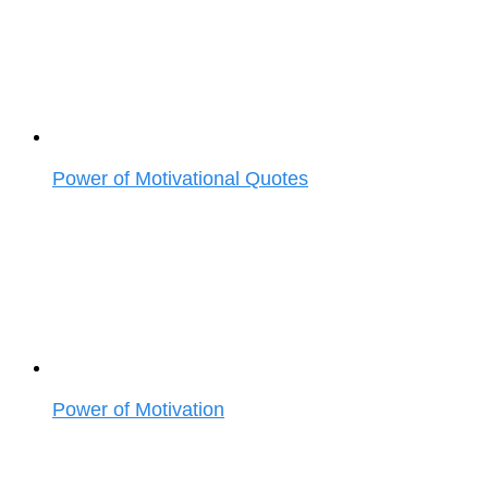
Power of Motivational Quotes
Power of Motivation