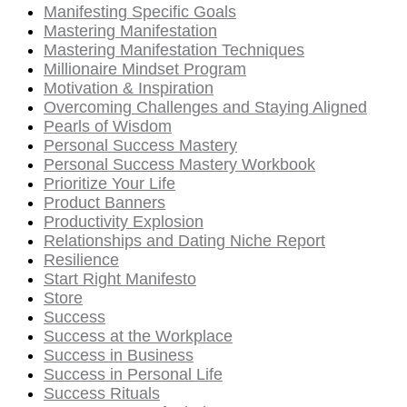
Manifesting Specific Goals
Mastering Manifestation
Mastering Manifestation Techniques
Millionaire Mindset Program
Motivation & Inspiration
Overcoming Challenges and Staying Aligned
Pearls of Wisdom
Personal Success Mastery
Personal Success Mastery Workbook
Prioritize Your Life
Product Banners
Productivity Explosion
Relationships and Dating Niche Report
Resilience
Start Right Manifesto
Store
Success
Success at the Workplace
Success in Business
Success in Personal Life
Success Rituals