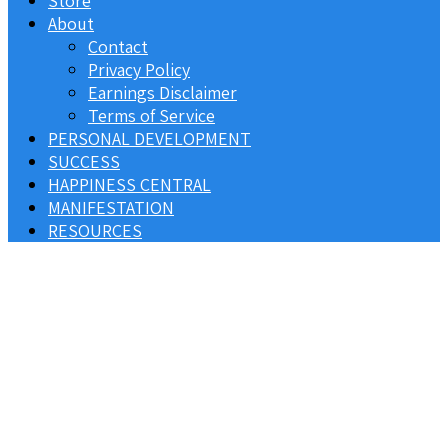
Store
About
Contact
Privacy Policy
Earnings Disclaimer
Terms of Service
PERSONAL DEVELOPMENT
SUCCESS
HAPPINESS CENTRAL
MANIFESTATION
RESOURCES