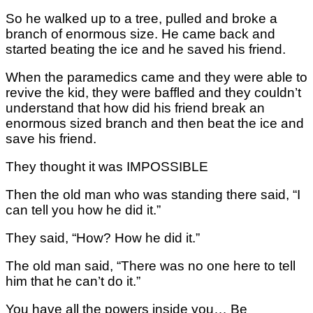
So he walked up to a tree, pulled and broke a
branch of enormous size. He came back and
started beating the ice and he saved his friend.
When the paramedics came and they were able to
revive the kid, they were baffled and they couldn’t
understand that how did his friend break an
enormous sized branch and then beat the ice and
save his friend.
They thought it was IMPOSSIBLE
Then the old man who was standing there said, “I
can tell you how he did it.”
They said, “How? How he did it.”
The old man said, “There was no one here to tell
him that he can’t do it.”
You have all the powers inside you… Be