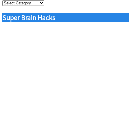
Categories
Super Brain Hacks