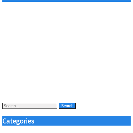
Categories