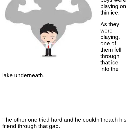
playing on
thin ice.
As they
were
playing,
one of
them fell
through
that ice
into the
lake underneath.
The other one tried hard and he couldn’t reach his
friend through that gap.