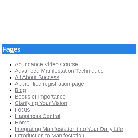
Pages
Abundance Video Course
Advanced Manifestation Techniques
All About Success
Apprentice registration page
Blog
Books of Importance
Clarifying Your Vision
Focus
Happiness Central
Home
Integrating Manifestation into Your Daily Life
Introduction to Manifestation