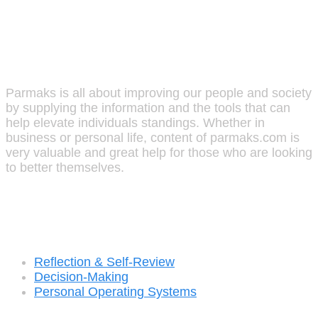
Parmaks
Parmaks is all about improving our people and society
by supplying the information and the tools that can
help elevate individuals standings. Whether in
business or personal life, content of parmaks.com is
very valuable and great help for those who are looking
to better themselves.
Recent Posts
Reflection & Self-Review
Decision-Making
Personal Operating Systems