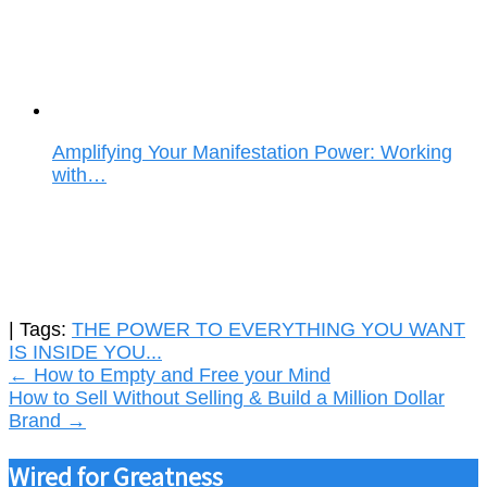
Amplifying Your Manifestation Power: Working
with…
| Tags:
THE POWER TO EVERYTHING YOU WANT
IS INSIDE YOU...
Post
←
How to Empty and Free your Mind
How to Sell Without Selling & Build a Million Dollar
navigation
Brand
→
Wired for Greatness