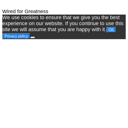
Wired for Greatness
We use cookies to ensure that we give you the best
experience on our website. If you continue to use this
site we will assume that you are happy with it.
OK
Privacy policy