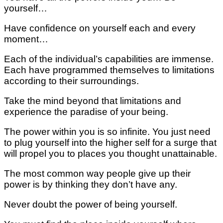
yourself…
Have confidence on yourself each and every
moment…
Each of the individual’s capabilities are immense.
Each have programmed themselves to limitations
according to their surroundings.
Take the mind beyond that limitations and
experience the paradise of your being.
The power within you is so infinite. You just need
to plug yourself into the higher self for a surge that
will propel you to places you thought unattainable.
The most common way people give up their
power is by thinking they don’t have any.
Never doubt the power of being yourself.