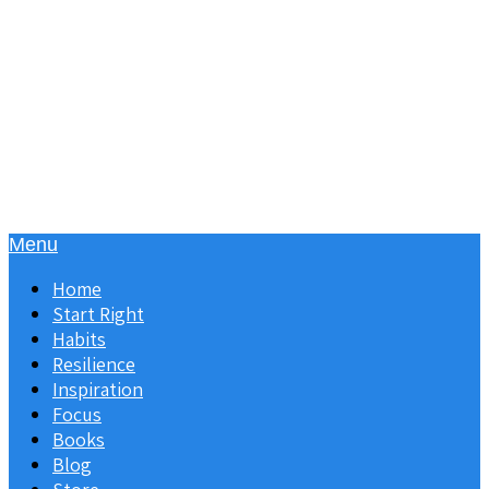
Menu
Home
Start Right
Habits
Resilience
Inspiration
Focus
Books
Blog