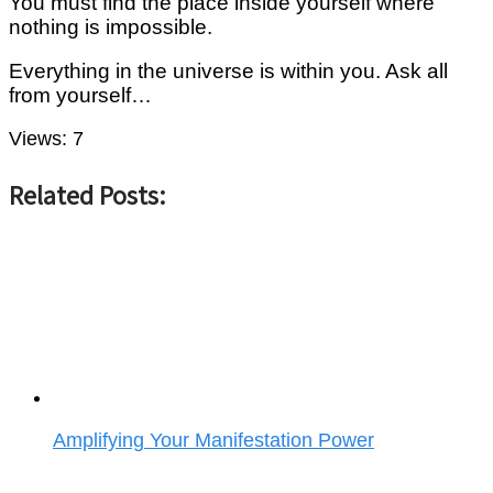
You must find the place inside yourself where
nothing is impossible.
Everything in the universe is within you. Ask all
from yourself…
Views:
7
Related Posts:
Amplifying Your Manifestation Power